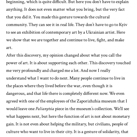
beginning, which is quite difficult. But here you don’t have to explain
anything. It does not even matter what you bring, but the very fact
that you did it. You made this gesture towards the cultural
community. They can see it in real life. They don’t have to go to Kyiv
to see an exhibition of contemporary art by a Ukrainian artist. Here
we show that we are together and continue to live, fight, and make
art.
After this discovery, my opinion changed about what you call the
power of art. It is about supporting each other. This discovery touched
me very profoundly and charged me a lot. And now I really
understand what I want to do next. Many people continue to live in
the places where they lived before the war, even though it is
dangerous, and that life there is completely different now. We even
agreed with one of the employees of the Zaporizhzhia museum that I
would leave one
Palianytsia
piece in the museum’s collection. We’ll see
what happens next, but here the function of art is not about monetary
gain. It is not even about helping the military, but civilians, people of
culture who want to live in their city. It is a gesture of solidarity, that