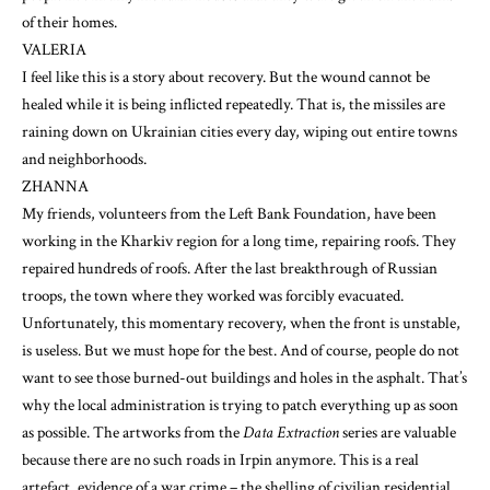
of their homes.
VALERIA
I feel like this is a story about recovery. But the wound cannot be
healed while it is being inflicted repeatedly. That is, the missiles are
raining down on Ukrainian cities every day, wiping out entire towns
and neighborhoods.
ZHANNA
My friends, volunteers from the Left Bank Foundation, have been
working in the Kharkiv region for a long time, repairing roofs. They
repaired hundreds of roofs. After the last breakthrough of Russian
troops, the town where they worked was forcibly evacuated.
Unfortunately, this momentary recovery, when the front is unstable,
is useless. But we must hope for the best. And of course, people do not
want to see those burned-out buildings and holes in the asphalt. That’s
why the local administration is trying to patch everything up as soon
as possible. The artworks from the
Data Extraction
series are valuable
because there are no such roads in Irpin anymore. This is a real
artefact, evidence of a war crime – the shelling of civilian residential