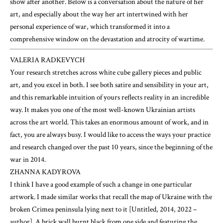
show after another. Below is a conversation about the nature of her
art, and especially about the way her art intertwined with her
personal experience of war, which transformed it into a
comprehensive window on the devastation and atrocity of wartime.
VALERIA RADKEVYCH
Your research stretches across white cube gallery pieces and public
art, and you excel in both. I see both satire and sensibility in your art,
and this remarkable intuition of yours reflects reality in an incredible
way. It makes you one of the most well-known Ukrainian artists
across the art world. This takes an enormous amount of work, and in
fact, you are always busy. I would like to access the ways your practice
and research changed over the past 10 years, since the beginning of the
war in 2014.
ZHANNA KADYROVA
I think I have a good example of such a change in one particular
artwork. I made similar works that recall the map of Ukraine with the
broken Crimea peninsula lying next to it [Untitled, 2014, 2022 –
author]. A brick wall burnt black from one side and featuring the