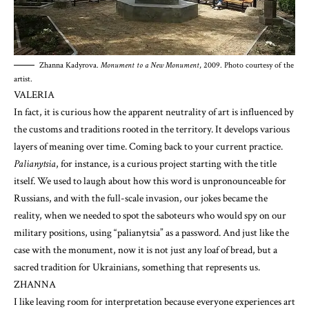
Zhanna Kadyrova.
Monument to a New Monument
, 2009. Photo courtesy of the
artist.
VALERIA
In fact, it is curious how the apparent neutrality of art is influenced by
the customs and traditions rooted in the territory. It develops various
layers of meaning over time. Coming back to your current practice.
Palianytsia
, for instance, is a curious project starting with the title
itself. We used to laugh about how this word is unpronounceable for
Russians, and with the full-scale invasion, our jokes became the
reality, when we needed to spot the saboteurs who would spy on our
military positions, using “palianytsia” as a password. And just like the
case with the monument, now it is not just any loaf of bread, but a
sacred tradition for Ukrainians, something that represents us.
ZHANNA
I like leaving room for interpretation because everyone experiences art