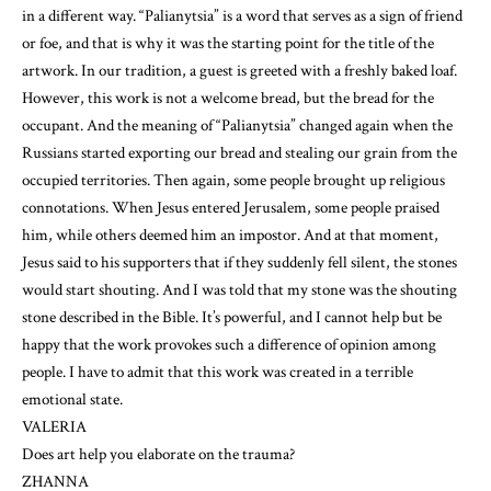
in a different way. “Palianytsia” is a word that serves as a sign of friend
or foe, and that is why it was the starting point for the title of the
artwork. In our tradition, a guest is greeted with a freshly baked loaf.
However, this work is not a welcome bread, but the bread for the
occupant. And the meaning of “Palianytsia” changed again when the
Russians started exporting our bread and stealing our grain from the
occupied territories. Then again, some people brought up religious
connotations. When Jesus entered Jerusalem, some people praised
him, while others deemed him an impostor. And at that moment,
Jesus said to his supporters that if they suddenly fell silent, the stones
would start shouting. And I was told that my stone was the shouting
stone described in the Bible. It’s powerful, and I cannot help but be
happy that the work provokes such a difference of opinion among
people. I have to admit that this work was created in a terrible
emotional state.
VALERIA
Does art help you elaborate on the trauma?
ZHANNA