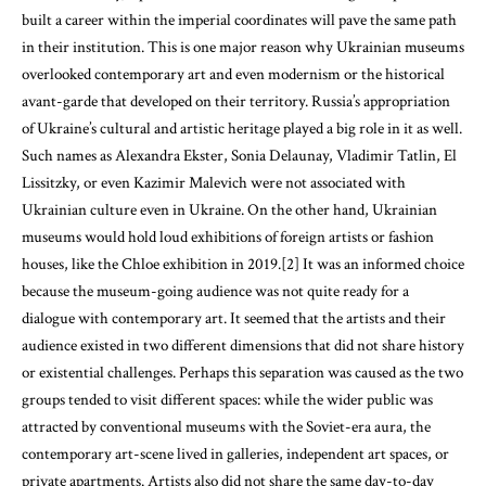
built a career within the imperial coordinates will pave the same path
in their institution. This is one major reason why Ukrainian museums
overlooked contemporary art and even modernism or the historical
avant-garde that developed on their territory. Russia’s appropriation
of Ukraine’s cultural and artistic heritage played a big role in it as well.
Such names as Alexandra Ekster, Sonia Delaunay, Vladimir Tatlin, El
Lissitzky, or even Kazimir Malevich were not associated with
Ukrainian culture even in Ukraine. On the other hand, Ukrainian
museums would hold loud exhibitions of foreign artists or fashion
houses, like the Chloe exhibition in 2019.[2] It was an informed choice
because the museum-going audience was not quite ready for a
dialogue with contemporary art. It seemed that the artists and their
audience existed in two different dimensions that did not share history
or existential challenges. Perhaps this separation was caused as the two
groups tended to visit different spaces: while the wider public was
attracted by conventional museums with the Soviet-era aura, the
contemporary art-scene lived in galleries, independent art spaces, or
private apartments. Artists also did not share the same day-to-day