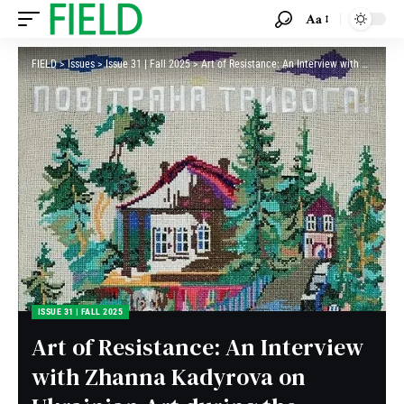
Aa
FIELD
>
Issues
>
Issue 31 | Fall 2025
>
Art of Resistance: An Interview with Zhanna Kadyrova on Ukrainian Art during the Russian War
ISSUE 31 | FALL 2025
Art of Resistance: An Interview
with Zhanna Kadyrova on