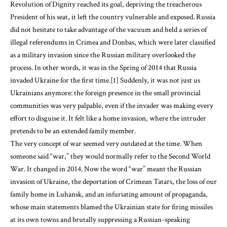
Revolution of Dignity reached its goal, depriving the treacherous
President of his seat, it left the country vulnerable and exposed. Russia
did not hesitate to take advantage of the vacuum and held a series of
illegal referendums in Crimea and Donbas, which were later classified
as a military invasion since the Russian military overlooked the
process. In other words, it was in the Spring of 2014 that Russia
invaded Ukraine for the first time.[1] Suddenly, it was not just us
Ukrainians anymore: the foreign presence in the small provincial
communities was very palpable, even if the invader was making every
effort to disguise it. It felt like a home invasion, where the intruder
pretends to be an extended family member.
The very concept of war seemed very outdated at the time. When
someone said “war,” they would normally refer to the Second World
War. It changed in 2014. Now the word “war” meant the Russian
invasion of Ukraine, the deportation of Crimean Tatars, the loss of our
family home in Luhansk, and an infuriating amount of propaganda,
whose main statements blamed the Ukrainian state for firing missiles
at its own towns and brutally suppressing a Russian-speaking