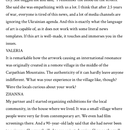
She said she was empathizing with us a lot. I think that after 2.5 years
of war, everyone is tired of this news, and a lot of media channels are
ignoring the Ukrainian agenda. And this is exactly what the language
of art is capable of, as it does not work with some literal news
templates. If this art is well-made, it touches and immerses you in the
issues.
VALERIA
It is remarkable how the artwork causing an international resonance
was originally created in a remote village in the middle of the
Carpathian Mountains. The authenticity of it can hardly leave anyone
indifferent. What was your experience in the village like, though?
Were the locals curious about your work?
ZHANNA
My partner and I started organizing exhibitions for the local
community, in the house where we lived. It was a small village where
people were very far from contemporary art. We even had film
screenings there. And a 90-year-old lady said that she had never been