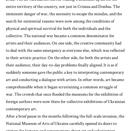
entire territory of the country, not just in Crimea and Donbas. The
imminent danger of war, the necessity to escape the missiles, and the
search for existential reasons were now among the conditions of
physical and spiritual survival for both the individuals and the
collective. The national war became a common denominator for
artists and their audiences. On one side, the creative community had
to deal with the same emergency as everyone else, which was reflected
in their artistic practice. On the other side, for both the artists and
their audience, their day-to-day problems finally aligned. It is as if
suddenly someone gave the public a key to interpreting contemporary
art and conducting a dialogue with artists. In other words, art became
comprehensible when it began scrutinizing a common struggle of
war. The crowds that once flooded the museums for the exhibition of
foreign authors were now there for collective exhibitions of Ukrainian
contemporary art.
After a brief pause in the months following the full-scale invasion, the
National Museum of Arts of Ukraine carefully opened its doors to
visitors for lectures and conversations about art and colonization,