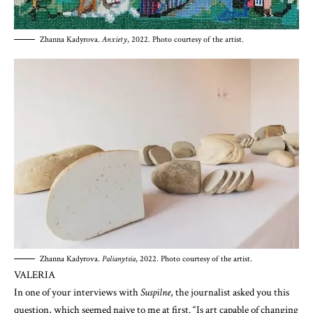
Zhanna Kadyrova.
Anxiety
, 2022. Photo courtesy of the artist.
Zhanna Kadyrova.
Palianytsia
, 2022. Photo courtesy of the artist.
VALERIA
In one of your interviews with
Suspilne
, the journalist asked you this
question, which seemed naive to me at first. “Is art capable of changing