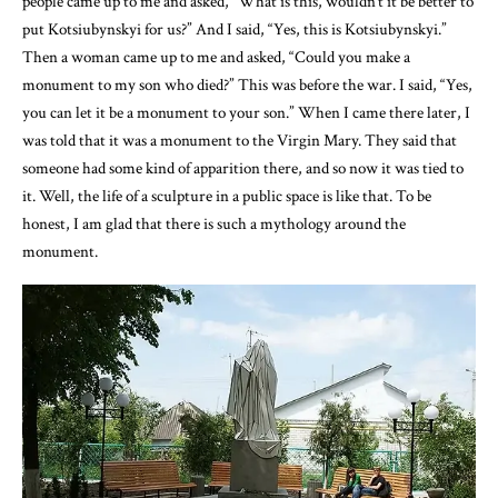
people came up to me and asked, “What is this, wouldn’t it be better to
put Kotsiubynskyi for us?” And I said, “Yes, this is Kotsiubynskyi.”
Then a woman came up to me and asked, “Could you make a
monument to my son who died?” This was before the war. I said, “Yes,
you can let it be a monument to your son.” When I came there later, I
was told that it was a monument to the Virgin Mary. They said that
someone had some kind of apparition there, and so now it was tied to
it. Well, the life of a sculpture in a public space is like that. To be
honest, I am glad that there is such a mythology around the
monument.