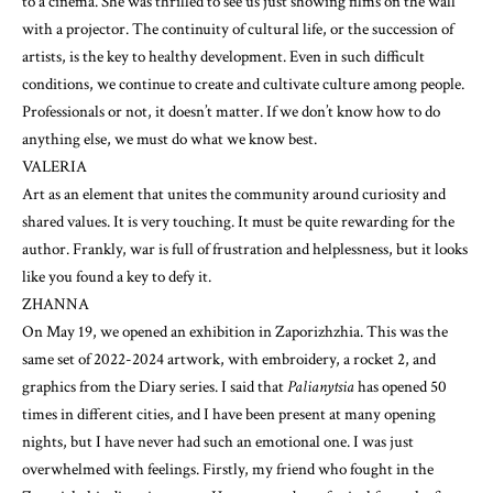
to a cinema. She was thrilled to see us just showing films on the wall
with a projector. The continuity of cultural life, or the succession of
artists, is the key to healthy development. Even in such difficult
conditions, we continue to create and cultivate culture among people.
Professionals or not, it doesn’t matter. If we don’t know how to do
anything else, we must do what we know best.
VALERIA
Art as an element that unites the community around curiosity and
shared values. It is very touching. It must be quite rewarding for the
author. Frankly, war is full of frustration and helplessness, but it looks
like you found a key to defy it.
ZHANNA
On May 19, we opened an exhibition in Zaporizhzhia. This was the
same set of 2022-2024 artwork, with embroidery, a rocket 2, and
graphics from the Diary series. I said that
Palianytsia
has opened 50
times in different cities, and I have been present at many opening
nights, but I have never had such an emotional one. I was just
overwhelmed with feelings. Firstly, my friend who fought in the