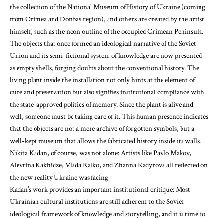
the collection of the National Museum of History of Ukraine (coming
from Crimea and Donbas region), and others are created by the artist
himself, such as the neon outline of the occupied Crimean Peninsula.
The objects that once formed an ideological narrative of the Soviet
Union and its semi-fictional system of knowledge are now presented
as empty shells, forging doubts about the conventional history. The
living plant inside the installation not only hints at the element of
cure and preservation but also signifies institutional compliance with
the state-approved politics of memory. Since the plant is alive and
well, someone must be taking care of it. This human presence indicates
that the objects are not a mere archive of forgotten symbols, but a
well-kept museum that allows the fabricated history inside its walls.
Nikita Kadan, of course, was not alone: Artists like Pavlo Makov,
Alevtina Kakhidze, Vlada Ralko, and Zhanna Kadyrova all reflected on
the new reality Ukraine was facing.
Kadan’s work provides an important institutional critique: Most
Ukrainian cultural institutions are still adherent to the Soviet
ideological framework of knowledge and storytelling, and it is time to