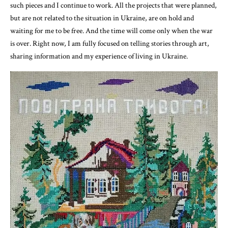
such pieces and I continue to work. All the projects that were planned,
but are not related to the situation in Ukraine, are on hold and
waiting for me to be free. And the time will come only when the war
is over. Right now, I am fully focused on telling stories through art,
sharing information and my experience of living in Ukraine.