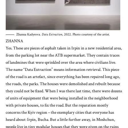
Zhanna Kadyrova.
Data Extraction
, 2022. Photo courtesy of the artist.
ZHANNA
Yes. These are pieces of asphalt taken in Irpin in a new residential area,
from the parking lot near the ATB supermarket. They contain traces
of landmines that were sprinkled over the area where civilians live.
The name “Data Extraction” means information retrieval. This piece
of the road is an artefact, since everything has been repaired long ago,
the roads, the parks. The houses were demolished and rebuilt because
they could not be fixed. When I was there last time, there were dozens
of units of equipment that were being installed in the neighborhood
with private houses, to fix the road. But the reparation mostly
concerns the Kyiv region – the exemplary cities that everyone has
heard about: Irpin, Bucha. But a little further away, in Moshchun,
people live in tiny modular houses that they were given on the ruins