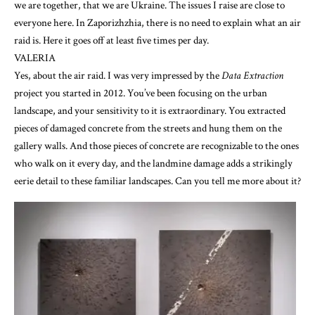
we are together, that we are Ukraine. The issues I raise are close to
everyone here. In Zaporizhzhia, there is no need to explain what an air
raid is. Here it goes off at least five times per day.
VALERIA
Yes, about the air raid. I was very impressed by the
Data Extraction
project you started in 2012. You’ve been focusing on the urban
landscape, and your sensitivity to it is extraordinary. You extracted
pieces of damaged concrete from the streets and hung them on the
gallery walls. And those pieces of concrete are recognizable to the ones
who walk on it every day, and the landmine damage adds a strikingly
eerie detail to these familiar landscapes. Can you tell me more about it?