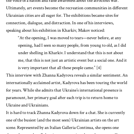
the voice of a nation and raise awareness about the atrocious war.
Ultimately, art events become the recreation communities in different
Ukrainian cities are all eager for. The exhibitions became sites for
connection, dialogue, and distraction. In one of his interviews,
speaking about his exhibition in Kharkiv, Makov noticed:
“At the opening, I was moved to tears—never before, at any
opening, had I seen so many people, from young to old, as I did
under shelling in Kharkiv. I understand that this is not about
me, that this is not just an artistic event but a social one. And it
is very important that all these people came.” [4]
This interview with Zhanna Kadyrova reveals a similar sentiment. An
internationally acclaimed artist, Kadyrova has been touring the world
for years. While she admits that Ukraine’s international presence is
paramount, her primary goal after each trip is to return home to
Ukraine and Ukrainians.
It is hard to track Zhanna Kadyrova down for a chat. She is currently
one of the busiest (and the most seen) Ukrainian artists on the art
scene. Represented by an Italian Galleria Continua, she opens one