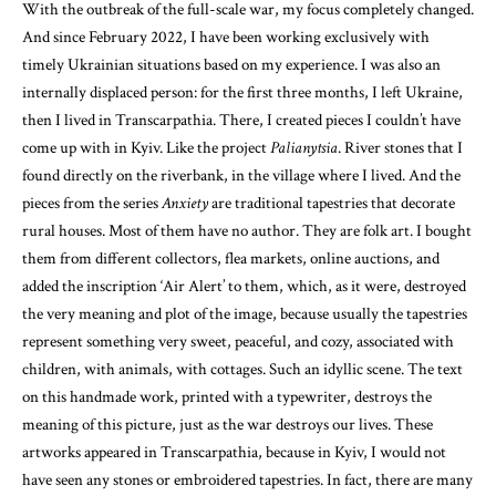
With the outbreak of the full-scale war, my focus completely changed.
And since February 2022, I have been working exclusively with
timely Ukrainian situations based on my experience. I was also an
internally displaced person: for the first three months, I left Ukraine,
then I lived in Transcarpathia. There, I created pieces I couldn’t have
come up with in Kyiv. Like the project
Palianytsia
. River stones that I
found directly on the riverbank, in the village where I lived. And the
pieces from the series
Anxiety
are traditional tapestries that decorate
rural houses. Most of them have no author. They are folk art. I bought
them from different collectors, flea markets, online auctions, and
added the inscription ‘Air Alert’ to them, which, as it were, destroyed
the very meaning and plot of the image, because usually the tapestries
represent something very sweet, peaceful, and cozy, associated with
children, with animals, with cottages. Such an idyllic scene. The text
on this handmade work, printed with a typewriter, destroys the
meaning of this picture, just as the war destroys our lives. These
artworks appeared in Transcarpathia, because in Kyiv, I would not
have seen any stones or embroidered tapestries. In fact, there are many