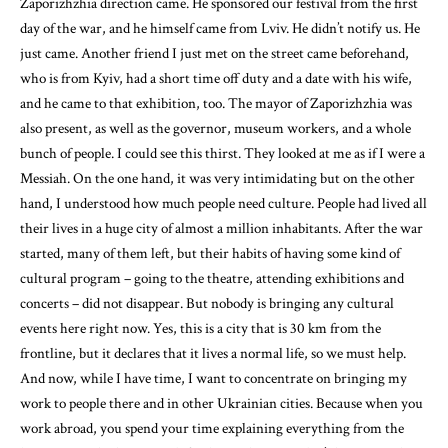
Zaporizhzhia direction came. He sponsored our festival from the first
day of the war, and he himself came from Lviv. He didn’t notify us. He
just came. Another friend I just met on the street came beforehand,
who is from Kyiv, had a short time off duty and a date with his wife,
and he came to that exhibition, too. The mayor of Zaporizhzhia was
also present, as well as the governor, museum workers, and a whole
bunch of people. I could see this thirst. They looked at me as if I were a
Messiah. On the one hand, it was very intimidating but on the other
hand, I understood how much people need culture. People had lived all
their lives in a huge city of almost a million inhabitants. After the war
started, many of them left, but their habits of having some kind of
cultural program – going to the theatre, attending exhibitions and
concerts – did not disappear. But nobody is bringing any cultural
events here right now. Yes, this is a city that is 30 km from the
frontline, but it declares that it lives a normal life, so we must help.
And now, while I have time, I want to concentrate on bringing my
work to people there and in other Ukrainian cities. Because when you
work abroad, you spend your time explaining everything from the