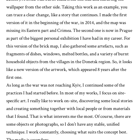
wallpaper from the other side. Taking this work as an example, you
can trace a clear change, like a story that continues. I made the first
version of it in the beginning of the war, in 2014, and the map was
missing its Eastern part and Crimea. The second one is now in Prague
as part of the biggest personal exhibition I have had in my career. For
this version of the brick map, I also gathered some artefacts, such as
fragments of dishes, windows, melted bottles, and a variety of burnt
household objects from the villages in the Donetsk region. So, it looks
like a new version of the artwork, which appeared 8 years after the
first one.
As long as the war was not reaching Kyiv, I continued some of the
practices I had started before. In most of my works, I focus on site-
specific art. I really like to work on-site, discovering some local stories
and creating something together with local people or from materials
that I found. That is what interests me the most. Of course, there are
some objects or photographs, so I don’t have any stable, unified
technique. I work constantly, choosing what suits the concept best.
The media is secondary.