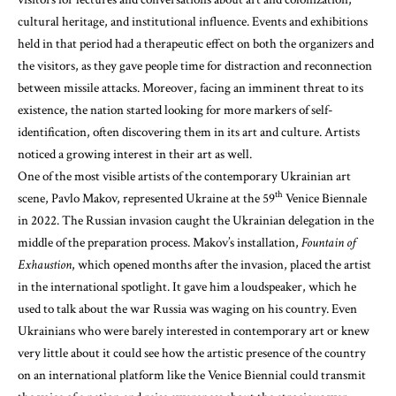
cultural heritage, and institutional influence. Events and exhibitions
held in that period had a therapeutic effect on both the organizers and
the visitors, as they gave people time for distraction and reconnection
between missile attacks. Moreover, facing an imminent threat to its
existence, the nation started looking for more markers of self-
identification, often discovering them in its art and culture. Artists
noticed a growing interest in their art as well.
One of the most visible artists of the contemporary Ukrainian art
th
scene, Pavlo Makov, represented Ukraine at the 59
Venice Biennale
in 2022. The Russian invasion caught the Ukrainian delegation in the
middle of the preparation process. Makov’s installation,
Fountain of
Exhaustion
, which opened months after the invasion, placed the artist
in the international spotlight. It gave him a loudspeaker, which he
used to talk about the war Russia was waging on his country. Even
Ukrainians who were barely interested in contemporary art or knew
very little about it could see how the artistic presence of the country
on an international platform like the Venice Biennial could transmit