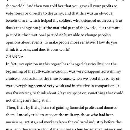
the world?” And then you told her that you gave all your profits to
volunteers or directly to the army, and that this was an obvious
benefit of art, which helped the soldiers who defended us directly. But
does art change not just the material part of the world, but the moral
part of it, the emotional part of it? Is art able to change people’s
opinions about events, to make people more sensitive? How do you
think it works, and does it even work?
ZHANNA
In fact, my opinion in this regard has changed drastically since the
beginning of the full-scale invasion. I was very disappointed with my
choice of profession at the time because when we faced the reality of
war, everything seemed very weak and ineffective in comparison. It
was frustrating to think about 20 years spent on something that could
not change anything at all.
Then, little by little, I started gaining financial profits and donated
them. I mostly tried to support the military, those who had been
musicians, artists, and workers from the cultural industry before the
war, and there were a lot of them. Quite a few became volunteers and