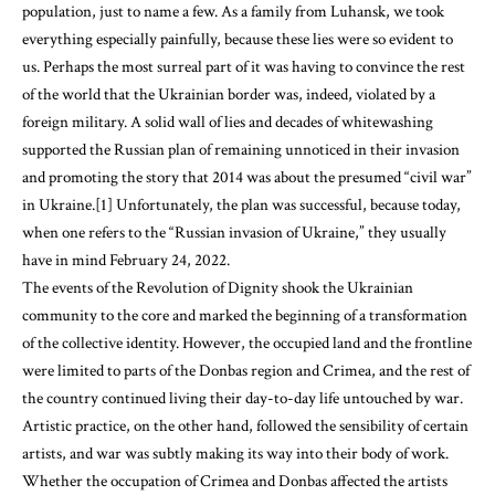
population, just to name a few. As a family from Luhansk, we took
everything especially painfully, because these lies were so evident to
us. Perhaps the most surreal part of it was having to convince the rest
of the world that the Ukrainian border was, indeed, violated by a
foreign military. A solid wall of lies and decades of whitewashing
supported the Russian plan of remaining unnoticed in their invasion
and promoting the story that 2014 was about the presumed “civil war”
in Ukraine.[1] Unfortunately, the plan was successful, because today,
when one refers to the “Russian invasion of Ukraine,” they usually
have in mind February 24, 2022.
The events of the Revolution of Dignity shook the Ukrainian
community to the core and marked the beginning of a transformation
of the collective identity. However, the occupied land and the frontline
were limited to parts of the Donbas region and Crimea, and the rest of
the country continued living their day-to-day life untouched by war.
Artistic practice, on the other hand, followed the sensibility of certain
artists, and war was subtly making its way into their body of work.
Whether the occupation of Crimea and Donbas affected the artists