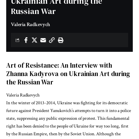
Ukrainian Art during the
Russian War
Valeria Radkevych
Art of Resistance: An Interview with
Zhanna Kadyrova on Ukrainian Art during
the Russian War
Valeria Radkevych
In the winter of 2013-2014, Ukraine was fighting for its democratic
future against President Yanukovich’s attempts to turn it into a police
state, suppressing any public expression of protest. This fundamental
right has been denied to the people of Ukraine for way too long, first
by the Russian Empire, then by the Soviet Union. Although the