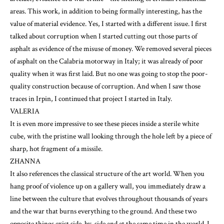
areas. This work, in addition to being formally interesting, has the
value of material evidence. Yes, I started with a different issue. I first
talked about corruption when I started cutting out those parts of
asphalt as evidence of the misuse of money. We removed several pieces
of asphalt on the Calabria motorway in Italy; it was already of poor
quality when it was first laid. But no one was going to stop the poor-
quality construction because of corruption. And when I saw those
traces in Irpin, I continued that project I started in Italy.
VALERIA
It is even more impressive to see these pieces inside a sterile white
cube, with the pristine wall looking through the hole left by a piece of
sharp, hot fragment of a missile.
ZHANNA
It also references the classical structure of the art world. When you
hang proof of violence up on a gallery wall, you immediately draw a
line between the culture that evolves throughout thousands of years
and the war that burns everything to the ground. And these two
opposite things exist side-by-side and at the same time in the world. I