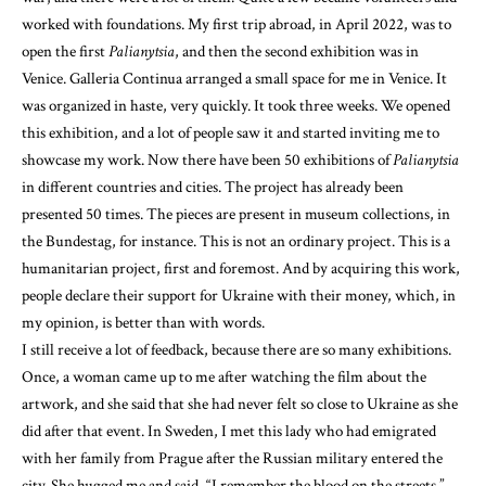
worked with foundations. My first trip abroad, in April 2022, was to
open the first
Palianytsia
, and then the second exhibition was in
Venice. Galleria Continua arranged a small space for me in Venice. It
was organized in haste, very quickly. It took three weeks. We opened
this exhibition, and a lot of people saw it and started inviting me to
showcase my work. Now there have been 50 exhibitions of
Palianytsia
in different countries and cities. The project has already been
presented 50 times. The pieces are present in museum collections, in
the Bundestag, for instance. This is not an ordinary project. This is a
humanitarian project, first and foremost. And by acquiring this work,
people declare their support for Ukraine with their money, which, in
my opinion, is better than with words.
I still receive a lot of feedback, because there are so many exhibitions.
Once, a woman came up to me after watching the film about the
artwork, and she said that she had never felt so close to Ukraine as she
did after that event. In Sweden, I met this lady who had emigrated
with her family from Prague after the Russian military entered the
city. She hugged me and said, “I remember the blood on the streets.”