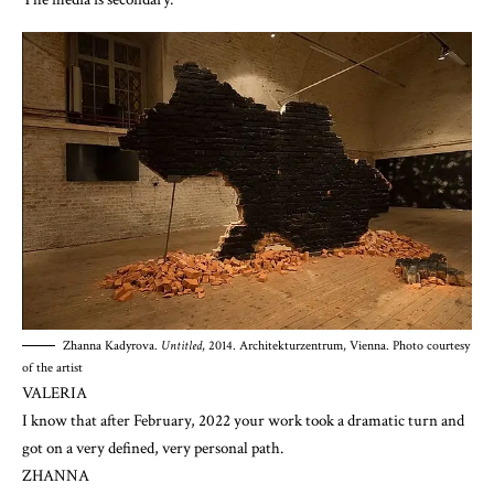
Zhanna Kadyrova.
Untitled
, 2014. Architekturzentrum, Vienna. Photo courtesy
of the artist
VALERIA
I know that after February, 2022 your work took a dramatic turn and
got on a very defined, very personal path.
ZHANNA