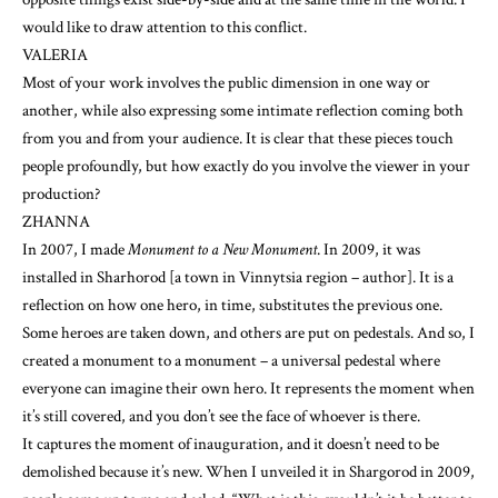
would like to draw attention to this conflict.
VALERIA
Most of your work involves the public dimension in one way or
another, while also expressing some intimate reflection coming both
from you and from your audience. It is clear that these pieces touch
people profoundly, but how exactly do you involve the viewer in your
production?
ZHANNA
In 2007, I made
Monument to a New Monument
. In 2009, it was
installed in Sharhorod [a town in Vinnytsia region – author]. It is a
reflection on how one hero, in time, substitutes the previous one.
Some heroes are taken down, and others are put on pedestals. And so, I
created a monument to a monument – a universal pedestal where
everyone can imagine their own hero. It represents the moment when
it’s still covered, and you don’t see the face of whoever is there.
It captures the moment of inauguration, and it doesn’t need to be
demolished because it’s new. When I unveiled it in Shargorod in 2009,