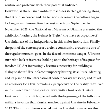
routine and problems with their potential audience.
However, as the Russian military machines started gathering along
the Ukrainian border and the tensions increased, the culture began
looking inward more often. For instance, from September to
November 2021, the National Art Museum of Ukraine presented the
exhibition “Father, the Helmet is Tight,” the first retrospective of
Ukrainian art of the Independence in this major institution. Finally,
the path of the contemporary artistic community crosses the one of
the regular museum-goer. In the face of imminent danger, Ukraine
turned to look at its roots, holding on to the heritage of its quest for
freedom.[3] Art increasingly became a necessity for building a
dialogue about Ukraine’s contemporary history, its cultural identity,
and its place on the international contemporary art scene, and less of
an accessory for a few, providing a perspective on the reality they lived
in in an unconventional, critical way, with a hint of dark satire.
Further cultural shift happened with the beginning of the full-scale
military invasion that Russia launched against Ukraine in February
2022. The air raid alarms started waking Ukrainians up across the