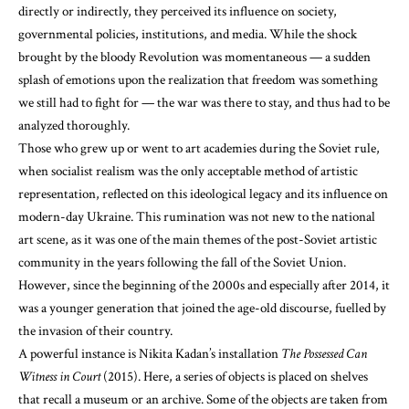
directly or indirectly, they perceived its influence on society,
governmental policies, institutions, and media. While the shock
brought by the bloody Revolution was momentaneous — a sudden
splash of emotions upon the realization that freedom was something
we still had to fight for — the war was there to stay, and thus had to be
analyzed thoroughly.
Those who grew up or went to art academies during the Soviet rule,
when socialist realism was the only acceptable method of artistic
representation, reflected on this ideological legacy and its influence on
modern-day Ukraine. This rumination was not new to the national
art scene, as it was one of the main themes of the post-Soviet artistic
community in the years following the fall of the Soviet Union.
However, since the beginning of the 2000s and especially after 2014, it
was a younger generation that joined the age-old discourse, fuelled by
the invasion of their country.
A powerful instance is Nikita Kadan’s installation
The Possessed Can
Witness in Court
(2015). Here, a series of objects is placed on shelves
that recall a museum or an archive. Some of the objects are taken from