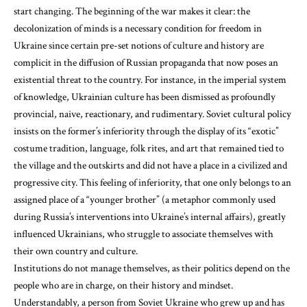
start changing. The beginning of the war makes it clear: the
decolonization of minds is a necessary condition for freedom in
Ukraine since certain pre-set notions of culture and history are
complicit in the diffusion of Russian propaganda that now poses an
existential threat to the country. For instance, in the imperial system
of knowledge, Ukrainian culture has been dismissed as profoundly
provincial, naive, reactionary, and rudimentary. Soviet cultural policy
insists on the former’s inferiority through the display of its “exotic”
costume tradition, language, folk rites, and art that remained tied to
the village and the outskirts and did not have a place in a civilized and
progressive city. This feeling of inferiority, that one only belongs to an
assigned place of a “younger brother” (a metaphor commonly used
during Russia’s interventions into Ukraine’s internal affairs), greatly
influenced Ukrainians, who struggle to associate themselves with
their own country and culture.
Institutions do not manage themselves, as their politics depend on the
people who are in charge, on their history and mindset.
Understandably, a person from Soviet Ukraine who grew up and has