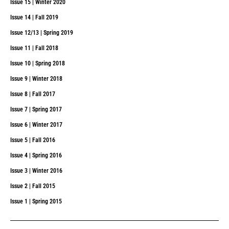
Issue 15 | Winter 2020
Issue 14 | Fall 2019
Issue 12/13 | Spring 2019
Issue 11 | Fall 2018
Issue 10 | Spring 2018
Issue 9 | Winter 2018
Issue 8 | Fall 2017
Issue 7 | Spring 2017
Issue 6 | Winter 2017
Issue 5 | Fall 2016
Issue 4 | Spring 2016
Issue 3 | Winter 2016
Issue 2 | Fall 2015
Issue 1 | Spring 2015