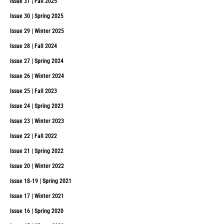
Issue 31 | Fall 2025
Issue 30 | Spring 2025
Issue 29 | Winter 2025
Issue 28 | Fall 2024
Issue 27 | Spring 2024
Issue 26 | Winter 2024
Issue 25 | Fall 2023
Issue 24 | Spring 2023
Issue 23 | Winter 2023
Issue 22 | Fall 2022
Issue 21 | Spring 2022
Issue 20 | Winter 2022
Issue 18-19 | Spring 2021
Issue 17 | Winter 2021
Issue 16 | Spring 2020