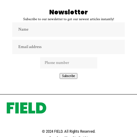
Newsletter
Subscribe to our newsletter to get our newest articles instantly!
FIELD
© 2024 FIELD. All Rights Reserved.