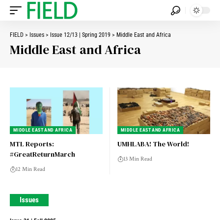
FIELD
>
Issues
>
Issue 12/13 | Spring 2019
>
Middle East and Africa
Middle East and Africa
MIDDLE EAST AND AFRICA
MIDDLE EAST AND AFRICA
MTL Reports:
UMHLABA! The World!
#GreatReturnMarch
13 Min Read
12 Min Read
Issues