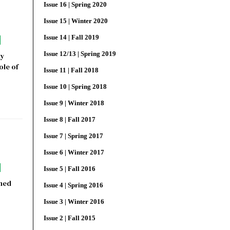
Issue 16 | Spring 2020
Issue 15 | Winter 2020
Issue 14 | Fall 2019
Issue 12/13 | Spring 2019
ty
ole of
Issue 11 | Fall 2018
Issue 10 | Spring 2018
Issue 9 | Winter 2018
Issue 8 | Fall 2017
Issue 7 | Spring 2017
Issue 6 | Winter 2017
Issue 5 | Fall 2016
oned
Issue 4 | Spring 2016
Issue 3 | Winter 2016
Issue 2 | Fall 2015