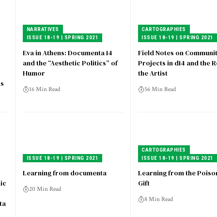
NARRATIVES
CARTOGRAPHIES
ISSUE 18-19 | SPRING 2021
ISSUE 18-19 | SPRING 2021
Eva in Athens: Documenta 14
Field Notes on Communi
and the “Aesthetic Politics” of
Projects in d14 and the R
Humor
the Artist
ns
16 Min Read
56 Min Read
CARTOGRAPHIES
ISSUE 18-19 | SPRING 2021
ISSUE 18-19 | SPRING 2021
Learning from documenta
Learning from the Pois
ic
Gift
20 Min Read
8 Min Read
ta