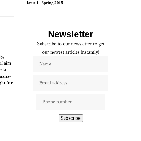
Issue 1 | Spring 2015
Newsletter
Subscribe to our newsletter to get
our newest articles instantly!
ty,
Claim
rk:
yaana-
ht for