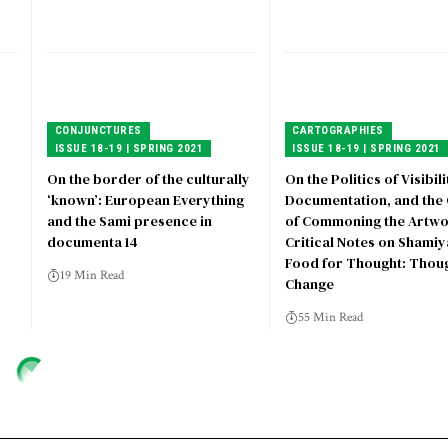
CONJUNCTURES
CARTOGRAPHIES
ISSUE 18-19 | SPRING 2021
ISSUE 18-19 | SPRING 2021
On the border of the culturally
On the Politics of Visibili
‘known’: European Everything
Documentation, and the 
and the Sami presence in
of Commoning the Artwo
documenta 14
Critical Notes on Shami
Food for Thought: Thoug
19 Min Read
Change
55 Min Read