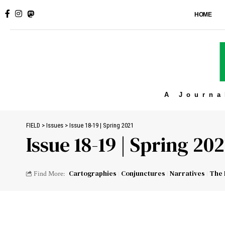
HOME
A Journa
FIELD
>
Issues
>
Issue 18-19 | Spring 2021
Issue 18-19 | Spring 202
Cartographies
Conjunctures
Narratives
The 
Find More: