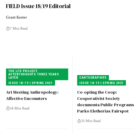
FIELD Issue 18/19 Editorial
Grant Kester
7 Min Read
THE LFD PROJECT.
AFTERTHOUGHTS THREE YEARS
LATER
CARTOGRAPHIES
ISSUE 18-19 | SPRING 2021
ISSUE 18-19 | SPRING 2021
Art Meeting Anthropology:
Co-opting the Coop:
Affective Encounters
Cooperativist Society
documenta Public Programs
58 Min Read
Parko Eletherias/Fairspot
25 Min Read