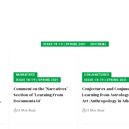
ISSUE 18-19 | SPRING 2021
EDITORIAL
NARRATIVES
CONJUNCTURES
ISSUE 18-19 | SPRING 2021
ISSUE 18-19 | SPRING 2021
Comment on the ‘Narratives’
Conjectures and Conjunc
Section of ‘Learning From
Learning from Astrolog
,
Documenta 14’
Art /Anthropology in At
11 Min Read
13 Min Read