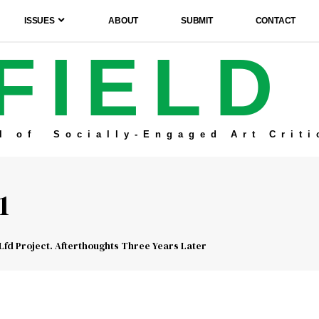
ISSUES
ABOUT
SUBMIT
CONTACT
FIELD
l of Socially-Engaged Art Criti
1
Lfd Project. Afterthoughts Three Years Later