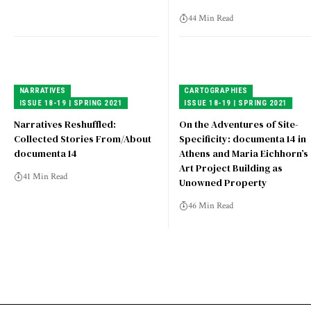
44 Min Read
NARRATIVES
CARTOGRAPHIES
ISSUE 18-19 | SPRING 2021
ISSUE 18-19 | SPRING 2021
Narratives Reshuffled:
On the Adventures of Site-
Collected Stories From/About
Specificity: documenta 14 in
documenta 14
Athens and Maria Eichhorn’s
Art Project Building as
41 Min Read
Unowned Property
46 Min Read