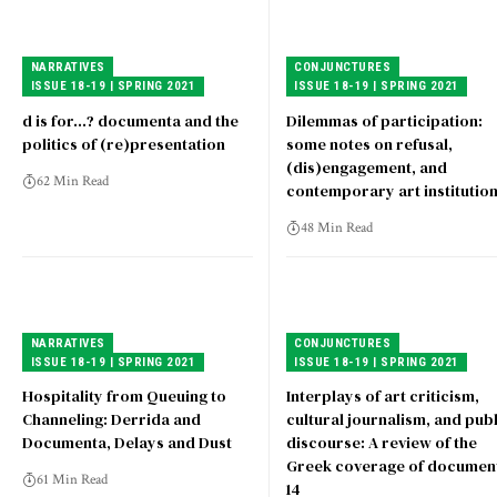
NARRATIVES
CONJUNCTURES
ISSUE 18-19 | SPRING 2021
ISSUE 18-19 | SPRING 2021
d is for…? documenta and the
Dilemmas of participation:
politics of (re)presentation
some notes on refusal,
(dis)engagement, and
62 Min Read
contemporary art institutio
48 Min Read
NARRATIVES
CONJUNCTURES
ISSUE 18-19 | SPRING 2021
ISSUE 18-19 | SPRING 2021
Hospitality from Queuing to
Interplays of art criticism,
Channeling: Derrida and
cultural journalism, and publ
Documenta, Delays and Dust
discourse: A review of the
Greek coverage of documen
61 Min Read
14