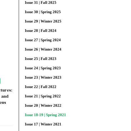
Issue 31 | Fall 2025
Issue 30 | Spring 2025
Issue 29 | Winter 2025
Issue 28 | Fall 2024
Issue 27 | Spring 2024
Issue 26 | Winter 2024
Issue 25 | Fall 2023
Issue 24 | Spring 2023
Issue 23 | Winter 2023
Issue 22 | Fall 2022
tures:
y and
Issue 21 | Spring 2022
hens
Issue 20 | Winter 2022
Issue 18-19 | Spring 2021
Issue 17 | Winter 2021