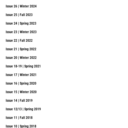
Issue 26 | Winter 2024
Issue 25 | Fall 2023
Issue 24 | Spring 2023
Issue 23 | Winter 2023
Issue 22 | Fall 2022
Issue 21 | Spring 2022
Issue 20 | Winter 2022
Issue 18-19 | Spring 2021
Issue 17 | Winter 2021
Issue 16 | Spring 2020
Issue 15 | Winter 2020
Issue 14 | Fall 2019
Issue 12/13 | Spring 2019
Issue 11 | Fall 2018
Issue 10 | Spring 2018