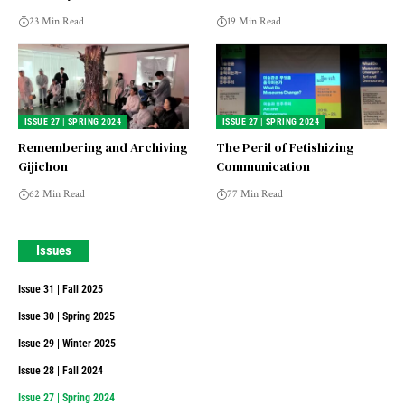
23 Min Read
19 Min Read
ISSUE 27 | SPRING 2024
ISSUE 27 | SPRING 2024
Remembering and Archiving
The Peril of Fetishizing
Gijichon
Communication
62 Min Read
77 Min Read
Issues
Issue 31 | Fall 2025
Issue 30 | Spring 2025
Issue 29 | Winter 2025
Issue 28 | Fall 2024
Issue 27 | Spring 2024