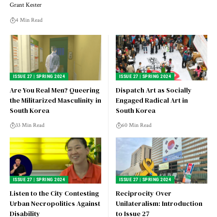
Grant Kester
4 Min Read
ISSUE 27 | SPRING 2024
ISSUE 27 | SPRING 2024
Are You Real Men? Queering
Dispatch Art as Socially
the Militarized Masculinity in
Engaged Radical Art in
South Korea
South Korea
33 Min Read
60 Min Read
ISSUE 27 | SPRING 2024
ISSUE 27 | SPRING 2024
Listen to the City Contesting
Reciprocity Over
Urban Necropolitics Against
Unilateralism: Introduction
Disability
to Issue 27