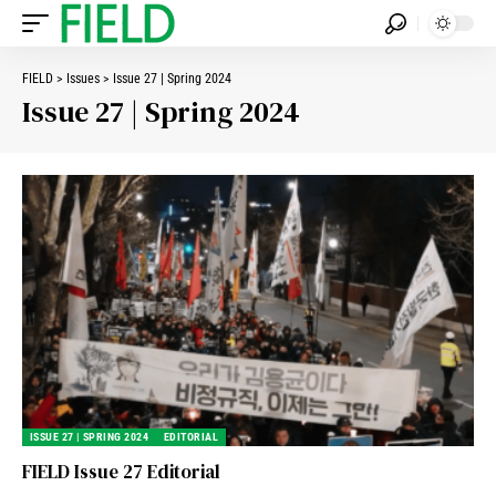
FIELD
>
Issues
>
Issue 27 | Spring 2024
Issue 27 | Spring 2024
ISSUE 27 | SPRING 2024
EDITORIAL
FIELD Issue 27 Editorial