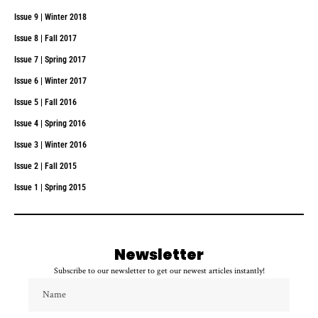
Issue 9 | Winter 2018
Issue 8 | Fall 2017
Issue 7 | Spring 2017
Issue 6 | Winter 2017
Issue 5 | Fall 2016
Issue 4 | Spring 2016
Issue 3 | Winter 2016
Issue 2 | Fall 2015
Issue 1 | Spring 2015
Newsletter
Subscribe to our newsletter to get our newest articles instantly!