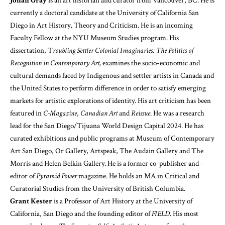
Jonah Gray
is an art historian and curator from Vancouver, BC. He is
currently a doctoral candidate at the University of California San
Diego in Art History, Theory and Criticism. He is an incoming
Faculty Fellow at the NYU Museum Studies program. His
dissertation, T
roubling Settler Colonial Imaginaries: The Politics of
Recognition in Contemporary Art,
examines the socio-economic and
cultural demands faced by Indigenous and settler artists in Canada and
the United States to perform difference in order to satisfy emerging
markets for artistic explorations of identity. His art criticism has been
featured in
C-Magazine
,
Canadian Art
and
Reissue
. He was a research
lead for the San Diego/Tijuana World Design Capital 2024. He has
curated exhibitions and public programs at Museum of Contemporary
Art San Diego, Or Gallery, Artspeak, The Audain Gallery and The
Morris and Helen Belkin Gallery. He is a former co-publisher and -
editor of
Pyramid Power
magazine. He holds an MA in Critical and
Curatorial Studies from the University of British Columbia.
Grant Kester
is a Professor of Art History at the University of
California, San Diego and the founding editor of
FIELD
. His most