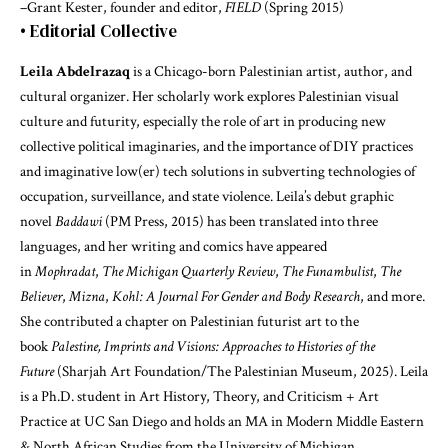
–Grant Kester, founder and editor,
FIELD
(Spring 2015)
• Editorial Collective
Leila Abdelrazaq
is a Chicago-born Palestinian artist, author, and
cultural organizer. Her scholarly work explores Palestinian visual
culture and futurity, especially the role of art in producing new
collective political imaginaries, and the importance of DIY practices
and imaginative low(er) tech solutions in subverting technologies of
occupation, surveillance, and state violence. Leila’s debut graphic
novel
Baddawi
(PM Press, 2015) has been translated into three
languages, and her writing and comics have appeared
in
Mophradat
,
The Michigan Quarterly Review
,
The Funambulist
,
The
Believer
,
Mizna
,
Kohl: A Journal For Gender and Body Research
, and more.
She contributed a chapter on Palestinian futurist art to the
book
Palestine, Imprints and Visions: Approaches to Histories of the
Future
(Sharjah Art Foundation/The Palestinian Museum, 2025). Leila
is a Ph.D. student in Art History, Theory, and Criticism + Art
Practice at UC San Diego and holds an MA in Modern Middle Eastern
& North African Studies from the University of Michigan.