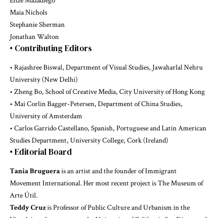
Elize Mazadiego
Maia Nichols
Stephanie Sherman
Jonathan Walton
• Contributing Editors
• Rajashree Biswal, Department of Visual Studies, Jawaharlal Nehru
University (New Delhi)
• Zheng Bo, School of Creative Media, City University of Hong Kong
• Mai Corlin Bagger-Petersen, Department of China Studies,
University of Amsterdam
• Carlos Garrido Castellano, Spanish, Portuguese and Latin American
Studies Department, University College, Cork (Ireland)
• Editorial Board
Tania Bruguera
is an artist and the founder of Immigrant
Movement International. Her most recent project is The Museum of
Arte Útil.
Teddy Cruz
is Professor of Public Culture and Urbanism in the