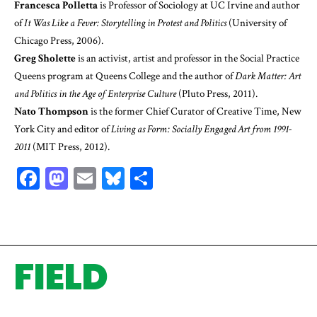
Francesca Polletta
is Professor of Sociology at UC Irvine and author
of
It Was Like a Fever: Storytelling in Protest and Politics
(University of
Chicago Press, 2006).
Greg Sholette
is an activist, artist and professor in the Social Practice
Queens program at Queens College and the author of
Dark Matter: Art
and Politics in the Age of Enterprise Culture
(Pluto Press, 2011).
Nato Thompson
is the former Chief Curator of Creative Time, New
York City and editor of
Living as Form: Socially Engaged Art from 1991-
2011
(MIT Press, 2012).
Facebook
Mastodon
Email
Bluesky
Share
FIELD