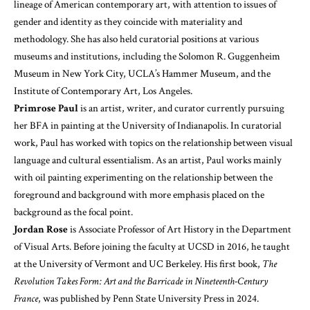
lineage of American contemporary art, with attention to issues of
gender and identity as they coincide with materiality and
methodology. She has also held curatorial positions at various
museums and institutions, including the Solomon R. Guggenheim
Museum in New York City, UCLA’s Hammer Museum, and the
Institute of Contemporary Art, Los Angeles.
Primrose Paul
is an artist, writer, and curator currently pursuing
her BFA in painting at the University of Indianapolis. In curatorial
work, Paul has worked with topics on the relationship between visual
language and cultural essentialism. As an artist, Paul works mainly
with oil painting experimenting on the relationship between the
foreground and background with more emphasis placed on the
background as the focal point.
Jordan Rose
is Associate Professor of Art History in the Department
of Visual Arts. Before joining the faculty at UCSD in 2016, he taught
at the University of Vermont and UC Berkeley. His first book,
The
Revolution Takes Form: Art and the Barricade in Nineteenth-Century
France
, was published by Penn State University Press in 2024.