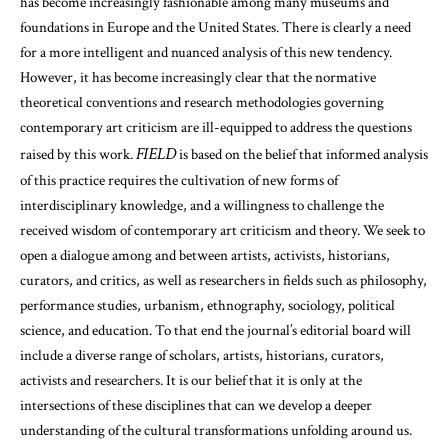
has become increasingly fashionable among many museums and
foundations in Europe and the United States. There is clearly a need
for a more intelligent and nuanced analysis of this new tendency.
However, it has become increasingly clear that the normative
theoretical conventions and research methodologies governing
contemporary art criticism are ill-equipped to address the questions
FIELD
raised by this work.
is based on the belief that informed analysis
of this practice requires the cultivation of new forms of
interdisciplinary knowledge, and a willingness to challenge the
received wisdom of contemporary art criticism and theory. We seek to
open a dialogue among and between artists, activists, historians,
curators, and critics, as well as researchers in fields such as philosophy,
performance studies, urbanism, ethnography, sociology, political
science, and education. To that end the journal’s editorial board will
include a diverse range of scholars, artists, historians, curators,
activists and researchers. It is our belief that it is only at the
intersections of these disciplines that can we develop a deeper
understanding of the cultural transformations unfolding around us.