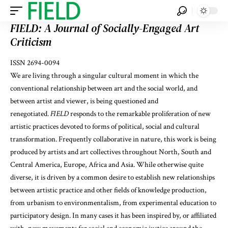
FIELD: A Journal of Socially-Engaged Art
Criticism
ISSN 2694-0094
We are living through a singular cultural moment in which the
conventional relationship between art and the social world, and
between artist and viewer, is being questioned and
renegotiated.
FIELD
responds to the remarkable proliferation of new
artistic practices devoted to forms of political, social and cultural
transformation. Frequently collaborative in nature, this work is being
produced by artists and art collectives throughout North, South and
Central America, Europe, Africa and Asia. While otherwise quite
diverse, it is driven by a common desire to establish new relationships
between artistic practice and other fields of knowledge production,
from urbanism to environmentalism, from experimental education to
participatory design. In many cases it has been inspired by, or affiliated