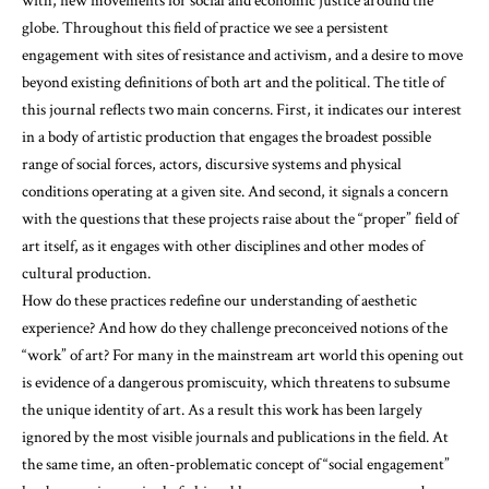
with, new movements for social and economic justice around the
globe. Throughout this field of practice we see a persistent
engagement with sites of resistance and activism, and a desire to move
beyond existing definitions of both art and the political. The title of
this journal reflects two main concerns. First, it indicates our interest
in a body of artistic production that engages the broadest possible
range of social forces, actors, discursive systems and physical
conditions operating at a given site. And second, it signals a concern
with the questions that these projects raise about the “proper” field of
art itself, as it engages with other disciplines and other modes of
cultural production.
How do these practices redefine our understanding of aesthetic
experience? And how do they challenge preconceived notions of the
“work” of art? For many in the mainstream art world this opening out
is evidence of a dangerous promiscuity, which threatens to subsume
the unique identity of art. As a result this work has been largely
ignored by the most visible journals and publications in the field. At
the same time, an often-problematic concept of “social engagement”