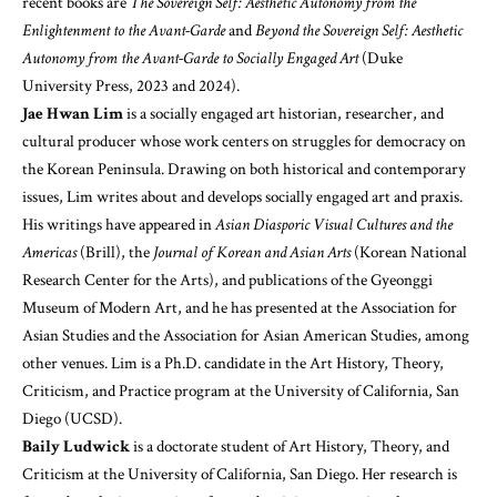
recent books are
The Sovereign Self: Aesthetic Autonomy from the
Enlightenment to the Avant-Garde
and
Beyond the Sovereign Self: Aesthetic
Autonomy from the Avant-Garde to Socially Engaged Art
(Duke
University Press, 2023 and 2024).
Jae Hwan Lim
is a socially engaged art historian, researcher, and
cultural producer whose work centers on struggles for democracy on
the Korean Peninsula. Drawing on both historical and contemporary
issues, Lim writes about and develops socially engaged art and praxis.
His writings have appeared in
Asian Diasporic Visual Cultures and the
Americas
(Brill), the
Journal of Korean and Asian Arts
(Korean National
Research Center for the Arts), and publications of the Gyeonggi
Museum of Modern Art, and he has presented at the Association for
Asian Studies and the Association for Asian American Studies, among
other venues. Lim is a Ph.D. candidate in the Art History, Theory,
Criticism, and Practice program at the University of California, San
Diego (UCSD).
Baily Ludwick
is a doctorate student of Art History, Theory, and
Criticism at the University of California, San Diego. Her research is