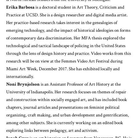
Erika Barbosa
is a doctoral student in Art Theory, Criticism and
Practice at UCSD. She is a design researcher and digital media artist.
Her practice-based research takes interest in the genealogies of
emerging technology, and the impact of historical ideologies on forms
of contemporary data discrimination. Her MFA thesis explored the
technological and tactical landscape of policing in the United States
through the lens of design history and practice. Video works from this
research will be on view at the Femmes Video Art Festival during
Miami Art Week, December 2017. She has exhibited locally and
internationally.
Noni Brynjolson
is an Assistant Professor of Art History at the
University of Indianapolis. Her research focuses on themes of repair
and construction within socially engaged art, and has included book
chapters, journal articles and presentations on feminist political
organizing, craft making, and urban development and gentrification,
among other subjects. She is currently working on an edited book
exploring links between pedagogy, art and activism.