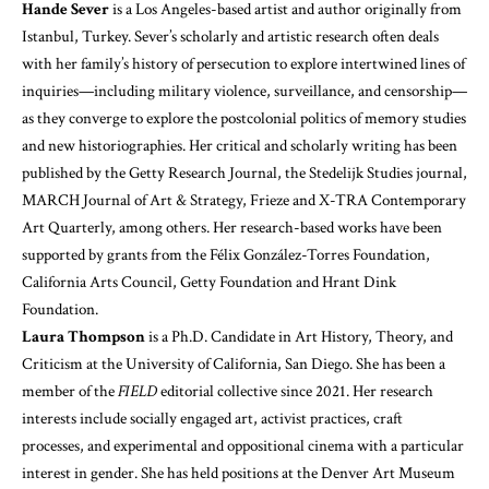
Hande Sever
is a Los Angeles-based artist and author originally from
Istanbul, Turkey. Sever’s scholarly and artistic research often deals
with her family’s history of persecution to explore intertwined lines of
inquiries—including military violence, surveillance, and censorship—
as they converge to explore the postcolonial politics of memory studies
and new historiographies. Her critical and scholarly writing has been
published by the Getty Research Journal, the Stedelijk Studies journal,
MARCH Journal of Art & Strategy, Frieze and X-TRA Contemporary
Art Quarterly, among others. Her research-based works have been
supported by grants from the Félix González-Torres Foundation,
California Arts Council, Getty Foundation and Hrant Dink
Foundation.
Laura Thompson
is a Ph.D. Candidate in Art History, Theory, and
Criticism at the University of California, San Diego. She has been a
member of the
FIELD
editorial collective since 2021. Her research
interests include socially engaged art, activist practices, craft
processes, and experimental and oppositional cinema with a particular
interest in gender. She has held positions at the Denver Art Museum