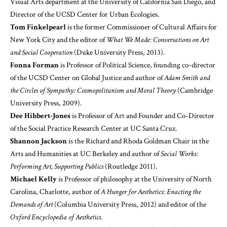
Visual Arts department at the University of California San Diego, and
Director of the UCSD Center for Urban Ecologies.
Tom Finkelpearl
is the former Commissioner of Cultural Affairs for
New York City and the editor of
What We Made: Conversations on Art
and Social Cooperation
(Duke University Press, 2013).
Fonna Forman
is Professor of Political Science, founding co-director
of the UCSD Center on Global Justice and author of
Adam Smith and
the Circles of Sympathy: Cosmopolitanism and Moral Theory
(Cambridge
University Press, 2009).
Dee Hibbert-Jones
is Professor of Art and Founder and Co-Director
of the Social Practice Research Center at UC Santa Cruz.
Shannon Jackson
is the Richard and Rhoda Goldman Chair in the
Arts and Humanities at UC Berkeley and author of
Social Works:
Performing Art, Supporting Publics
(Routledge 2011).
Michael Kelly
is Professor of philosophy at the University of North
Carolina, Charlotte, author of
A Hunger for Aesthetics: Enacting the
Demands of Art
(Columbia University Press, 2012) and editor of the
Oxford Encyclopedia of Aesthetics
.