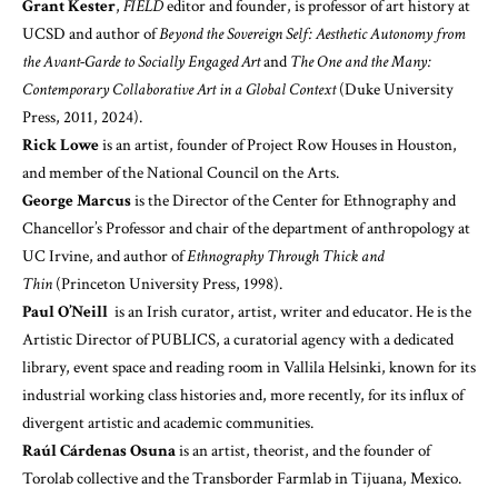
Grant Kester
,
FIELD
editor and founder, is professor of art history at
UCSD and author of
Beyond the Sovereign Self: Aesthetic Autonomy from
the Avant-Garde to Socially Engaged Art
and
The One and the Many:
Contemporary Collaborative Art in a Global Context
(Duke University
Press, 2011, 2024).
Rick Lowe
is an artist, founder of Project Row Houses in Houston,
and member of the National Council on the Arts.
George Marcus
is the Director of the Center for Ethnography and
Chancellor’s Professor and chair of the department of anthropology at
UC Irvine, and author of
Ethnography Through Thick and
Thin
(Princeton University Press, 1998).
Paul O’Neill
is an Irish curator, artist, writer and educator. He is the
Artistic Director of PUBLICS, a curatorial agency with a dedicated
library, event space and reading room in Vallila Helsinki, known for its
industrial working class histories and, more recently, for its influx of
divergent artistic and academic communities.
Raúl Cárdenas Osuna
is an artist, theorist, and the founder of
Torolab collective and the Transborder Farmlab in Tijuana, Mexico.