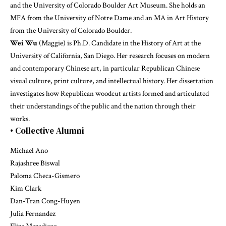
and the University of Colorado Boulder Art Museum. She holds an
MFA from the University of Notre Dame and an MA in Art History
from the University of Colorado Boulder.
Wei Wu
(Maggie) is Ph.D. Candidate in the History of Art at the
University of California, San Diego. Her research focuses on modern
and contemporary Chinese art, in particular Republican Chinese
visual culture, print culture, and intellectual history. Her dissertation
investigates how Republican woodcut artists formed and articulated
their understandings of the public and the nation through their
works.
• Collective Alumni
Michael Ano
Rajashree Biswal
Paloma Checa-Gismero
Kim Clark
Dan-Tran Cong-Huyen
Julia Fernandez