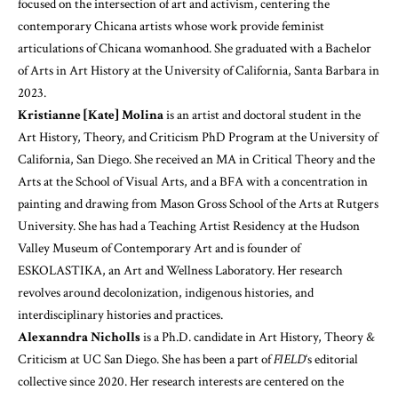
focused on the intersection of art and activism, centering the
contemporary Chicana artists whose work provide feminist
articulations of Chicana womanhood. She graduated with a Bachelor
of Arts in Art History at the University of California, Santa Barbara in
2023.
Kristianne [Kate] Molina
is an artist and doctoral student in the
Art History, Theory, and Criticism PhD Program at the University of
California, San Diego. She received an MA in Critical Theory and the
Arts at the School of Visual Arts, and a BFA with a concentration in
painting and drawing from Mason Gross School of the Arts at Rutgers
University. She has had a Teaching Artist Residency at the Hudson
Valley Museum of Contemporary Art and is founder of
ESKOLASTIKA, an Art and Wellness Laboratory. Her research
revolves around decolonization, indigenous histories, and
interdisciplinary histories and practices.
Alexanndra Nicholls
is a Ph.D. candidate in Art History, Theory &
Criticism at UC San Diego. She has been a part of
FIELD
‘s editorial
collective since 2020. Her research interests are centered on the