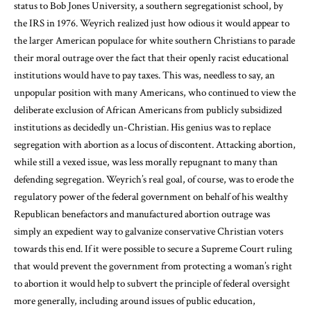
status to Bob Jones University, a southern segregationist school, by
the IRS in 1976. Weyrich realized just how odious it would appear to
the larger American populace for white southern Christians to parade
their moral outrage over the fact that their openly racist educational
institutions would have to pay taxes. This was, needless to say, an
unpopular position with many Americans, who continued to view the
deliberate exclusion of African Americans from publicly subsidized
institutions as decidedly un-Christian. His genius was to replace
segregation with abortion as a locus of discontent. Attacking abortion,
while still a vexed issue, was less morally repugnant to many than
defending segregation. Weyrich’s real goal, of course, was to erode the
regulatory power of the federal government on behalf of his wealthy
Republican benefactors and manufactured abortion outrage was
simply an expedient way to galvanize conservative Christian voters
towards this end. If it were possible to secure a Supreme Court ruling
that would prevent the government from protecting a woman’s right
to abortion it would help to subvert the principle of federal oversight
more generally, including around issues of public education,