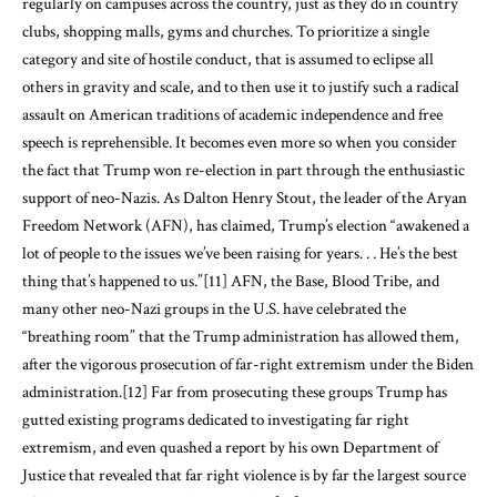
regularly on campuses across the country, just as they do in country
clubs, shopping malls, gyms and churches. To prioritize a single
category and site of hostile conduct, that is assumed to eclipse all
others in gravity and scale, and to then use it to justify such a radical
assault on American traditions of academic independence and free
speech is reprehensible. It becomes even more so when you consider
the fact that Trump won re-election in part through the enthusiastic
support of neo-Nazis. As Dalton Henry Stout, the leader of the Aryan
Freedom Network (AFN), has claimed, Trump’s election “awakened a
lot of people to the issues we’ve been raising for years. . . He’s the best
thing that’s happened to us.”
[11]
AFN, the Base, Blood Tribe, and
many other neo-Nazi groups in the U.S. have celebrated the
“breathing room” that the Trump administration has allowed them,
after the vigorous prosecution of far-right extremism under the Biden
administration.
[12]
Far from prosecuting these groups Trump has
gutted existing programs dedicated to investigating far right
extremism, and even quashed a report by his own Department of
Justice that revealed that far right violence is by far the largest source