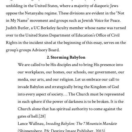
unfolding in the United States, where a majority of diasporic Jews
oppose the Netanyahu regime. These divisions are evident in the “Not
in My Name” movement and groups such as Jewish Voice for Peace.
Judith Butler, a UC Berkeley faculty member whose name was turned
over to the United States Department of Education’s Office of Civil
Rights in the incident sited at the beginning of this essay, serves on the
group’s groups Advisory Board.
2. Storming Babylon
We are called to be His disciples and to bring His presence into
our workplaces, our homes, our schools, our government, our
media, our arts, and our religion. Let us embrace our call to
invade Babylon and strategically bring the Kingdom of God
into every aspect of society. . . The Church must be represented
in each sphere if the power of darkness is to be broken. It is the
Church alone that has spiritual authority to come against the
gates of hell.
[28]
Lance Wallnau,
Invading Babylon: The 7 Mountain Mandate
(Shippensberg, PA: Destiny Image Publisher, 2013)