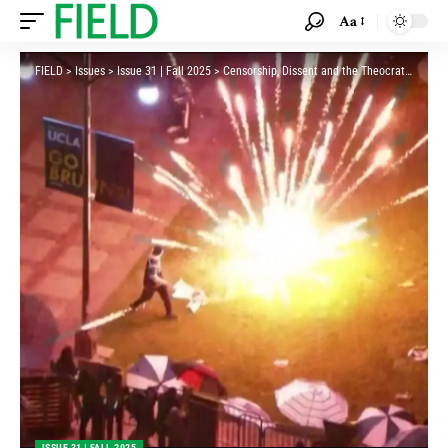
Aa
FIELD
>
Issues
>
Issue 31 | Fall 2025
>
Censorship, Dissent and the Theocratic State
ISSUE 31 | FALL 2025