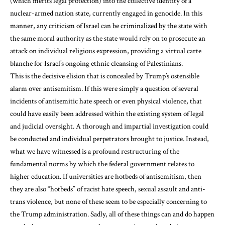
(which merits legal protection) into the collective identity of a
nuclear-armed nation state, currently engaged in genocide. In this
manner, any criticism of Israel can be criminalized by the state with
the same moral authority as the state would rely on to prosecute an
attack on individual religious expression, providing a virtual carte
blanche for Israel’s ongoing ethnic cleansing of Palestinians.
This is the decisive elision that is concealed by Trump’s ostensible
alarm over antisemitism. If this were simply a question of several
incidents of antisemitic hate speech or even physical violence, that
could have easily been addressed within the existing system of legal
and judicial oversight. A thorough and impartial investigation could
be conducted and individual perpetrators brought to justice. Instead,
what we have witnessed is a profound restructuring of the
fundamental norms by which the federal government relates to
higher education. If universities are hotbeds of antisemitism, then
they are also “hotbeds” of racist hate speech, sexual assault and anti-
trans violence, but none of these seem to be especially concerning to
the Trump administration. Sadly, all of these things can and do happen