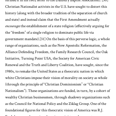
termed it in his 1802 letter to the Danbury Baptist Association).
[30]
Christian Nationalist activists in the U.S. have sought to distort this
history (along with the broader tradition of the separation of church
and state) and instead claim that the First Amendment actually
encourages
the establishment of a state religion (effectively arguing for
the “freedom” of a single religion to dominate public life via
government mandate).
[31]
On the basis of this perverse logic, a whole
range of organizations, such as the New Apostolic Reformation, the
Alliance Defending Freedom, the Family Research Council, the Oak
Initiative, Turning Point USA, the Society for American Civic
Renewal and the Truth and Liberty Coalition, have sought, since the
1980s, to remake the United States as a theocratic nation in which
white Christians impose their vision of morality on society as whole
(through the principle of “Christian Dominionism” or “Christian
Nationalism”). These organizations are funded, in turn, by a cohort of
wealthy Christian businessmen, through shadowy organizations such
as the Council for National Policy and the Ziklag Group. One of the
foundational figures for this theocratic vision of America was R.J.