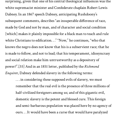
surprising, given that one of his central theological influences was the
white supremacist minister and Confederate chaplain Robert Lewis
Dabney. In an 1867 speech Dabney, anticipating Rushdoony’s
subsequent comments, describes “an insuperable difference of race,
made by God and not by man, and of character and social condition
[which] makes it plainly impossible for a black man to teach and rule
white Christians to edification. . .” “Now,” he continues, “who that
knows the negro does not know that his is a subservient race; that he
is made to follow, and not to lead; that his temperament, idiosyncrasy
and social relation make him untrustworthy as a depository of
power?”.
[35]
And in an 1851 letter, published by the
Richmond
Enquirer
, Dabney defended slavery in the following terms:
. . . in considering these supposed evils of slavery, we must
remember that the real evil is the presence of three millions of
half-civilized foreigners among us; and of this gigantic evil,
domestic slavery is the potent and blessed cure. This foreign
and semi-barbarous population was placed here by no agency of
ours. . . It would have been a curse that would have paralyzed