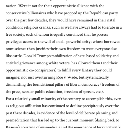
nation. Were it not for their opportunistic alliance with the
conservative billionaires who have propped up the Republican party
over the past few decades, they would have remained in their natal
condition; religious cranks, such as we have always had to tolerate in a
free society, each of whom is equally convinced that he possess
privileged access to the will of an all-powerful deity; whose borrowed
omniscience then justifies their own freedom to treat everyone else
like cattle. Donald Trump’s mobilization of hate-based solidarity and
entitled grievance among white voters, has allowed them (and their
opportunistic co-conspirators) to fulfill every fantasy they could
imagine; not just overturning Roe v. Wade, but systematically
dismantling the foundational pillars of liberal democracy (freedom of
the press, secular public education, freedom of speech, etc.).
For a relatively small minority of the country to accomplish this, even
as religious affiliation has continued to decline precipitously over the
past three decades, is evidence of the level of deliberate planning and
premeditation that has led up to the current moment (dating back to
Reagan’s courting of evangelicals and the emergence of Jerry Falwell’s