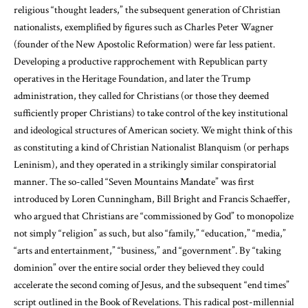
religious “thought leaders,” the subsequent generation of Christian
nationalists, exemplified by figures such as Charles Peter Wagner
(founder of the New Apostolic Reformation) were far less patient.
Developing a productive rapprochement with Republican party
operatives in the Heritage Foundation, and later the Trump
administration, they called for Christians (or those they deemed
sufficiently proper Christians) to take control of the key institutional
and ideological structures of American society. We might think of this
as constituting a kind of Christian Nationalist Blanquism (or perhaps
Leninism), and they operated in a strikingly similar conspiratorial
manner. The so-called “Seven Mountains Mandate” was first
introduced by Loren Cunningham, Bill Bright and Francis Schaeffer,
who argued that Christians are “commissioned by God” to monopolize
not simply “religion” as such, but also “family,” “education,” “media,”
“arts and entertainment,” “business,” and “government”. By “taking
dominion” over the entire social order they believed they could
accelerate the second coming of Jesus, and the subsequent “end times”
script outlined in the Book of Revelations. This radical post-millennial