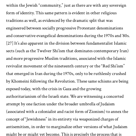
within the Jewish “community,” just as there are with any sovereign
form of identity. This same pattern is evident in other religious
traditions as well, as evidenced by the dramatic split that was
engineered between socially progressive Protestant denominations
and conservative evangelical denominations during the 1970s and ‘80s.
[27]
It’s also apparent in the division between fundamentalist Islamic
sects (such as the Twelver Shi’ism that dominates contemporary Iran)
and more progressive Muslim traditions, associated with the Islamic
revivalist movement of the nineteenth century or the “Red Shi’ism”
that emerged in Iran during the 1970s, only to be ruthlessly crushed
by Khomeini following the Revolution. These same schisms are being
exposed today, with the crisis in Gaza and the growing
authoritarianism of the Israeli state. We are witnessing a concerted
attempt by one faction under the broader umbrella of Judaism
(associated with a colonialist and racist form of Zionism) to annex the
concept of “Jewishness” in its entirety via weaponized charges of
antisemitism, in order to marginalize other versions of what Judaism
might be or might yet become. This is precisely the process that is