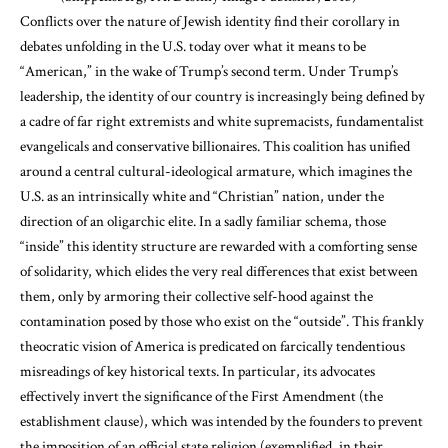
Conflicts over the nature of Jewish identity find their corollary in
debates unfolding in the U.S. today over what it means to be
“American,” in the wake of Trump’s second term. Under Trump’s
leadership, the identity of our country is increasingly being defined by
a cadre of far right extremists and white supremacists, fundamentalist
evangelicals and conservative billionaires. This coalition has unified
around a central cultural-ideological armature, which imagines the
U.S. as an intrinsically white and “Christian” nation, under the
direction of an oligarchic elite. In a sadly familiar schema, those
“inside” this identity structure are rewarded with a comforting sense
of solidarity, which elides the very real differences that exist between
them, only by armoring their collective self-hood against the
contamination posed by those who exist on the “outside”. This frankly
theocratic vision of America is predicated on farcically tendentious
misreadings of key historical texts. In particular, its advocates
effectively invert the significance of the First Amendment (the
establishment clause), which was intended by the founders to prevent
the imposition of an official state religion (exemplified, in their