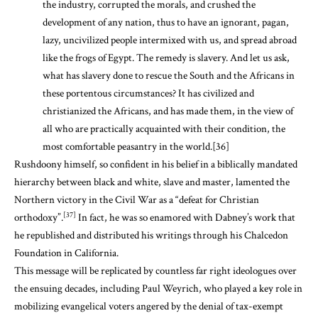
the industry, corrupted the morals, and crushed the
development of any nation, thus to have an ignorant, pagan,
lazy, uncivilized people intermixed with us, and spread abroad
like the frogs of Egypt. The remedy is slavery. And let us ask,
what has slavery done to rescue the South and the Africans in
these portentous circumstances? It has civilized and
christianized the Africans, and has made them, in the view of
all who are practically acquainted with their condition, the
most comfortable peasantry in the world.
[36]
Rushdoony himself, so confident in his belief in a biblically mandated
hierarchy between black and white, slave and master, lamented the
Northern victory in the Civil War as a “defeat for Christian
[37]
orthodoxy”.
In fact, he was so enamored with Dabney’s work that
he republished and distributed his writings through his Chalcedon
Foundation in California.
This message will be replicated by countless far right ideologues over
the ensuing decades, including Paul Weyrich, who played a key role in
mobilizing evangelical voters angered by the denial of tax-exempt