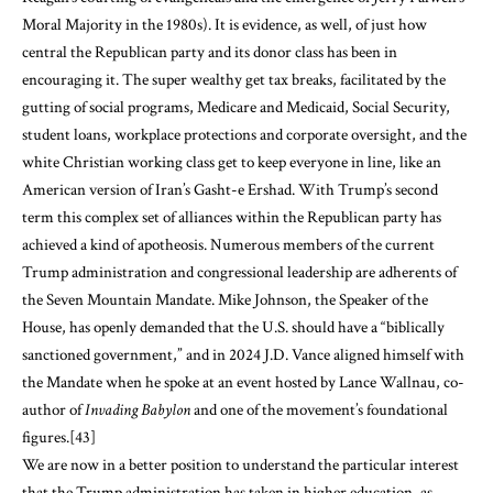
Moral Majority in the 1980s). It is evidence, as well, of just how
central the Republican party and its donor class has been in
encouraging it. The super wealthy get tax breaks, facilitated by the
gutting of social programs, Medicare and Medicaid, Social Security,
student loans, workplace protections and corporate oversight, and the
white Christian working class get to keep everyone in line, like an
American version of Iran’s Gasht-e Ershad. With Trump’s second
term this complex set of alliances within the Republican party has
achieved a kind of apotheosis. Numerous members of the current
Trump administration and congressional leadership are adherents of
the Seven Mountain Mandate. Mike Johnson, the Speaker of the
House, has openly demanded that the U.S. should have a “biblically
sanctioned government,” and in 2024 J.D. Vance aligned himself with
the Mandate when he spoke at an event hosted by Lance Wallnau, co-
author of
Invading Babylon
and one of the movement’s foundational
figures.
[43]
We are now in a better position to understand the particular interest
that the Trump administration has taken in higher education, as