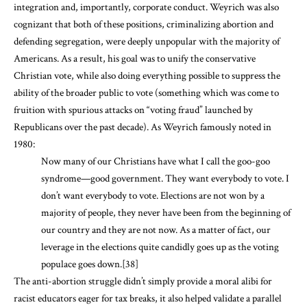
integration and, importantly, corporate conduct. Weyrich was also
cognizant that both of these positions, criminalizing abortion and
defending segregation, were deeply unpopular with the majority of
Americans. As a result, his goal was to unify the conservative
Christian vote, while also doing everything possible to suppress the
ability of the broader public to vote (something which was come to
fruition with spurious attacks on “voting fraud” launched by
Republicans over the past decade). As Weyrich famously noted in
1980:
Now many of our Christians have what I call the goo-goo
syndrome—good government. They want everybody to vote. I
don’t want everybody to vote. Elections are not won by a
majority of people, they never have been from the beginning of
our country and they are not now. As a matter of fact, our
leverage in the elections quite candidly goes up as the voting
populace goes down.
[38]
The anti-abortion struggle didn’t simply provide a moral alibi for
racist educators eager for tax breaks, it also helped validate a parallel