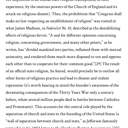
experience, by the onerous powers of the Church of England and its
attack on religious dissent). Thus, the prohibition that “Congress shall
make no law respecting an establishment of religion” was rooted in
what James Madison, in
Federalist No. 10
, described as the destabilizing
effects of religious fervor. “A zeal for different opinions concerning
religion, concerning government, and many other points,” as he
writes, has “divided mankind into parties, inflamed them with mutual
animosity, and rendered them much more disposed to vex and oppress
each other than to cooperate for their common good.”
[29]
The result
of an official state religion, he feared, would precisely be to outlaw all
other forms of religious practice and lead to dissent and violent
repression (it’s worth bearing in mind the founder’s awareness of the
devastating consequences of the Thirty Years War only a century
before, when several million people died in battles between Catholics
and Protestants). This accounts for the central role played by the
separation of church and state in the founding of the United States (a
“wall of separation between church and state,” as Jefferson famously