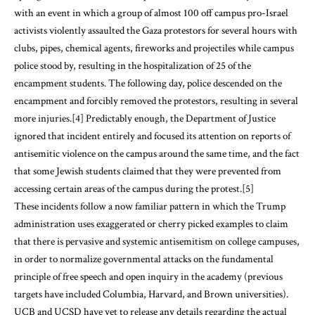
with an event in which a group of almost 100 off campus pro-Israel
activists violently assaulted the Gaza protestors for several hours with
clubs, pipes, chemical agents, fireworks and projectiles while campus
police stood by, resulting in the hospitalization of 25 of the
encampment students. The following day, police descended on the
encampment and forcibly removed the protestors, resulting in several
more injuries.
[4]
Predictably enough, the Department of Justice
ignored that incident entirely and focused its attention on reports of
antisemitic violence on the campus around the same time, and the fact
that some Jewish students claimed that they were prevented from
accessing certain areas of the campus during the protest.
[5]
These incidents follow a now familiar pattern in which the Trump
administration uses exaggerated or cherry picked examples to claim
that there is pervasive and systemic antisemitism on college campuses,
in order to normalize governmental attacks on the fundamental
principle of free speech and open inquiry in the academy (previous
targets have included Columbia, Harvard, and Brown universities).
UCB and UCSD have yet to release any details regarding the actual