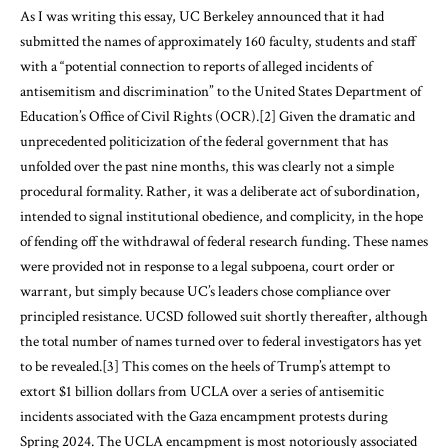
As I was writing this essay, UC Berkeley announced that it had
submitted the names of approximately 160 faculty, students and staff
with a “potential connection to reports of alleged incidents of
antisemitism and discrimination” to the United States Department of
Education’s Office of Civil Rights (OCR).
[2]
Given the dramatic and
unprecedented politicization of the federal government that has
unfolded over the past nine months, this was clearly not a simple
procedural formality. Rather, it was a deliberate act of subordination,
intended to signal institutional obedience, and complicity, in the hope
of fending off the withdrawal of federal research funding. These names
were provided not in response to a legal subpoena, court order or
warrant, but simply because UC’s leaders chose compliance over
principled resistance. UCSD followed suit shortly thereafter, although
the total number of names turned over to federal investigators has yet
to be revealed.
[3]
This comes on the heels of Trump’s attempt to
extort $1 billion dollars from UCLA over a series of antisemitic
incidents associated with the Gaza encampment protests during
Spring 2024. The UCLA encampment is most notoriously associated