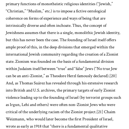
primary functions of monotheistic religious identities (“Jewish,”
“Christian,” “Muslim,” etc.) is to impose a fictive ontological
coherence on forms of experience and ways of being that are
intrinsically diverse and often inchoate. Thus, the concept of
Jewishness assumes that there is a single, monolithic Jewish identity,
but this has never been the case. The founding of Israel itself offers
ample proof of this, in the deep divisions that emerged within the
international Jewish community regarding the creation of a Zionist
state. Zionism was founded on the basis of a fundamental division
within Judaism itself between “true” and “false” Jews (“No true Jew
can be an anti-Zionist,” as Theodore Herzl famously declared).
[20]
And, as Thomas Suárez has revealed through his extensive research
into British and U.S. archives, the primary targets of early Zionist
violence leading up to the founding of Israel (by terrorist groups such
as Irgun, Lehi and others) were often non-Zionist Jews who were
critical of the underlying racism of the Zionist project.
[21]
Chaim
Weizmann, who would later become the first President of Israel,
wrote as early as 1918 that “there is a fundamental qualitative