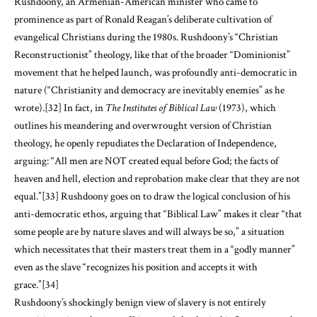
Rushdoony, an Armenian-American minister who came to
prominence as part of Ronald Reagan’s deliberate cultivation of
evangelical Christians during the 1980s. Rushdoony’s “Christian
Reconstructionist” theology, like that of the broader “Dominionist”
movement that he helped launch, was profoundly anti-democratic in
nature (“Christianity and democracy are inevitably enemies” as he
wrote).
[32]
In fact, in
The Institutes of Biblical Law
(1973), which
outlines his meandering and overwrought version of Christian
theology, he openly repudiates the Declaration of Independence,
arguing: “All men are NOT created equal before God; the facts of
heaven and hell, election and reprobation make clear that they are not
equal.”
[33]
Rushdoony goes on to draw the logical conclusion of his
anti-democratic ethos, arguing that “Biblical Law” makes it clear “that
some people are by nature slaves and will always be so,” a situation
which necessitates that their masters treat them in a “godly manner”
even as the slave “recognizes his position and accepts it with
grace.”
[34]
Rushdoony’s shockingly benign view of slavery is not entirely