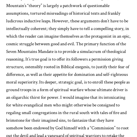
Mountain’s “theory” is largely a patchwork of questionable
assumptions, tortured misreadings of historical texts and frankly
ludicrous inductive leaps. However, these arguments don’t have to be
intellectually coherent; they simply have to tell a compelling story, in
which the reader can imagine themselves as the protagonist in an epic,
cosmic struggle between good and evil. The primary function of the
Seven Mountains Mandate is to provide a simulacrum of theological
reasoning. It’s true goal is to offer its followers a permission giving
structure, ostensibly rooted in Biblical exegesis, to justify their fear of
difference, as well as their appetite for domination and self-righteous
moral superiority. Its deeper, strategic goal, is to enroll these people as
ground troops in a form of spiritual warfare whose ultimate driver is
an oligarchic thirst for power. I would imagine that its intoxicating
for white evangelical men who might otherwise be consigned to
regaling small congregations in the rural south with tales of fire and
brimstone for their imagined sins, to fantasize that they have
somehow been endowed by God himself with a “Commission” to root
out the devil and lead a vanguard of spiritual warriors to retake the