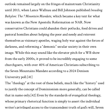
outlook remained largely on the fringes of mainstream Christianity
until 2013, when Lance Wallnau and Bill Johnson published
Invading
Babylon: The 7 Mountain Mandate
, which became a key text for what
was known as the New Apostolic Reformation or NAR. Now
conservative Christians could abandon their potlucks, food drives and
pastoral homilies about helping the poor and needy and reinvent
themselves as visionary apostles, waging holy war against the forces of
darkness, and reforming a “demonic” secular society in their own
image. While this may sound like the elevator pitch for a WB show
from the early 2000s, it proved to be incredibly engaging to some
churchgoers, with over 40% of American Christians subscribing to
the Seven Mountains Mandate according to a 2024 Denison
University poll.
[41]
The ”theology” at the root of these beliefs, much like the “history” used
to justify the concept of Dominionism more generally, can be called
that in name only.
[42]
Even by the standards of evangelical theology,
whose primary rhetorical function is simply to assert the individual
writer’s privileged access to the transcendent truth of god’s will, Seven