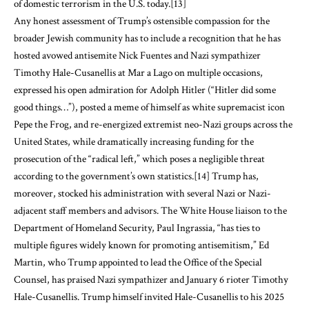
of domestic terrorism in the U.S. today.
[13]
Any honest assessment of Trump’s ostensible compassion for the
broader Jewish community has to include a recognition that he has
hosted avowed antisemite Nick Fuentes and Nazi sympathizer
Timothy Hale-Cusanellis at Mar a Lago on multiple occasions,
expressed his open admiration for Adolph Hitler (“Hitler did some
good things…”), posted a meme of himself as white supremacist icon
Pepe the Frog, and re-energized extremist neo-Nazi groups across the
United States, while dramatically increasing funding for the
prosecution of the “radical left,” which poses a negligible threat
according to the government’s own statistics.
[14]
Trump has,
moreover, stocked his administration with several Nazi or Nazi-
adjacent staff members and advisors. The White House liaison to the
Department of Homeland Security, Paul Ingrassia, “has ties to
multiple figures widely known for promoting antisemitism,” Ed
Martin, who Trump appointed to lead the Office of the Special
Counsel, has praised Nazi sympathizer and January 6 rioter Timothy
Hale-Cusanellis. Trump himself invited Hale-Cusanellis to his 2025