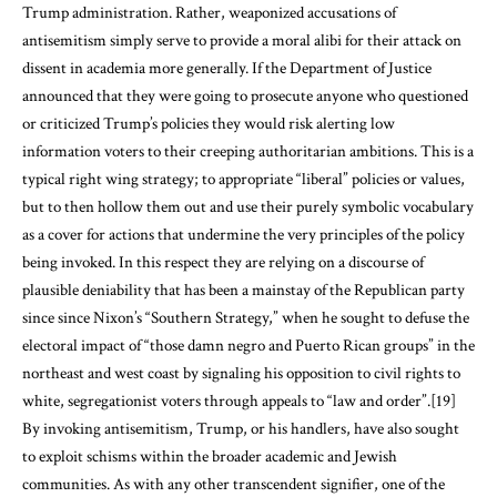
Trump administration. Rather, weaponized accusations of
antisemitism simply serve to provide a moral alibi for their attack on
dissent in academia more generally. If the Department of Justice
announced that they were going to prosecute anyone who questioned
or criticized Trump’s policies they would risk alerting low
information voters to their creeping authoritarian ambitions. This is a
typical right wing strategy; to appropriate “liberal” policies or values,
but to then hollow them out and use their purely symbolic vocabulary
as a cover for actions that undermine the very principles of the policy
being invoked. In this respect they are relying on a discourse of
plausible deniability that has been a mainstay of the Republican party
since since Nixon’s “Southern Strategy,” when he sought to defuse the
electoral impact of “those damn negro and Puerto Rican groups” in the
northeast and west coast by signaling his opposition to civil rights to
white, segregationist voters through appeals to “law and order”.
[19]
By invoking antisemitism, Trump, or his handlers, have also sought
to exploit schisms within the broader academic and Jewish
communities. As with any other transcendent signifier, one of the