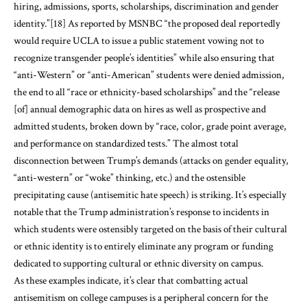
hiring, admissions, sports, scholarships, discrimination and gender
identity.”
[18]
As reported by MSNBC “the proposed deal reportedly
would require UCLA to issue a public statement vowing not to
recognize transgender people’s identities” while also ensuring that
“anti-Western” or “anti-American” students were denied admission,
the end to all “race or ethnicity-based scholarships” and the “release
[of] annual demographic data on hires as well as prospective and
admitted students, broken down by “race, color, grade point average,
and performance on standardized tests.” The almost total
disconnection between Trump’s demands (attacks on gender equality,
“anti-western” or “woke” thinking, etc.) and the ostensible
precipitating cause (antisemitic hate speech) is striking. It’s especially
notable that the Trump administration’s response to incidents in
which students were ostensibly targeted on the basis of their cultural
or ethnic identity is to entirely eliminate any program or funding
dedicated to supporting cultural or ethnic diversity on campus.
As these examples indicate, it’s clear that combatting actual
antisemitism on college campuses is a peripheral concern for the