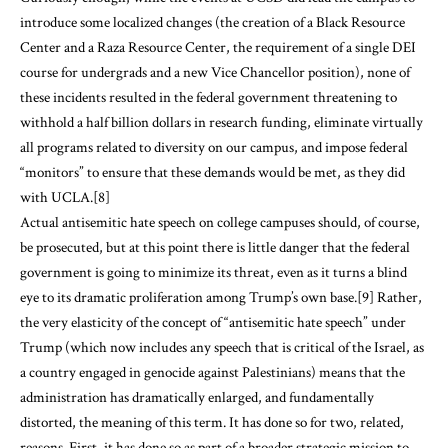
introduce some localized changes (the creation of a Black Resource
Center and a Raza Resource Center, the requirement of a single DEI
course for undergrads and a new Vice Chancellor position), none of
these incidents resulted in the federal government threatening to
withhold a half billion dollars in research funding, eliminate virtually
all programs related to diversity on our campus, and impose federal
“monitors” to ensure that these demands would be met, as they did
with UCLA.
[8]
Actual antisemitic hate speech on college campuses should, of course,
be prosecuted, but at this point there is little danger that the federal
government is going to minimize its threat, even as it turns a blind
eye to its dramatic proliferation among Trump’s own base.
[9]
Rather,
the very elasticity of the concept of “antisemitic hate speech” under
Trump (which now includes any speech that is critical of the Israel, as
a country engaged in genocide against Palestinians) means that the
administration has dramatically enlarged, and fundamentally
distorted, the meaning of this term. It has done so for two, related,
reasons. First, it has done so as part of a broader strategic mission to