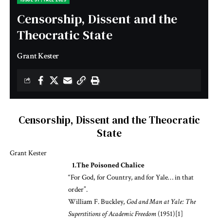
Censorship, Dissent and the
Theocratic State
Grant Kester
Censorship, Dissent and the Theocratic
State
Grant Kester
1.The Poisoned Chalice
“For God, for Country, and for Yale… in that
order”.
William F. Buckley,
God and Man at Yale: The
Superstitions of Academic Freedom
(1951)
[1]