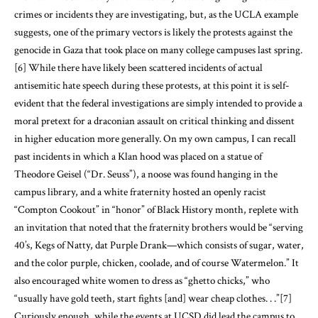
crimes or incidents they are investigating, but, as the UCLA example
suggests, one of the primary vectors is likely the protests against the
genocide in Gaza that took place on many college campuses last spring.
[6]
While there have likely been scattered incidents of actual
antisemitic hate speech during these protests, at this point it is self-
evident that the federal investigations are simply intended to provide a
moral pretext for a draconian assault on critical thinking and dissent
in higher education more generally. On my own campus, I can recall
past incidents in which a Klan hood was placed on a statue of
Theodore Geisel (“Dr. Seuss”), a noose was found hanging in the
campus library, and a white fraternity hosted an openly racist
“Compton Cookout” in “honor” of Black History month, replete with
an invitation that noted that the fraternity brothers would be “serving
40’s, Kegs of Natty, dat Purple Drank—which consists of sugar, water,
and the color purple, chicken, coolade, and of course Watermelon.” It
also encouraged white women to dress as “ghetto chicks,” who
“usually have gold teeth, start fights [and] wear cheap clothes. . .”
[7]
Curiously enough, while the events at UCSD did lead the campus to