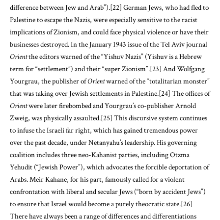
difference between Jew and Arab”).
[22]
German Jews, who had fled to
Palestine to escape the Nazis, were especially sensitive to the racist
implications of Zionism, and could face physical violence or have their
businesses destroyed. In the January 1943 issue of the Tel Aviv journal
Orient
the editors warned of the “Yishuv Nazis” (Yishuv is a Hebrew
term for “settlement”) and their “super Zionism”.
[23]
And Wolfgang
Yourgrau, the publisher of
Orient
warned of the “totalitarian monster”
that was taking over Jewish settlements in Palestine.
[24]
The offices of
Orient
were later firebombed and Yourgrau’s co-publisher Arnold
Zweig, was physically assaulted.
[25]
This discursive system continues
to infuse the Israeli far right, which has gained tremendous power
over the past decade, under Netanyahu’s leadership. His governing
coalition includes three neo-Kahanist parties, including Otzma
Yehudit (“Jewish Power”), which advocates the forcible deportation of
Arabs. Meir Kahane, for his part, famously called for a violent
confrontation with liberal and secular Jews (“born by accident Jews”)
to ensure that Israel would become a purely theocratic state.
[26]
There have always been a range of differences and differentiations