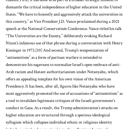
dismantle the critical independence of higher education in the United
States. “We have to honestly and aggressively attack the universities in
this country,” as Vice President J.D. Vance proclaimed during a 2021
speech at the National Conservatism Conference. Vance titled his talk
“The Universities are the Enemy,” deliberately evoking Richard
Nixon’s infamous use of that phrase during a conversation with Henry
Kissinger in 1972.
[10]
And second, Trump’s weaponization of
“antisemitism” as a form of partisan warfare is intended to
demonstrate his eagerness to normalize Israel’s open embrace of anti-
Arab racism and blatant authoritarianism under Netanyahu, which
offers an appealing template for his own vision of the American
Presidency. It has been, after all, figures like Netanyahu who have
most aggressively promoted the use of accusations of “antisemitism” as
a tool to invalidate legitimate critiques of the Israeli government’s
conduct in Gaza. As a result, the Trump administration’s attacks on
higher education are structured through a specious ideological
syllogism which collapses individual ethnic or religious identity