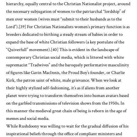
hierarchy, equally central to the Christian Nationalist project, around
the necessary subjugation of women to the patriarchal “lordship” of
men over women (wives must “submit to their husbands as to the
Lord”).
[39]
For Christian Nationalists women’s primary function is as
breeders dedicated to birthing a steady stream of babies in order to
expand the base of white Christian followers (a key postulate of the
“Quiverfull” movement).
[40]
This is evident in the landscape of
contemporary Christian social media, which is littered with white
supremacist “Tradwives” and the baroquely performative masculinity
of figures like Gavin MacInnis, the Proud Boy’s founder, or Charlie
Kirk, the patron saint of white, male grievance. When we look at
their highly stylized self-fashioning, it’s as if aliens from another
planet were trying to transform themselves into human avatars based
on the garbled transmissions of television shows from the 1950s. In
this manner the medieval great chain of being is reborn in the age of
memes and social media.
While Rushdoony was willing to wait for the gradual diffusion of his
inspirational beliefs through the office of compliant ministers and