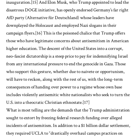
inauguration.
[15]
And Elon Musk, who Trump appointed to lead the
disastrous DOGE initiative, has openly endorsed Germany’s far right
AfD party (Alternative für Deutschland) whose leaders have
downplayed the Holocaust and employed Nazi slogans in their
campaign flyers.
[16]
This is the poisoned chalice that Trump offers
those who have legitimate concerns about antisemitism in American
higher education. The descent of the United States into a corrupt,
neo-fascist dictatorship is a steep price to pay for indemnifying Israel
from any international pressure to end the genocide in Gaza. Those
who support this gesture, whether due to naivete or opportunism,
will have to reckon, along with the rest of us, with the long-term
consequences of handing over power to a regime whose own base
includes violently antisemitic white nationalists who seek to turn the
U.S. into a theocratic Christian ethnostate.
[17]
What is most telling are the demands that the Trump administration
sought to extort by freezing federal research funding over alleged
incidents of antisemitism. In addition to a $1 billion dollar settlement,
they required UCLA to “drastically overhaul campus practices on