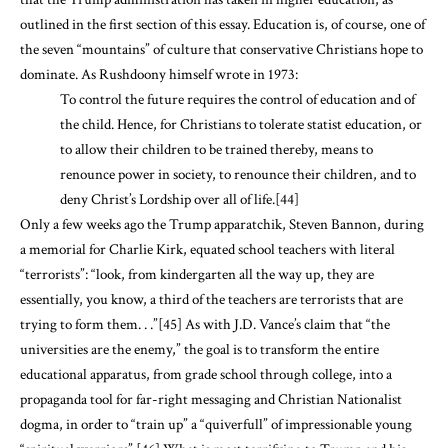
outlined in the first section of this essay. Education is, of course, one of
the seven “mountains” of culture that conservative Christians hope to
dominate. As Rushdoony himself wrote in 1973:
To control the future requires the control of education and of
the child. Hence, for Christians to tolerate statist education, or
to allow their children to be trained thereby, means to
renounce power in society, to renounce their children, and to
deny Christ’s Lordship over all of life.
[44]
Only a few weeks ago the Trump apparatchik, Steven Bannon, during
a memorial for Charlie Kirk, equated school teachers with literal
“terrorists”: “look, from kindergarten all the way up, they are
essentially, you know, a third of the teachers are terrorists that are
trying to form them. . .”
[45]
As with J.D. Vance’s claim that “the
universities are the enemy,” the goal is to transform the entire
educational apparatus, from grade school through college, into a
propaganda tool for far-right messaging and Christian Nationalist
dogma, in order to “train up” a “quiverfull” of impressionable young