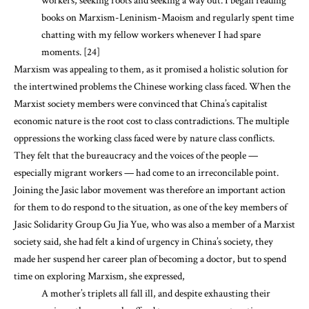
workers, seeking roots and seeking a way out. I began reading
books on Marxism-Leninism-Maoism and regularly spent time
chatting with my fellow workers whenever I had spare
moments. [24]
Marxism was appealing to them, as it promised a holistic solution for
the intertwined problems the Chinese working class faced. When the
Marxist society members were convinced that China’s capitalist
economic nature is the root cost to class contradictions. The multiple
oppressions the working class faced were by nature class conflicts.
They felt that the bureaucracy and the voices of the people —
especially migrant workers — had come to an irreconcilable point.
Joining the Jasic labor movement was therefore an important action
for them to do respond to the situation, as one of the key members of
Jasic Solidarity Group Gu Jia Yue, who was also a member of a Marxist
society said, she had felt a kind of urgency in China’s society, they
made her suspend her career plan of becoming a doctor, but to spend
time on exploring Marxism, she expressed,
A mother’s triplets all fall ill, and despite exhausting their