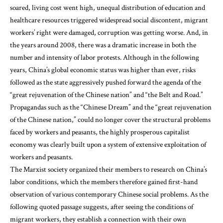
soared, living cost went high, unequal distribution of education and
healthcare resources triggered widespread social discontent, migrant
workers’ right were damaged, corruption was getting worse. And, in
the years around 2008, there was a dramatic increase in both the
number and intensity of labor protests. Although in the following
years, China’s global economic status was higher than ever, risks
followed as the state aggressively pushed forward the agenda of the
“great rejuvenation of the Chinese nation” and “the Belt and Road.”
Propagandas such as the “Chinese Dream” and the “great rejuvenation
of the Chinese nation,” could no longer cover the structural problems
faced by workers and peasants, the highly prosperous capitalist
economy was clearly built upon a system of extensive exploitation of
workers and peasants.
The Marxist society organized their members to research on China’s
labor conditions, which the members therefore gained first-hand
observation of various contemporary Chinese social problems. As the
following quoted passage suggests, after seeing the conditions of
migrant workers, they establish a connection with their own