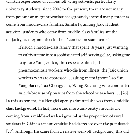
written experiences of various left-wing activists, particularly
university students, since 2008 to the present, there are not many
from peasant or migrant worker backgrounds, instead many students
come from middle-class families. Similarly, among Jasic student
activists, students who come from middle-class families are the
majority, as they mention in their “confession statements.”
It’s such a middle-class family that spent 18 years just wanting
to cultivate me into a sophisticated self-serving elite, asking me
to ignore Yang Gailan, the desperate filicide, the
pneumoconiosis workers who die from illness, the Jasic union
workers who are oppressed . . . asking me to ignore Gao Yan,
Yang Baode, Tao Chongyuan, Wang Xueming who committed
suicide because of pressure from the school or teachers . . . [26]
In this statement, Hu Hongfei openly admitted she was from a middle-
class background. In fact, more and more university students are
coming from a middle-class background as the proportion of rural
students in China’s top universities had decreased over the past decade
[27]. Although Hu came from a relative well-off background, this did