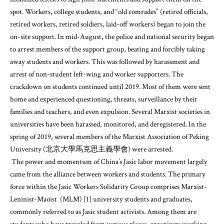
spot. Workers, college students, and “old comrades” (retired officials,
retired workers, retired soldiers, laid-off workers) began to join the
on-site support. In mid-August, the police and national security began
to arrest members of the support group, beating and forcibly taking
away students and workers. This was followed by harassment and
arrest of non-student left-wing and worker supporters. The
crackdown on students continued until 2019. Most of them were sent
home and experienced questioning, threats, surveillance by their
families and teachers, and even expulsion. Several Marxist societies in
universities have been harassed, monitored, and deregistered. In the
spring of 2019, several members of the Marxist Association of Peking
University (北京大學馬克思主義學會) were arrested.
The power and momentum of China’s Jasic labor movement largely
came from the alliance between workers and students. The primary
force within the Jasic Workers Solidarity Group comprises Marxist-
Leninist-Maoist (MLM) [1] university students and graduates,
commonly referred to as Jasic student activists. Among them are