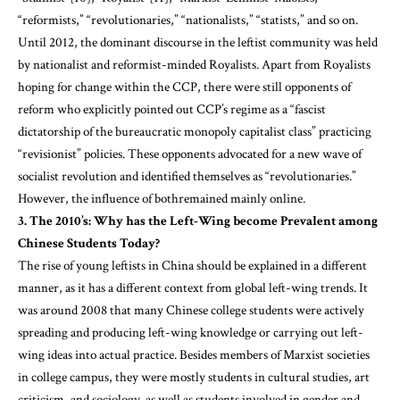
“reformists,” “revolutionaries,” “nationalists,” “statists,” and so on.
Until 2012, the dominant discourse in the leftist community was held
by nationalist and reformist-minded Royalists. Apart from Royalists
hoping for change within the CCP, there were still opponents of
reform who explicitly pointed out CCP’s regime as a “fascist
dictatorship of the bureaucratic monopoly capitalist class” practicing
“revisionist” policies. These opponents advocated for a new wave of
socialist revolution and identified themselves as “revolutionaries.”
However, the influence of bothremained mainly online.
3. The 2010’s: Why has the Left-Wing become Prevalent among
Chinese Students Today?
The rise of young leftists in China should be explained in a different
manner, as it has a different context from global left-wing trends. It
was around 2008 that many Chinese college students were actively
spreading and producing left-wing knowledge or carrying out left-
wing ideas into actual practice. Besides members of Marxist societies
in college campus, they were mostly students in cultural studies, art
criticism, and sociology, as well as students involved in gender and