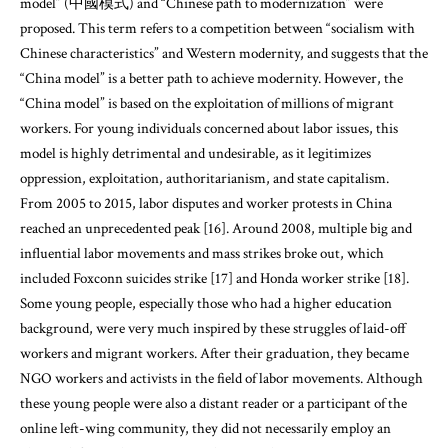
model” (中國模式) and “Chinese path to modernization” were
proposed. This term refers to a competition between “socialism with
Chinese characteristics” and Western modernity, and suggests that the
“China model” is a better path to achieve modernity. However, the
“China model” is based on the exploitation of millions of migrant
workers. For young individuals concerned about labor issues, this
model is highly detrimental and undesirable, as it legitimizes
oppression, exploitation, authoritarianism, and state capitalism.
From 2005 to 2015, labor disputes and worker protests in China
reached an unprecedented peak [16]. Around 2008, multiple big and
influential labor movements and mass strikes broke out, which
included Foxconn suicides strike [17] and Honda worker strike [18].
Some young people, especially those who had a higher education
background, were very much inspired by these struggles of laid-off
workers and migrant workers. After their graduation, they became
NGO workers and activists in the field of labor movements. Although
these young people were also a distant reader or a participant of the
online left-wing community, they did not necessarily employ an