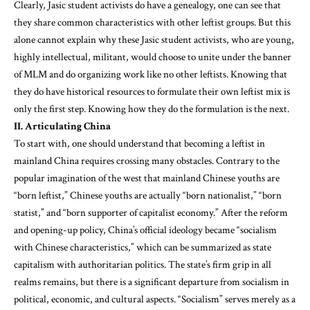
Clearly, Jasic student activists do have a genealogy, one can see that
they share common characteristics with other leftist groups. But this
alone cannot explain why these Jasic student activists, who are young,
highly intellectual, militant, would choose to unite under the banner
of MLM and do organizing work like no other leftists. Knowing that
they do have historical resources to formulate their own leftist mix is
only the first step. Knowing how they do the formulation is the next.
II. Articulating China
To start with, one should understand that becoming a leftist in
mainland China requires crossing many obstacles. Contrary to the
popular imagination of the west that mainland Chinese youths are
“born leftist,” Chinese youths are actually “born nationalist,” “born
statist,” and “born supporter of capitalist economy.” After the reform
and opening-up policy, China’s official ideology became “socialism
with Chinese characteristics,” which can be summarized as state
capitalism with authoritarian politics. The state’s firm grip in all
realms remains, but there is a significant departure from socialism in
political, economic, and cultural aspects. “Socialism” serves merely as a