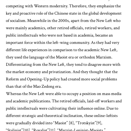
competing with Western modernity. Therefore, they emphasize the
key and proactive role of the Chinese state in the global development
of socialism. Meanwhile in the 2000s, apart from the New Left who
were mainly academics, other retired officials, retired workers, and
public intellectuals who were not based in academia, became an
important force within the left-wing community. As they had very
different life experiences in comparison to the academic New Left,
they used the language of the Maoist era or orthodox Marxism.
Differentiating from the New Left, they tend to disagree more with
the market economy and privatization. And they thought that the
Reform and Opening-Up policy had created more social problems
than that of the Mao Zedong era.
Whereas the New Left were able to occupy a position on mass media
and academic publications. The retired officials, laid-off workers and
public intellectuals were cultivating their influence online. Due to
different strategic and theoretical inclination, these online-leftists
were gradually divided into “Maoist” [8], “Trotskyist”[9],
“Stalinist”[10], “Royalist”[11], “Marxist-Leninist-Maoists,”