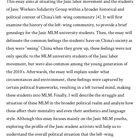
This essay aims at situating the Jasic labor movement and the students
of Jasic Workers Solidarity Group within a broader historical and
political context of China’s left-wing community [4]. It will first
examine the history of the left-wing community, to provide a brief
genealogy for the Jasic MLM university students. Then, the essay will
delineate the common feelings the students’ have on China’s society as
they were “seeing” China when they grew up, these feelings were not
only specific to the MLM university students of the Jasic labor
movement, but were also common among the young generation of
the 2010’s. Afterwards, the essay will explain under what
circumstances and environment, these feelings were captured by
certain political frameworks, resulting in a left turned mind, making
these students into MLM. Finally, I will describe the struggle and
situation of these MLM in the broader political realm and analyze how
these affect their mentality and even their aesthetics and language
style. Although this essay focuses mainly on the Jasic MLM youths,
exploring the profile of the Jasic student activists will help us to
understand the overall political situation that the left-wing