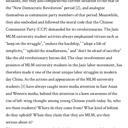
socialists, but they also compared the current situation to the that of
the “New Democratic Revolution” period [2], and analogize
themselves as communist party members of that period. Meanwhile,
they also embodied and followed the moral code that the Chinese
Communist Party (CCP) demanded for its revolutionaries. The Jasic
MLM university student activists always emphasized virtues such as
“keep on the struggle”, “endure the hardship,” “adopt a life of
simplicity,” “uphold the steadfastness,” and “don’t be afraid of sacrifice”
like the old revolutionary heroes did. The clear involvement and
presence of MLM university students in the Jasic labor movement, has
therefore made it one of the most unique labor struggles in modern
day China. As the actions and appearances of the MLM university
students [3] have always caught more media attention in East Asian
and Western media, behind this attention is a keen awareness of the
rise of left-wing thought among young Chinese youth today. So, who
are these students? Where do they come from? What kind of leftism
do they uphold? When they claim that they are MLM, are they
serious about it?