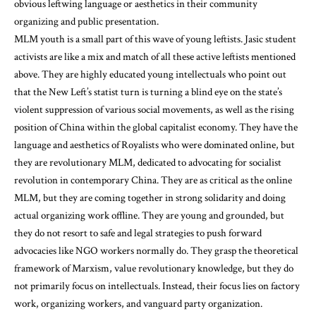
obvious leftwing language or aesthetics in their community
organizing and public presentation.
MLM youth is a small part of this wave of young leftists. Jasic student
activists are like a mix and match of all these active leftists mentioned
above. They are highly educated young intellectuals who point out
that the New Left’s statist turn is turning a blind eye on the state’s
violent suppression of various social movements, as well as the rising
position of China within the global capitalist economy. They have the
language and aesthetics of Royalists who were dominated online, but
they are revolutionary MLM, dedicated to advocating for socialist
revolution in contemporary China. They are as critical as the online
MLM, but they are coming together in strong solidarity and doing
actual organizing work offline. They are young and grounded, but
they do not resort to safe and legal strategies to push forward
advocacies like NGO workers normally do. They grasp the theoretical
framework of Marxism, value revolutionary knowledge, but they do
not primarily focus on intellectuals. Instead, their focus lies on factory
work, organizing workers, and vanguard party organization.