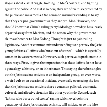
slogans about class struggle, holding up Mao’s portrait, and fighting
against the police. And as it is so new, they are often misrepresented by
the public and mass media. One common misunderstanding is to say
that they are pro-government as they are pro-Mao. However, one
should know that China’s ruling party’s ideology nowadays has already
departed away from Maoism, and the reason why the government
claims adherence to Mao Zedong Thought is just to gain ruling
legitimacy. Another common misunderstanding is to portray the Jasic
young leftists as “leftists who burst out of stones”—which is especially
common in western media. However, such portrayal is problematic in
three ways. First, it gives the impression that these leftists do not have
a genealogy, a history, or an inheritance. This saying therefore singles
out the Jasic student activists as an independent group, or even worse,
a weird cult or an occasional incident, eventually overseeing the fact
that the Jasic student activists share a common political, economic,
cultural, and affective situation like other youths do. Second, such
“leftists who burst out of stones” saying which overlooks the
genealogy of these Jasic student activists, will mislead us to the false