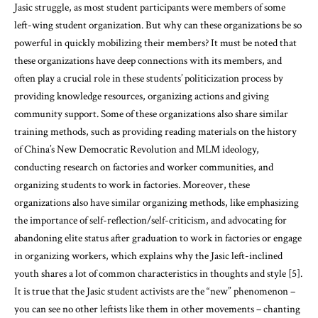
Jasic struggle, as most student participants were members of some
left-wing student organization. But why can these organizations be so
powerful in quickly mobilizing their members? It must be noted that
these organizations have deep connections with its members, and
often play a crucial role in these students’ politicization process by
providing knowledge resources, organizing actions and giving
community support. Some of these organizations also share similar
training methods, such as providing reading materials on the history
of China’s New Democratic Revolution and MLM ideology,
conducting research on factories and worker communities, and
organizing students to work in factories. Moreover, these
organizations also have similar organizing methods, like emphasizing
the importance of self-reflection/self-criticism, and advocating for
abandoning elite status after graduation to work in factories or engage
in organizing workers, which explains why the Jasic left-inclined
youth shares a lot of common characteristics in thoughts and style [5].
It is true that the Jasic student activists are the “new” phenomenon –
you can see no other leftists like them in other movements – chanting