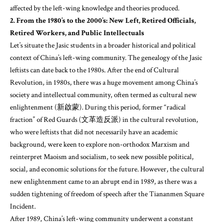
affected by the left-wing knowledge and theories produced.
2. From the 1980’s to the 2000’s: New Left, Retired Officials,
Retired Workers, and Public Intellectuals
Let’s situate the Jasic students in a broader historical and political
context of China’s left-wing community. The genealogy of the Jasic
leftists can date back to the 1980s. After the end of Cultural
Revolution, in 1980s, there was a huge movement among China’s
society and intellectual community, often termed as cultural new
enlightenment (新啟蒙). During this period, former “radical
fraction” of Red Guards (文革造反派) in the cultural revolution,
who were leftists that did not necessarily have an academic
background, were keen to explore non-orthodox Marxism and
reinterpret Maoism and socialism, to seek new possible political,
social, and economic solutions for the future. However, the cultural
new enlightenment came to an abrupt end in 1989, as there was a
sudden tightening of freedom of speech after the Tiananmen Square
Incident.
After 1989, China’s left-wing community underwent a constant