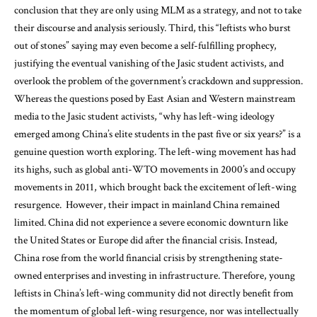
conclusion that they are only using MLM as a strategy, and not to take
their discourse and analysis seriously. Third, this “leftists who burst
out of stones” saying may even become a self-fulfilling prophecy,
justifying the eventual vanishing of the Jasic student activists, and
overlook the problem of the government’s crackdown and suppression.
Whereas the questions posed by East Asian and Western mainstream
media to the Jasic student activists, “why has left-wing ideology
emerged among China’s elite students in the past five or six years?” is a
genuine question worth exploring. The left-wing movement has had
its highs, such as global anti-WTO movements in 2000’s and occupy
movements in 2011, which brought back the excitement of left-wing
resurgence. However, their impact in mainland China remained
limited. China did not experience a severe economic downturn like
the United States or Europe did after the financial crisis. Instead,
China rose from the world financial crisis by strengthening state-
owned enterprises and investing in infrastructure. Therefore, young
leftists in China’s left-wing community did not directly benefit from
the momentum of global left-wing resurgence, nor was intellectually