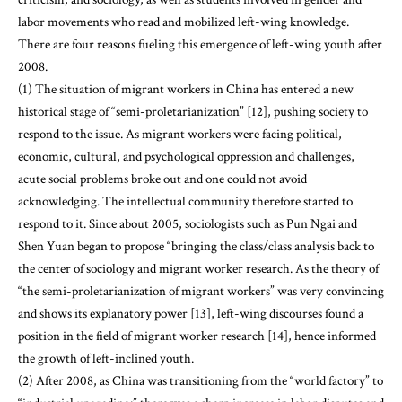
labor movements who read and mobilized left-wing knowledge.
There are four reasons fueling this emergence of left-wing youth after
2008.
(1) The situation of migrant workers in China has entered a new
historical stage of “semi-proletarianization” [12], pushing society to
respond to the issue. As migrant workers were facing political,
economic, cultural, and psychological oppression and challenges,
acute social problems broke out and one could not avoid
acknowledging. The intellectual community therefore started to
respond to it. Since about 2005, sociologists such as Pun Ngai and
Shen Yuan began to propose “bringing the class/class analysis back to
the center of sociology and migrant worker research. As the theory of
“the semi-proletarianization of migrant workers” was very convincing
and shows its explanatory power [13], left-wing discourses found a
position in the field of migrant worker research [14], hence informed
the growth of left-inclined youth.
(2) After 2008, as China was transitioning from the “world factory” to