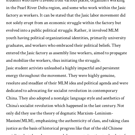
students who have traveled from various places, organizers working
in the Pearl River Delta region, and some who work within the Jasic
factory as workers. It can be stated that the Jasic labor movement did
not solely erupt from an economic struggle within the factory but
evolved into a public political struggle. Rather, it involved MLM
youth having political organizational identities, primarily university
graduates, and workers who embraced their political beliefs. They
entered the Jasic factory as assembly line workers, aimed to propagate
and mobilize the workers, thus initiating the struggle.
Jasic student activists unleashed a highly impactful and persistent
energy throughout the movement. They were highly genuine,
resolute and steadfast of their MLM idea and political agenda and were
dedicated to advocating for socialist revolution in contemporary
China. They also adopted a nostalgic language style and aesthetics of
China’s socialist revolution which happened in the last century. Not
only did they use the theory of dogmatic Marxism-Leninism-
Maoism(MLM), emphasizing the authenticity of class, and taking class
justice as the basis of historical progress like that of the old Chinese