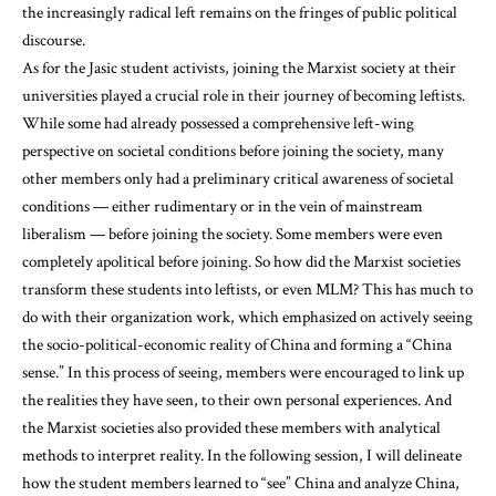
the increasingly radical left remains on the fringes of public political
discourse.
As for the Jasic student activists, joining the Marxist society at their
universities played a crucial role in their journey of becoming leftists.
While some had already possessed a comprehensive left-wing
perspective on societal conditions before joining the society, many
other members only had a preliminary critical awareness of societal
conditions — either rudimentary or in the vein of mainstream
liberalism — before joining the society. Some members were even
completely apolitical before joining. So how did the Marxist societies
transform these students into leftists, or even MLM? This has much to
do with their organization work, which emphasized on actively seeing
the socio-political-economic reality of China and forming a “China
sense.” In this process of seeing, members were encouraged to link up
the realities they have seen, to their own personal experiences. And
the Marxist societies also provided these members with analytical
methods to interpret reality. In the following session, I will delineate
how the student members learned to “see” China and analyze China,