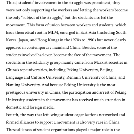
Third, students’ involvement in the struggle was prominent, they
were not only supporting the workers and letting the workers become
the only “subject of the struggle,” but the students also led the
movement. This form of union between workers and students, which
has a theoretical root in MLM, emerged in East Asia (including South
Korea, Japan, and Hong Kong) in the 1970s to 1990s but never clearly
appeared in contemporary mainland China. Besides, some of the
students involved had even become the face of the movement. The
students in the solidarity group mainly came from Marxist societies in
China’s top universities, including Peking University, Beijing
Language and Culture University, Renmin University of China, and
Nanjing University. And because Peking University is the most
prestigious university in China, the participation and arrest of Peking
University students in the movement has received much attention in
domestic and foreign media.
Fourth, the way that left-wing student organizations networked and
formed alliances to support a movement is also very rare in China.
These alliances of student organizations played a major role in the