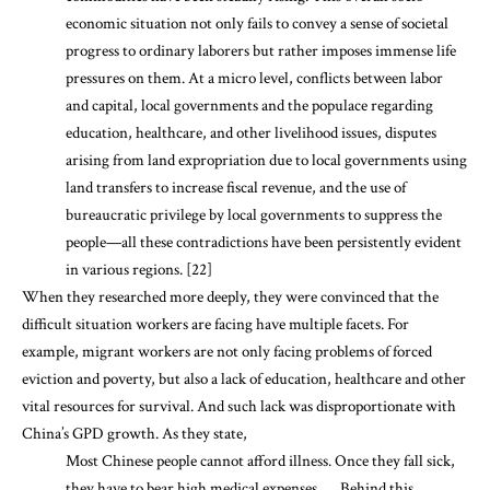
economic situation not only fails to convey a sense of societal
progress to ordinary laborers but rather imposes immense life
pressures on them. At a micro level, conflicts between labor
and capital, local governments and the populace regarding
education, healthcare, and other livelihood issues, disputes
arising from land expropriation due to local governments using
land transfers to increase fiscal revenue, and the use of
bureaucratic privilege by local governments to suppress the
people—all these contradictions have been persistently evident
in various regions. [22]
When they researched more deeply, they were convinced that the
difficult situation workers are facing have multiple facets. For
example, migrant workers are not only facing problems of forced
eviction and poverty, but also a lack of education, healthcare and other
vital resources for survival. And such lack was disproportionate with
China’s GPD growth. As they state,
Most Chinese people cannot afford illness. Once they fall sick,
they have to bear high medical expenses . . . Behind this,