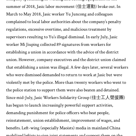
summer of 2018, Jasic labor movement (佳士運動) broke out. In
March to May 2018, Jasic worker Yu Juncong and colleagues
complained to local labor authorities about the company’s penalty
regulations, excessive overtime, and malicious treatment by
supervisors resulting to Yu’s illegal dismissal. In early July, Jasic
worker Mi Jiuping collected 89 signatures from workers for
establishing a union in accordance with the advice of the district
union. However, company executives and the district union claimed
that establishing a union was illegal. A few days later, several workers
who were dismissed demanded to return to work at Jasic but were
violently met by the police. More than twenty workers who went to
the police station to support them were also beaten and detained.
Since mid-July, Jasic Workers Solidarity Group (佳士工人聲援團)
has begun to launch increasingly powerful support activities,
demanding punishment for police officers who beat people,
reinstatement, union establishment, improvement of wages, and
benefits. Left-wing (especially Maoists) media in mainland China
mobilized leftists to sign joint statements and support them on the