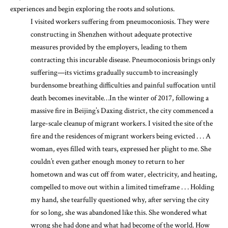
experiences and begin exploring the roots and solutions.
I visited workers suffering from pneumoconiosis. They were
constructing in Shenzhen without adequate protective
measures provided by the employers, leading to them
contracting this incurable disease. Pneumoconiosis brings only
suffering—its victims gradually succumb to increasingly
burdensome breathing difficulties and painful suffocation until
death becomes inevitable…In the winter of 2017, following a
massive fire in Beijing’s Daxing district, the city commenced a
large-scale cleanup of migrant workers. I visited the site of the
fire and the residences of migrant workers being evicted . . . A
woman, eyes filled with tears, expressed her plight to me. She
couldn’t even gather enough money to return to her
hometown and was cut off from water, electricity, and heating,
compelled to move out within a limited timeframe . . . Holding
my hand, she tearfully questioned why, after serving the city
for so long, she was abandoned like this. She wondered what
wrong she had done and what had become of the world. How