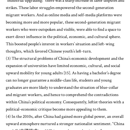
“industrial upgrading:” there was a sharp increase in labor disputes and
strikes. These labor struggles empowered the second-generation
migrant workers. And as online media and self-media platforms were
becoming more and more popular, these second-generation migrant
workers who were outspoken and visible, were able to find a space to
exert direct influence in the political, economic, and cultural sphere.
This boosted people’s interest in workers’ situation and left-wing
thoughts, which favored Chinese youth’s left-turn.
(3) The structural problems of China’s economic development and the
expansion of universities have limited economic, cultural, and social
upward mobility for young adults [15]. As having a bachelor’s degree
can no longer guarantee a middle-class life, students and young
graduates are more likely to understand the situation of blue-collar
and migrant workers, and hence to comprehend the contradictions
within China’s political economy. Consequently, leftist theories with a
political-economic critique become more appealing to them.
(4) In the 2010s, after China had gained more global power, an overall
upward atmosphere nurtured a stronger nationalist sentiment. “China