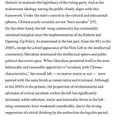
rhetoric to maintain the legitimacy of the ruling party. And as the
mainstream ideology among the public closely aligns with this
framework. Under the state’s control in the cultural and educational
spheres, Chinese youth certainly are not “born socialist” [19].
On the other hand, the left-wing community has consistently
remained marginal since the implementation of the Reform and
Opening-Up Policy. As mentioned in the last part, from the 80’s to the
2000’s, except for a brief appearance of the New Left in the intellectual
community, liberalism dominated the intellectual sphere and public
political discursive space. When liberalism presented itself as the most
fashionable and reasonable opposition to “socialism with Chinese
characteristics,” the overall left — no matter statist or not — were
painted with the same brush as conservative and irrational. Although
in the 2010’s to the present, the proportion of revolutionaries and
advocates of critical socialism within the left has significantly
increased, while reformist, statist and nationalist forces in the left-
wing community have weakened considerably, due to the strong
suppression of critical thinking by the authorities during this period,