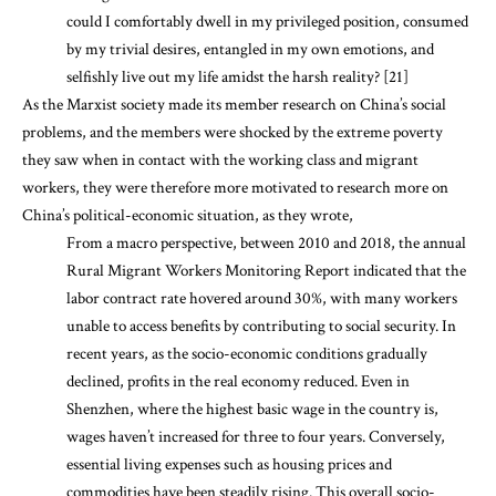
could I comfortably dwell in my privileged position, consumed
by my trivial desires, entangled in my own emotions, and
selfishly live out my life amidst the harsh reality? [21]
As the Marxist society made its member research on China’s social
problems, and the members were shocked by the extreme poverty
they saw when in contact with the working class and migrant
workers, they were therefore more motivated to research more on
China’s political-economic situation, as they wrote,
From a macro perspective, between 2010 and 2018, the annual
Rural Migrant Workers Monitoring Report indicated that the
labor contract rate hovered around 30%, with many workers
unable to access benefits by contributing to social security. In
recent years, as the socio-economic conditions gradually
declined, profits in the real economy reduced. Even in
Shenzhen, where the highest basic wage in the country is,
wages haven’t increased for three to four years. Conversely,
essential living expenses such as housing prices and
commodities have been steadily rising. This overall socio-