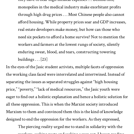
monopolies in the medical industry make exorbitant profits
through high drug prices . . . Most Chinese people also cannot
afford housing. While property prices soar and GDP increases,
real estate developers make money, but how can those who
need six pockets to afford a home survive? Not to mention the
workers and farmers at the lowest rungs of society, silently
enduring sweat, blood, and tears, constructing towering
buildings . . . [23]
In the eyes of the Jasic student activists, multiple facets of oppression
the working class faced were interrelated and intertwined. Instead of
separating the issues as separated struggles against “high housing
price,” “poverty,” “lack of medical resources,” the Jasic youth were
eager to find out a holistic explanation and hence a holistic solution for
all these oppression. This is when the Marxist society introduced
Marxism to them and convinced them this is the kind of knowledge
designed to end the oppression for the workers. As they expressed,
The piercing reality urged me to stand in solidarity with the