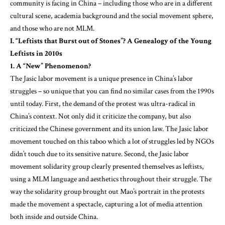
community is facing in China – including those who are in a different
cultural scene, academia background and the social movement sphere,
and those who are not MLM.
I. “Leftists that Burst out of Stones”? A Genealogy of the Young
Leftists in 2010s
1. A “New” Phenomenon?
The Jasic labor movement is a unique presence in China’s labor
struggles – so unique that you can find no similar cases from the 1990s
until today. First, the demand of the protest was ultra-radical in
China’s context. Not only did it criticize the company, but also
criticized the Chinese government and its union law. The Jasic labor
movement touched on this taboo which a lot of struggles led by NGOs
didn’t touch due to its sensitive nature. Second, the Jasic labor
movement solidarity group clearly presented themselves as leftists,
using a MLM language and aesthetics throughout their struggle. The
way the solidarity group brought out Mao’s portrait in the protests
made the movement a spectacle, capturing a lot of media attention
both inside and outside China.