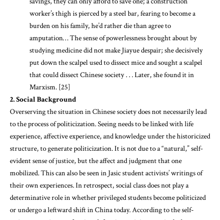
savings, they can only afford to save one; a construction
worker’s thigh is pierced by a steel bar, fearing to become a
burden on his family, he’d rather die than agree to
amputation… The sense of powerlessness brought about by
studying medicine did not make Jiayue despair; she decisively
put down the scalpel used to dissect mice and sought a scalpel
that could dissect Chinese society . . . Later, she found it in
Marxism. [25]
2. S
ocial Background
Overserving the situation in Chinese society does not necessarily lead
to the process of politicization. Seeing needs to be linked with life
experience, affective experience, and knowledge under the historicized
structure, to generate politicization. It is not due to a “natural,” self-
evident sense of justice, but the affect and judgment that one
mobilized. This can also be seen in Jasic student activists’ writings of
their own experiences. In retrospect, social class does not play a
determinative role in whether privileged students become politicized
or undergo a leftward shift in China today. According to the self-