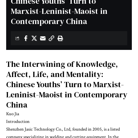
Chinese Youths’ Turn to
Marxist-Leninist-Maoist in
Contemporary China
The Interwining of Knowledge,
Affect, Life, and Mentality:
Chinese Youths’ Turn to Marxist-
Leninist-Maoist in Contemporary
China
Kuo Jia
Introduction
Shenzhen Jasic Technology Co., Ltd, founded in 2005, is a listed
company specializing in welding and cutting equipment. In the