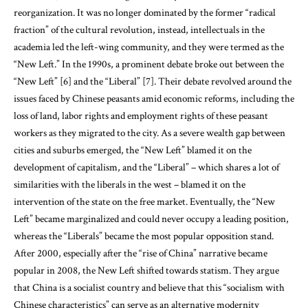
reorganization. It was no longer dominated by the former “radical
fraction” of the cultural revolution, instead, intellectuals in the
academia led the left-wing community, and they were termed as the
“New Left.” In the 1990s, a prominent debate broke out between the
“New Left” [6] and the “Liberal” [7]. Their debate revolved around the
issues faced by Chinese peasants amid economic reforms, including the
loss of land, labor rights and employment rights of these peasant
workers as they migrated to the city. As a severe wealth gap between
cities and suburbs emerged, the “New Left” blamed it on the
development of capitalism, and the “Liberal” – which shares a lot of
similarities with the liberals in the west – blamed it on the
intervention of the state on the free market. Eventually, the “New
Left” became marginalized and could never occupy a leading position,
whereas the “Liberals” became the most popular opposition stand.
After 2000, especially after the “rise of China” narrative became
popular in 2008, the New Left shifted towards statism. They argue
that China is a socialist country and believe that this “socialism with
Chinese characteristics” can serve as an alternative modernity