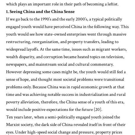
which plays an important role in their path of becoming a leftist.
1. Seeing China and the China Sense
If we go back to the 1990’s and the early 2000’s, a typical politically
engaged youth would have perceived China in the following way. This
youth would see how state-owned enterprises went through massive
restructuring, reorganization, and property transfers, leading to
widespread layoffs. At the same time, issues such as migrant workers,
wealth disparity, and corruption became heated topics on television,
newspapers, and mainstream social and cultural commentary.
However depressing some cases might be, the youth would still feel a
sense of hope, and thought most societal problems were transitional
problems only. Because China was in rapid economic growth at that
time and was achieving notable success in industrialization and rural
poverty alleviation, therefore, the China sense of a youth of this era,
would include positive expectations for the future [20].
Ten years later, when a semi-politically engaged youth joined the
Marxist society, the dark side of China revealed itself in front of their
eyes. Under high-speed social change and pressure, property prices