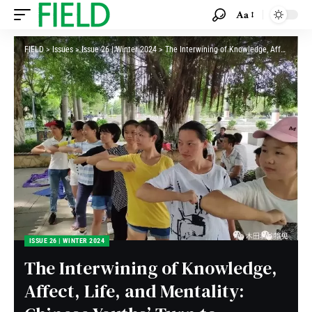
Aa
FIELD
>
Issues
>
Issue 26 | Winter 2024
>
The Interwining of Knowledge, Affect, Life, and Mentality: Chinese Youths’ Turn to Marxist-Leninist-Maoist in Contemporary China
ISSUE 26 | WINTER 2024
The Interwining of Knowledge,
Affect, Life, and Mentality: