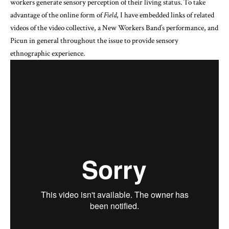
workers generate sensory perception of their living status. To take
advantage of the online form of
Field
, I have embedded links of related
videos of the video collective, a New Workers Band’s performance, and
Picun in general throughout the issue to provide sensory
ethnographic experience.