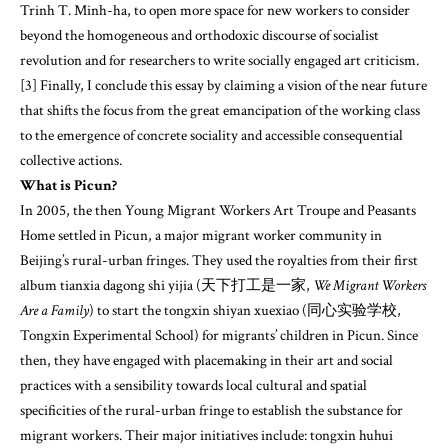
Trinh T. Minh-ha, to open more space for new workers to consider
beyond the homogeneous and orthodoxic discourse of socialist
revolution and for researchers to write socially engaged art criticism.
[3] Finally, I conclude this essay by claiming a vision of the near future
that shifts the focus from the great emancipation of the working class
to the emergence of concrete sociality and accessible consequential
collective actions.
What is Picun?
In 2005, the then Young Migrant Workers Art Troupe and Peasants
Home settled in Picun, a major migrant worker community in
Beijing’s rural-urban fringes. They used the royalties from their first
album tianxia dagong shi yijia (天下打工是一家,
We Migrant Workers
Are a Family
) to start the tongxin shiyan xuexiao (同心实验学校,
Tongxin Experimental School) for migrants’ children in Picun. Since
then, they have engaged with placemaking in their art and social
practices with a sensibility towards local cultural and spatial
specificities of the rural-urban fringe to establish the substance for
migrant workers. Their major initiatives include: tongxin huhui