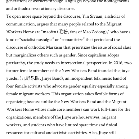
generations of workers through languages beyond the homogeneous
and orthodox revolutionary discourse.
To open more space beyond the discourse, Yin Siyuan, a scholar of
communication, argues that many people related to the Migrant
Workers Home are “maofen (毛粉, fans of Mao Zedong),” who have a
kind of “socialist nostalgia” or “romanticize” that period and the
discourse of orthodox Marxism that prioritizes the issue of social class
but marginalizes others such as gender. Since capitalism adopts
patriarchy, the study needs an intersectional perspective. In 2016, two
former female members of the New Workers Band founded the jiuye
yuedui (九野乐队, Jiuye Band), an independent folk music band of
four female activists who advocate gender equality especially among
female migrant workers. This organization takes flexible forms of
organizing because unlike the New Workers Band and the Migrant
Workers Home whose male core members can work full-time for the
organizations, members of the Jiuye are housewives, migrant
workers, and students who have limited spare time and finical
resources for cultural and activistic activities. Also, Jiuye still