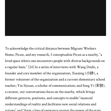
To acknowledge the critical distance between Migrant Workers
Home, Picun, and my research, I conceptualize Picun as a nearby, “a
lived space where one encounters people with diverse backgrounds on
a regular basis.” [24] In a series of interviews with Wang Dezhi, a
founder and core member of the organization; Xiaojing (小静), a
former volunteer of the organization and a current elementary school
teacher; Yin Siyuan, a scholar of communication; and Song Yi (宋轶),
a curator, our conversations focus on the nearby, which brings
different gestures, positions, and concepts to enable “nuanced
understandings of reality and facilitates new social relations and
actions” and “form a line of resistance against the power of the state,