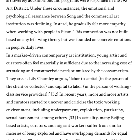
art severely as exhibitions and programs were suspended in the 798
Art District. Under these circumstances, the emotional and
psychological resonance between Song and the commercial art
institution was declining. Instead, he gradually felt more empathy
when working with people in Picun. This connection was not built
based on any left-wing theory but was founded on concrete emotions
in people’s daily lives.
In a market-driven contemporary art institution, young artist and
curators often feel materially insufficient due to the increasing cost of
artmaking and consumeristic needs stimulated by the consumerism.
They are, as Lily Chumley argues, “labor to capital (in the person of
the client or collector) and capital to labor (in the person of working-
class service providers).” [32] In recent years, more and more artists
and curators started to uncover and criticize the toxic working
environment, including underpayment, exploitation, patriarchy,
sexual harassment, among others. [33] In actuality, many Beijing-
based artists, curators, and migrant workers suffer from similar
miseries of being exploited and have overlapping demands for equal