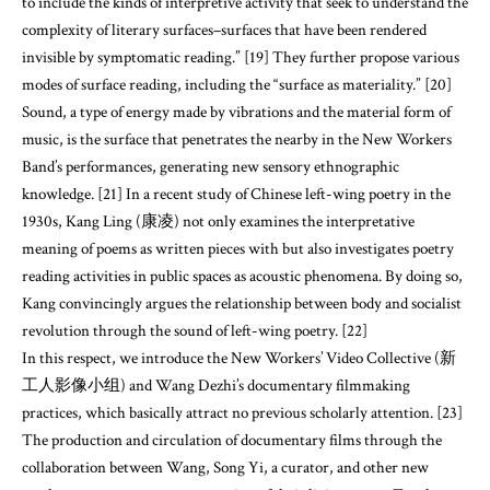
to include the kinds of interpretive activity that seek to understand the
complexity of literary surfaces–surfaces that have been rendered
invisible by symptomatic reading.” [19] They further propose various
modes of surface reading, including the “surface as materiality.” [20]
Sound, a type of energy made by vibrations and the material form of
music, is the surface that penetrates the nearby in the New Workers
Band’s performances, generating new sensory ethnographic
knowledge. [21] In a recent study of Chinese left-wing poetry in the
1930s, Kang Ling (康凌) not only examines the interpretative
meaning of poems as written pieces with but also investigates poetry
reading activities in public spaces as acoustic phenomena. By doing so,
Kang convincingly argues the relationship between body and socialist
revolution through the sound of left-wing poetry. [22]
In this respect, we introduce the New Workers’ Video Collective (新
工人影像小组) and Wang Dezhi’s documentary filmmaking
practices, which basically attract no previous scholarly attention. [23]
The production and circulation of documentary films through the
collaboration between Wang, Song Yi, a curator, and other new