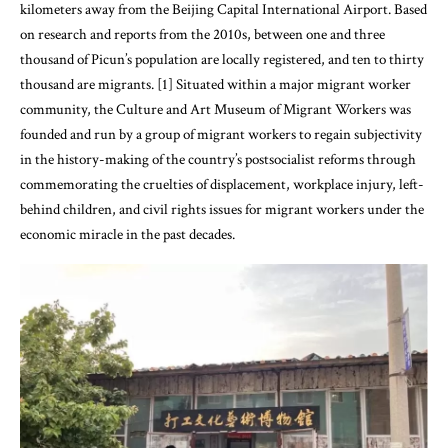
kilometers away from the Beijing Capital International Airport. Based
on research and reports from the 2010s, between one and three
thousand of Picun’s population are locally registered, and ten to thirty
thousand are migrants. [1] Situated within a major migrant worker
community, the Culture and Art Museum of Migrant Workers was
founded and run by a group of migrant workers to regain subjectivity
in the history-making of the country’s postsocialist reforms through
commemorating the cruelties of displacement, workplace injury, left-
behind children, and civil rights issues for migrant workers under the
economic miracle in the past decades.