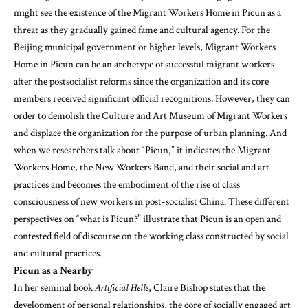
might see the existence of the Migrant Workers Home in Picun as a
threat as they gradually gained fame and cultural agency. For the
Beijing municipal government or higher levels, Migrant Workers
Home in Picun can be an archetype of successful migrant workers
after the postsocialist reforms since the organization and its core
members received significant official recognitions. However, they can
order to demolish the Culture and Art Museum of Migrant Workers
and displace the organization for the purpose of urban planning. And
when we researchers talk about “Picun,” it indicates the Migrant
Workers Home, the New Workers Band, and their social and art
practices and becomes the embodiment of the rise of class
consciousness of new workers in post-socialist China. These different
perspectives on “what is Picun?” illustrate that Picun is an open and
contested field of discourse on the working class constructed by social
and cultural practices.
Picun as a Nearby
In her seminal book
Artificial Hells
, Claire Bishop states that the
development of personal relationships, the core of socially engaged art