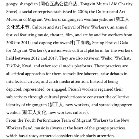
gongyi shangdian (同心互惠公益商店, Tongxin Mutual Aid Charity
Store), a social enterprise established in 2006; the Culture and Art
Museum of Migrant Workers; xingongren wenhua yishujie (新工人
文化艺术节, Culture and Art Festival of New Workers), an annual
festival featuring music, theater, film, and art by and for workers from
2009 to 2011; and dagong chunwan(打工春晚, Spring Festival Gala
for Migrant Workers), a nationwide cultural platform for the workers
held between 2012 and 2017. They are also active on Weibo, WeChat,
TikTok, Kwai, and other social media platforms. These practices are
all critical approaches for them to mobilize laborers, raise debates in
intellectual circles, and catch media attention. Instead of being
depicted, represented, or engaged, Picun’s workers regained their
subjectivity through cultural productions to construct the collective
identity of xingongren (新工人, new workers) and spread xingongren
wenhua (新工人文化, new workers culture).
From the Youth Performance Team of Migrant Workers to the New
Workers Band, music is always at the heart of the group’s practices,
which has already attracted considerable scholarly attention.