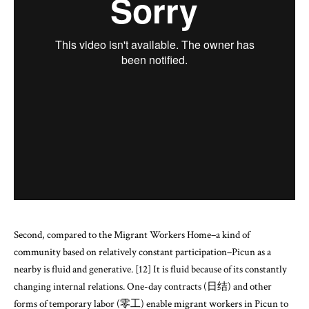
Second, compared to the Migrant Workers Home–a kind of
community based on relatively constant participation–Picun as a
nearby is fluid and generative. [12] It is fluid because of its constantly
changing internal relations. One-day contracts (日结) and other
forms of temporary labor (零工) enable migrant workers in Picun to