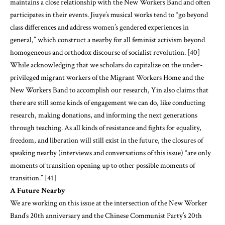
maintains a close relationship with the New Workers Band and often
participates in their events. Jiuye’s musical works tend to “go beyond
class differences and address women’s gendered experiences in
general,” which construct a nearby for all feminist activism beyond
homogeneous and orthodox discourse of socialist revolution. [40]
While acknowledging that we scholars do capitalize on the under-
privileged migrant workers of the Migrant Workers Home and the
New Workers Band to accomplish our research, Yin also claims that
there are still some kinds of engagement we can do, like conducting
research, making donations, and informing the next generations
through teaching. As all kinds of resistance and fights for equality,
freedom, and liberation will still exist in the future, the closures of
speaking nearby (interviews and conversations of this issue) “are only
moments of transition opening up to other possible moments of
transition.” [41]
A Future Nearby
We are working on this issue at the intersection of the New Worker
Band’s 20th anniversary and the Chinese Communist Party’s 20th