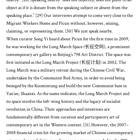
object as if it is distant from the speaking subject or absent from the
speaking place.” [29] Our interviews attempt to come very close to the
Migrant Workers Home and Picun without, however, seizing,
claiming, or representing them. [30] We just speak nearby.
When curator Song Yi heard about Picun for the first time in 2009,
he was working for the Long March Space (长征空间), a prominent
contemporary art gallery in Beijing’s 798 Art District. The space was
first initiated as the Long March Project (长征计划) in 2002. The
Long March was a military retreat during the Chinese Civil War,
undertaken by the Communist Red Army, in order to avoid being
besieged by the Kuomintang and build the new Communist base in
Yan’an, Shaanxi. As the name indicates, the Long March Project and
its space involve the left-wing history and the legacy of socialist
revolution in China. Their approaches and intentions are
fundamentally different from curation and participatory art of
contemporary art in the Western context. [31] However, the 2007–
2008 financial crisis hit the growing market of Chinese contemporary