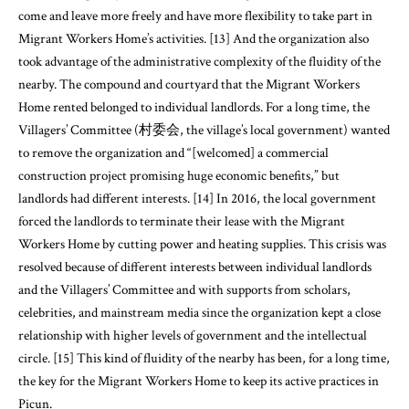
come and leave more freely and have more flexibility to take part in
Migrant Workers Home’s activities. [13] And the organization also
took advantage of the administrative complexity of the fluidity of the
nearby. The compound and courtyard that the Migrant Workers
Home rented belonged to individual landlords. For a long time, the
Villagers’ Committee (村委会, the village’s local government) wanted
to remove the organization and “[welcomed] a commercial
construction project promising huge economic benefits,” but
landlords had different interests. [14] In 2016, the local government
forced the landlords to terminate their lease with the Migrant
Workers Home by cutting power and heating supplies. This crisis was
resolved because of different interests between individual landlords
and the Villagers’ Committee and with supports from scholars,
celebrities, and mainstream media since the organization kept a close
relationship with higher levels of government and the intellectual
circle. [15] This kind of fluidity of the nearby has been, for a long time,
the key for the Migrant Workers Home to keep its active practices in
Picun.