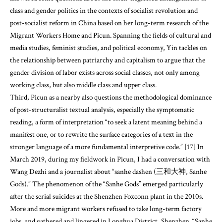
class and gender politics in the contexts of socialist revolution and
post-socialist reform in China based on her long-term research of the
Migrant Workers Home and Picun. Spanning the fields of cultural and
media studies, feminist studies, and political economy, Yin tackles on
the relationship between patriarchy and capitalism to argue that the
gender division of labor exists across social classes, not only among
working class, but also middle class and upper class.
Third, Picun as a nearby also questions the methodological dominance
of post-structuralist textual analysis, especially the symptomatic
reading, a form of interpretation “to seek a latent meaning behind a
manifest one, or to rewrite the surface categories of a text in the
stronger language of a more fundamental interpretive code.” [17] In
March 2019, during my fieldwork in Picun, I had a conversation with
Wang Dezhi and a journalist about “sanhe dashen (三和大神, Sanhe
Gods).” The phenomenon of the “Sanhe Gods” emerged particularly
after the serial suicides at the Shenzhen Foxconn plant in the 2010s.
More and more migrant workers refused to take long-term factory
jobs, and gathered and lingered in Longhua District, Shenzhen. “Sanhe