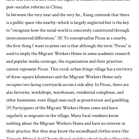
post-socialist reforms in China.
In between the very near and the very far, Xiang contends that there
is a public space–the nearby–which is largely neglected but is the key
to “recognize how the social world is concretely constituted through
interconnected differences.” [8] To conceptualize Picun as a nearby,
the first thing I want to point out is that although the term “Picun” is
used to imply the Migrant Workers Home in some academic research
and popular media coverage, the organization and their practices
cannot represent Picun. This rural-urban fringe village has a territory
of three-square kilometers and the Migrant Workers Home only
occupies two facing courtyards across a side alley. In Picun, there are
also factories, workshops, warehouses, residential complexes, and
other businesses, even illegal ones such as prostitution and gambling.
[9] Participants of the Migrant Workers Home come and leave
regularly as migrants in the village. Many local residents know
nothing about the Migrant Workers Home and have no interest in
their practice. But they may know the secondhand clothes store (the
Tongxin Mutual Aid Charity Store) and the school in the village (the