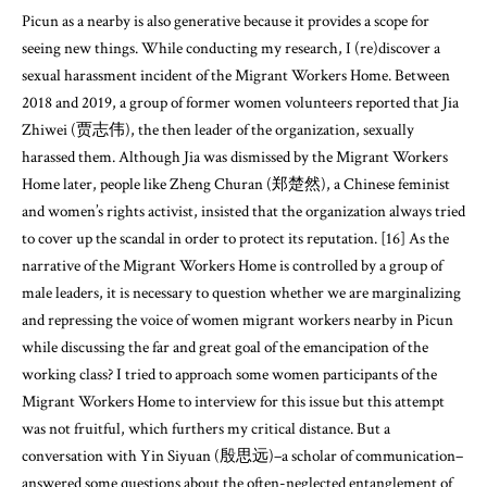
Picun as a nearby is also generative because it provides a scope for
seeing new things. While conducting my research, I (re)discover a
sexual harassment incident of the Migrant Workers Home. Between
2018 and 2019, a group of former women volunteers reported that Jia
Zhiwei (贾志伟), the then leader of the organization, sexually
harassed them. Although Jia was dismissed by the Migrant Workers
Home later, people like Zheng Churan (郑楚然), a Chinese feminist
and women’s rights activist, insisted that the organization always tried
to cover up the scandal in order to protect its reputation. [16] As the
narrative of the Migrant Workers Home is controlled by a group of
male leaders, it is necessary to question whether we are marginalizing
and repressing the voice of women migrant workers nearby in Picun
while discussing the far and great goal of the emancipation of the
working class? I tried to approach some women participants of the
Migrant Workers Home to interview for this issue but this attempt
was not fruitful, which furthers my critical distance. But a
conversation with Yin Siyuan (殷思远)–a scholar of communication–
answered some questions about the often-neglected entanglement of