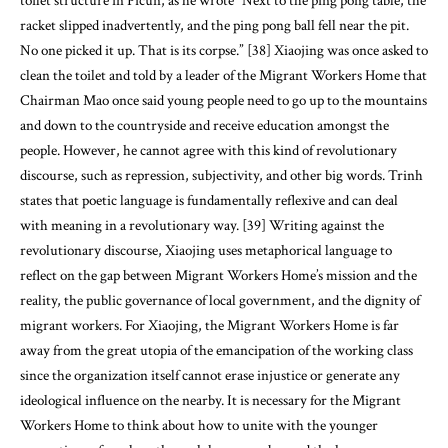
toilet structure in Picun, as he wrote “Next to the ping pong table, the
racket slipped inadvertently, and the ping pong ball fell near the pit.
No one picked it up. That is its corpse.” [38] Xiaojing was once asked to
clean the toilet and told by a leader of the Migrant Workers Home that
Chairman Mao once said young people need to go up to the mountains
and down to the countryside and receive education amongst the
people. However, he cannot agree with this kind of revolutionary
discourse, such as repression, subjectivity, and other big words. Trinh
states that poetic language is fundamentally reflexive and can deal
with meaning in a revolutionary way. [39] Writing against the
revolutionary discourse, Xiaojing uses metaphorical language to
reflect on the gap between Migrant Workers Home’s mission and the
reality, the public governance of local government, and the dignity of
migrant workers. For Xiaojing, the Migrant Workers Home is far
away from the great utopia of the emancipation of the working class
since the organization itself cannot erase injustice or generate any
ideological influence on the nearby. It is necessary for the Migrant
Workers Home to think about how to unite with the younger