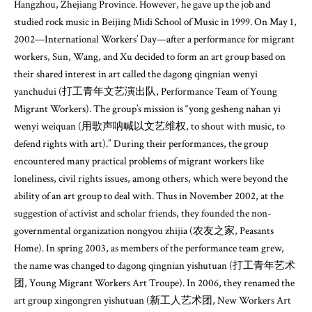
Hangzhou, Zhejiang Province. However, he gave up the job and
studied rock music in Beijing Midi School of Music in 1999. On May 1,
2002—International Workers’ Day—after a performance for migrant
workers, Sun, Wang, and Xu decided to form an art group based on
their shared interest in art called the dagong qingnian wenyi
yanchudui (打工青年文艺演出队, Performance Team of Young
Migrant Workers). The group’s mission is “yong gesheng nahan yi
wenyi weiquan (用歌声呐喊以文艺维权, to shout with music, to
defend rights with art).” During their performances, the group
encountered many practical problems of migrant workers like
loneliness, civil rights issues, among others, which were beyond the
ability of an art group to deal with. Thus in November 2002, at the
suggestion of activist and scholar friends, they founded the non-
governmental organization nongyou zhijia (农友之家, Peasants
Home). In spring 2003, as members of the performance team grew,
the name was changed to dagong qingnian yishutuan (打工青年艺术
团, Young Migrant Workers Art Troupe). In 2006, they renamed the
art group xingongren yishutuan (新工人艺术团, New Workers Art