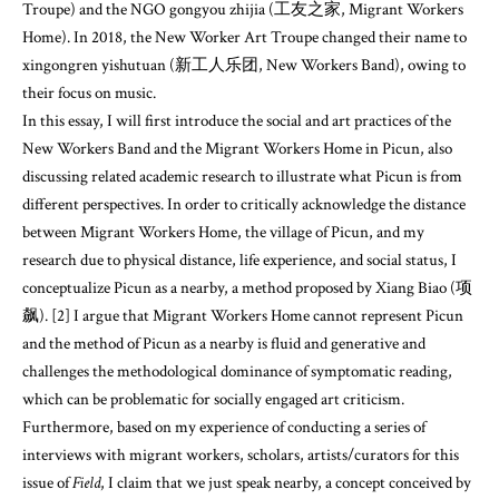
Troupe) and the NGO gongyou zhijia (工友之家, Migrant Workers
Home). In 2018, the New Worker Art Troupe changed their name to
xingongren yishutuan (新工人乐团, New Workers Band), owing to
their focus on music.
In this essay, I will first introduce the social and art practices of the
New Workers Band and the Migrant Workers Home in Picun, also
discussing related academic research to illustrate what Picun is from
different perspectives. In order to critically acknowledge the distance
between Migrant Workers Home, the village of Picun, and my
research due to physical distance, life experience, and social status, I
conceptualize Picun as a nearby, a method proposed by Xiang Biao (项
飙). [2] I argue that Migrant Workers Home cannot represent Picun
and the method of Picun as a nearby is fluid and generative and
challenges the methodological dominance of symptomatic reading,
which can be problematic for socially engaged art criticism.
Furthermore, based on my experience of conducting a series of
interviews with migrant workers, scholars, artists/curators for this
issue of
Field
, I claim that we just speak nearby, a concept conceived by