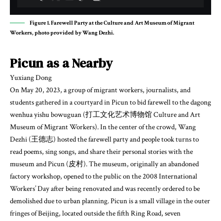
Figure 1. Farewell Party at the Culture and Art Museum of Migrant
Workers, photo provided by Wang Dezhi.
Picun as a Nearby
Yuxiang Dong
On May 20, 2023, a group of migrant workers, journalists, and
students gathered in a courtyard in Picun to bid farewell to the dagong
wenhua yishu bowuguan (打工文化艺术博物馆 Culture and Art
Museum of Migrant Workers). In the center of the crowd, Wang
Dezhi (王德志) hosted the farewell party and people took turns to
read poems, sing songs, and share their personal stories with the
museum and Picun (皮村). The museum, originally an abandoned
factory workshop, opened to the public on the 2008 International
Workers’ Day after being renovated and was recently ordered to be
demolished due to urban planning. Picun is a small village in the outer
fringes of Beijing, located outside the fifth Ring Road, seven