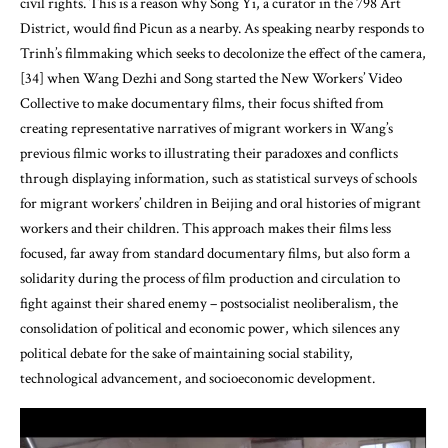
civil rights. This is a reason why Song Yi, a curator in the 798 Art
District, would find Picun as a nearby. As speaking nearby responds to
Trinh’s filmmaking which seeks to decolonize the effect of the camera,
[34] when Wang Dezhi and Song started the New Workers’ Video
Collective to make documentary films, their focus shifted from
creating representative narratives of migrant workers in Wang’s
previous filmic works to illustrating their paradoxes and conflicts
through displaying information, such as statistical surveys of schools
for migrant workers’ children in Beijing and oral histories of migrant
workers and their children. This approach makes their films less
focused, far away from standard documentary films, but also form a
solidarity during the process of film production and circulation to
fight against their shared enemy – postsocialist neoliberalism, the
consolidation of political and economic power, which silences any
political debate for the sake of maintaining social stability,
technological advancement, and socioeconomic development.