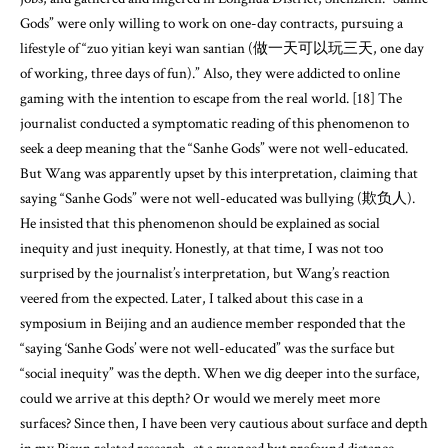
Gods” were only willing to work on one-day contracts, pursuing a
lifestyle of “zuo yitian keyi wan santian (做一天可以玩三天, one day
of working, three days of fun).” Also, they were addicted to online
gaming with the intention to escape from the real world. [18] The
journalist conducted a symptomatic reading of this phenomenon to
seek a deep meaning that the “Sanhe Gods” were not well-educated.
But Wang was apparently upset by this interpretation, claiming that
saying “Sanhe Gods” were not well-educated was bullying (欺负人).
He insisted that this phenomenon should be explained as social
inequity and just inequity. Honestly, at that time, I was not too
surprised by the journalist’s interpretation, but Wang’s reaction
veered from the expected. Later, I talked about this case in a
symposium in Beijing and an audience member responded that the
“saying ‘Sanhe Gods’ were not well-educated” was the surface but
“social inequity” was the depth. When we dig deeper into the surface,
could we arrive at this depth? Or would we merely meet more
surfaces? Since then, I have been very cautious about surface and depth