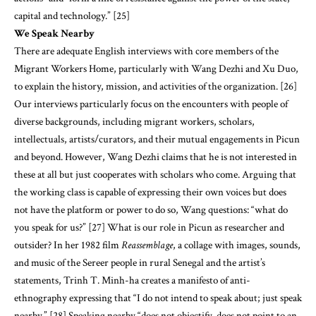
capital and technology.” [25]
We Speak Nearby
There are adequate English interviews with core members of the
Migrant Workers Home, particularly with Wang Dezhi and Xu Duo,
to explain the history, mission, and activities of the organization. [26]
Our interviews particularly focus on the encounters with people of
diverse backgrounds, including migrant workers, scholars,
intellectuals, artists/curators, and their mutual engagements in Picun
and beyond. However, Wang Dezhi claims that he is not interested in
these at all but just cooperates with scholars who come. Arguing that
the working class is capable of expressing their own voices but does
not have the platform or power to do so, Wang questions: “what do
you speak for us?” [27] What is our role in Picun as researcher and
outsider? In her 1982 film
Reassemblage
, a collage with images, sounds,
and music of the Sereer people in rural Senegal and the artist’s
statements, Trinh T. Minh-ha creates a manifesto of anti-
ethnography expressing that “I do not intend to speak about; just speak
nearby.” [28] Speaking nearby “does not objectify, does not point to an