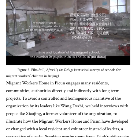
Figure 2. Film Still,
After Us, the Deluge
(statistical surveys of schools for
migrant workers’ children in Beijing)
Migrant Workers Home in Picun engages many residents,
communities, authorities directly and indirectly with long term
projects. To avoid a controlled and homogeneous narrative of the
organization by its leaders like Wang Dezhi, we held interviews with
people like Xiaojing, a former volunteer of the organization, to
illustrate how the Migrant Workers Home and Picun have developed
or changed with a local resident and volunteer instead of leaders, a
perspective of nearby. Speaking nearby stems from Trinh’s philosophy