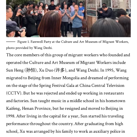
Figure 1. Farewell Party at the Culture and Art Museum of Migrant Workers,
photo provided by Wang Dezhi.
The core members of this group of migrant workers who founded and
operated the Culture and Art Museum of Migrant Workers include
Sun Heng (孙恒), Xu Duo (许多), and Wang Dezhi. In 1995, Wang
migrated to Beijing from Inner Mongolia and dreamed of performing
on the stage of the Spring Festival Gala at China Central Television
(CCTV). But he was rejected and ended up working in restaurants
and factories. Sun taught music in a middle school in his hometown
Kaifeng, Henan Province, but he resigned and moved to Beijing in
1998. After living in the capital for a year, Sun started his traveling
performance throughout the country. After graduating from high
school, Xu was arranged by his family to work as auxiliary police in