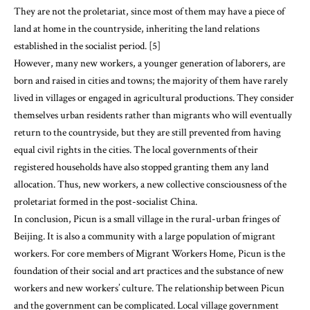
They are not the proletariat, since most of them may have a piece of
land at home in the countryside, inheriting the land relations
established in the socialist period. [5]
However, many new workers, a younger generation of laborers, are
born and raised in cities and towns; the majority of them have rarely
lived in villages or engaged in agricultural productions. They consider
themselves urban residents rather than migrants who will eventually
return to the countryside, but they are still prevented from having
equal civil rights in the cities. The local governments of their
registered households have also stopped granting them any land
allocation. Thus, new workers, a new collective consciousness of the
proletariat formed in the post-socialist China.
In conclusion, Picun is a small village in the rural-urban fringes of
Beijing. It is also a community with a large population of migrant
workers. For core members of Migrant Workers Home, Picun is the
foundation of their social and art practices and the substance of new
workers and new workers’ culture. The relationship between Picun
and the government can be complicated. Local village government