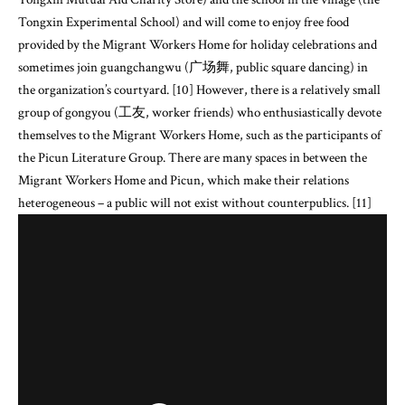
Tongxin Experimental School) and will come to enjoy free food
provided by the Migrant Workers Home for holiday celebrations and
sometimes join guangchangwu (广场舞, public square dancing) in
the organization’s courtyard. [10] However, there is a relatively small
group of gongyou (工友, worker friends) who enthusiastically devote
themselves to the Migrant Workers Home, such as the participants of
the Picun Literature Group. There are many spaces in between the
Migrant Workers Home and Picun, which make their relations
heterogeneous – a public will not exist without counterpublics. [11]