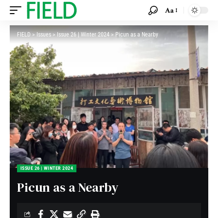
Aa
FIELD
>
Issues
>
Issue 26 | Winter 2024
>
Picun as a Nearby
ISSUE 26 | WINTER 2024
Picun as a Nearby