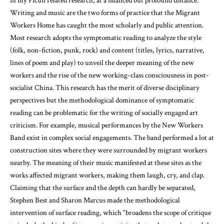
in my Picun related research, at a nuanced but profound distance.
Writing and music are the two forms of practice that the Migrant
Workers Home has caught the most scholarly and public attention.
Most research adopts the symptomatic reading to analyze the style
(folk, non-fiction, punk, rock) and content (titles, lyrics, narrative,
lines of poem and play) to unveil the deeper meaning of the new
workers and the rise of the new working-class consciousness in post-
socialist China. This research has the merit of diverse disciplinary
perspectives but the methodological dominance of symptomatic
reading can be problematic for the writing of socially engaged art
criticism. For example, musical performances by the New Workers
Band exist in complex social engagements. The band performed a lot at
construction sites where they were surrounded by migrant workers
nearby. The meaning of their music manifested at these sites as the
works affected migrant workers, making them laugh, cry, and clap.
Claiming that the surface and the depth can hardly be separated,
Stephen Best and Sharon Marcus made the methodological
intervention of surface reading, which “broadens the scope of critique