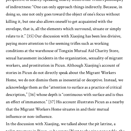
of indirectness: “One can only approach things indirectly. Because, in
doing so, one not only goes toward the object of one’s focus without
killing it, but one also allows oneself to get acquainted with the
envelope, that is, all the elements which surround, situate or simply
relate to it.” [35] Our discussion with Xiaojing has been less divisive,
paying more attention to the seeming trifles such as working
conditions at the warehouse of Tongxin Mutual Aid Charity Store,
sexual harassment incidents in the organization, sexuality of migrant
workers, and prostitution in Picun. Although Xiaojing’s account of
stories in Picun do not directly speak about the Migrant Workers
Home, we do not dismiss them as inessential or deceptive. Instead, we
acknowledge them as the “attention to surface as a practice of critical
description,” [36] whose depth is “continuous with surface and is thus
an effect of immanence.” [37] His account illustrates Picun as a nearby
that the Migrant Workers Home situates in and their mutual
influence or non-influence.
In the discussion with Xiaojing, we talked about the pit latrine, a