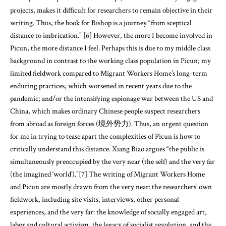
projects, makes it difficult for researchers to remain objective in their
writing. Thus, the book for Bishop is a journey “from sceptical
distance to imbrication.” [6] However, the more I become involved in
Picun, the more distance I feel. Perhaps this is due to my middle class
background in contrast to the working class population in Picun; my
limited fieldwork compared to Migrant Workers Home’s long-term
enduring practices, which worsened in recent years due to the
pandemic; and/or the intensifying espionage war between the US and
China, which makes ordinary Chinese people suspect researchers
from abroad as foreign forces (境外势力). Thus, an urgent question
for me in trying to tease apart the complexities of Picun is how to
critically understand this distance. Xiang Biao argues “the public is
simultaneously preoccupied by the very near (the self) and the very far
(the imagined ‘world’).”[7] The writing of Migrant Workers Home
and Picun are mostly drawn from the very near: the researchers’ own
fieldwork, including site visits, interviews, other personal
experiences, and the very far: the knowledge of socially engaged art,
labor and cultural activism, the legacy of socialist revolution, and the