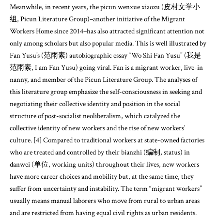
Meanwhile, in recent years, the picun wenxue xiaozu (皮村文学小
组, Picun Literature Group)–another initiative of the Migrant
Workers Home since 2014–has also attracted significant attention not
only among scholars but also popular media. This is well illustrated by
Fan Yusu’s (范雨素) autobiographic essay “Wo Shi Fan Yusu” (我是
范雨素, I am Fan Yusu) going viral. Fan is a migrant worker, live-in
nanny, and member of the Picun Literature Group. The analyses of
this literature group emphasize the self-consciousness in seeking and
negotiating their collective identity and position in the social
structure of post-socialist neoliberalism, which catalyzed the
collective identity of new workers and the rise of new workers’
culture. [4] Compared to traditional workers at state-owned factories
who are treated and controlled by their bianzhi (编制, status) in
danwei (单位, working units) throughout their lives, new workers
have more career choices and mobility but, at the same time, they
suffer from uncertainty and instability. The term “migrant workers”
usually means manual laborers who move from rural to urban areas
and are restricted from having equal civil rights as urban residents.