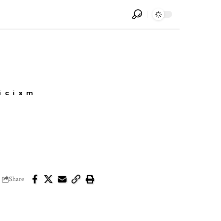
icism
Share