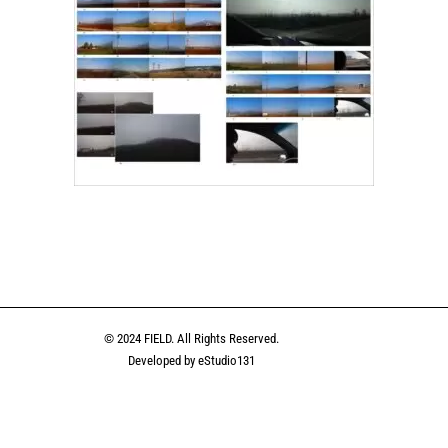
n
uesky
Share
© 2024 FIELD. All Rights Reserved.
Developed by eStudio131