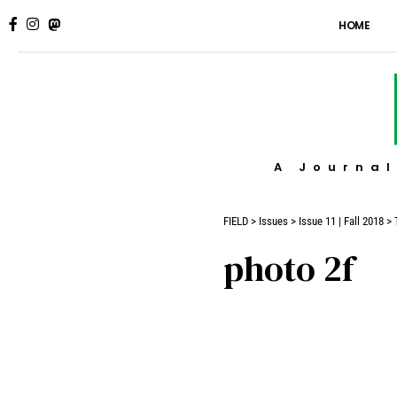
HOME
A Journal
FIELD
>
Issues
>
Issue 11 | Fall 2018
>
photo 2f