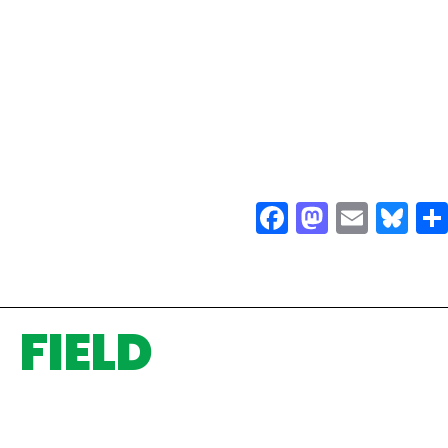
Facebook
Mastodo
Email
Bl
FIELD