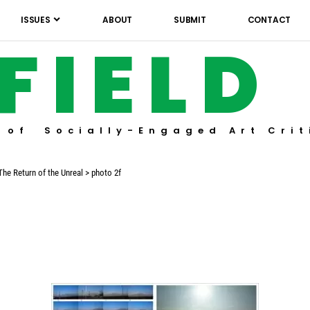
ISSUES
ABOUT
SUBMIT
CONTACT
FIELD
 of Socially-Engaged Art Crit
The Return of the Unreal
>
photo 2f