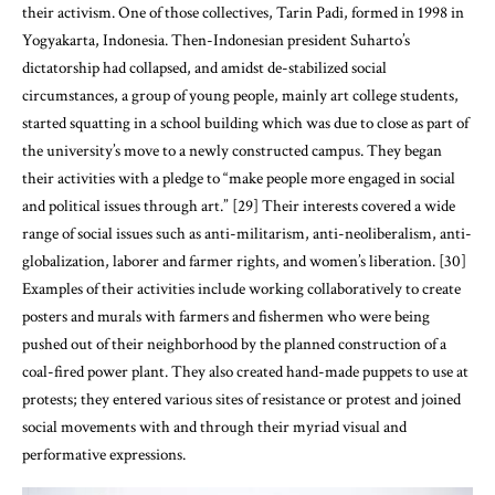
circumstances, a group of young people, mainly art college students,
started squatting in a school building which was due to close as part of
the university’s move to a newly constructed campus. They began
their activities with a pledge to “make people more engaged in social
and political issues through art.” [29] Their interests covered a wide
range of social issues such as anti-militarism, anti-neoliberalism, anti-
globalization, laborer and farmer rights, and women’s liberation. [30]
Examples of their activities include working collaboratively to create
posters and murals with farmers and fishermen who were being
pushed out of their neighborhood by the planned construction of a
coal-fired power plant. They also created hand-made puppets to use at
protests; they entered various sites of resistance or protest and joined
social movements with and through their myriad visual and
performative expressions.