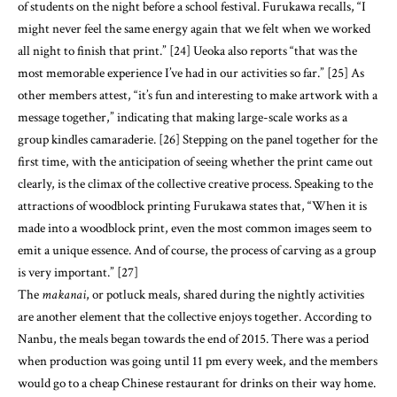
other members attest, “it’s fun and interesting to make artwork with a
message together,” indicating that making large-scale works as a
group kindles camaraderie. [26] Stepping on the panel together for the
first time, with the anticipation of seeing whether the print came out
clearly, is the climax of the collective creative process. Speaking to the
attractions of woodblock printing Furukawa states that, “When it is
made into a woodblock print, even the most common images seem to
emit a unique essence. And of course, the process of carving as a group
is very important.” [27]
The
makanai
, or potluck meals, shared during the nightly activities
are another element that the collective enjoys together. According to
Nanbu, the meals began towards the end of 2015. There was a period
when production was going until 11 pm every week, and the members
would go to a cheap Chinese restaurant for drinks on their way home.
They progressed to preparing
nabe
(hotpot) for themselves, which was
easier both financially and time-wise. Since then, the
makanai
has
been customary, and opened up an opportunity for visitors to prepare
vegetarian food or something with a taste of their own culture. The