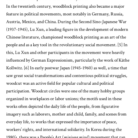
In the twentieth century, woodblock printing also became a major
feature in political movements, most notably in Germany, Russia,
Austria, Mexico, and China. During the Second Sino-Japanese War
(1937-1945), Lu Xun, a leading figure in the development of modern
Chinese literature, championed woodblock printing as an art of the
people and as a key tool in the revolutionary social movement. [5] In
this, Lu Xun and other participants in the movement were heavily
influenced by German Expressionism, particularly the work of Käthe
Kollwitz. [6] In early postwar Japan (1945-1960) as well, a time that
saw great social transformations and contentious political struggles,
woodcut was an active field for popular cultural and political
participation. Woodcut circles were one of the many hobby groups
organized in workplaces or labor unions; the motifs used in these
works often depicted the daily life of the people, from figurative
imagery such as laborers, mother and child, family, and scenes from
everyday life, to works that expressed the importance of peace,
workers’ rights, and international solidarity. In Korea during the
1980’s, there was a People’s Art (
minjung misul
) movement that ran