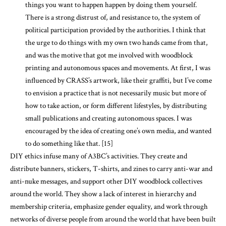
things you want to happen happen by doing them yourself.
There is a strong distrust of, and resistance to, the system of
political participation provided by the authorities. I think that
the urge to do things with my own two hands came from that,
and was the motive that got me involved with woodblock
printing and autonomous spaces and movements. At first, I was
influenced by CRASS’s artwork, like their graffiti, but I’ve come
to envision a practice that is not necessarily music but more of
how to take action, or form different lifestyles, by distributing
small publications and creating autonomous spaces. I was
encouraged by the idea of creating one’s own media, and wanted
to do something like that. [15]
DIY ethics infuse many of A3BC’s activities. They create and
distribute banners, stickers, T-shirts, and zines to carry anti-war and
anti-nuke messages, and support other DIY woodblock collectives
around the world. They show a lack of interest in hierarchy and
membership criteria, emphasize gender equality, and work through
networks of diverse people from around the world that have been built