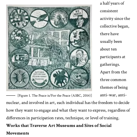
a half years of
consistent
activity since the
collective began,
there have
usually been
about ten
participants at
gatherings.
Apart from the
three common
themes of being
anti-war, anti-
[Figure 1. The Peace is/For the Peace (A3BC, 2014)]
nuclear, and involved in art, each individual has the freedom to decide
how they want to engage and what they want to express, regardless of
differences in participation rates, technique, or level of training.
Works that Traverse Art Museums and Sites of Social
Movements