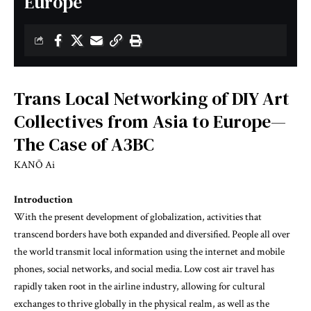
Europe
Trans Local Networking of DIY Art
Collectives from Asia to Europe—
The Case of A3BC
KANŌ Ai
Introduction
With the present development of globalization, activities that
transcend borders have both expanded and diversified. People all over
the world transmit local information using the internet and mobile
phones, social networks, and social media. Low cost air travel has
rapidly taken root in the airline industry, allowing for cultural
exchanges to thrive globally in the physical realm, as well as the