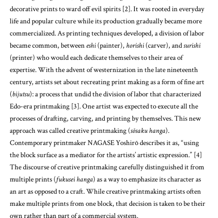
decorative prints to ward off evil spirits [2]. It was rooted in everyday
life and popular culture while its production gradually became more
commercialized. As printing techniques developed, a division of labor
became common, between
eshi
(painter),
horishi
(carver), and
surishi
(printer) who would each dedicate themselves to their area of
expertise. With the advent of westernization in the late nineteenth
century, artists set about recreating print making as a form of fine art
(
bijutsu
): a process that undid the division of labor that characterized
Edo-era printmaking [3]. One artist was expected to execute all the
processes of drafting, carving, and printing by themselves. This new
approach was called creative printmaking (
sōsaku hanga
).
Contemporary printmaker NAGASE Yoshirō describes it as, “using
the block surface as a mediator for the artists’ artistic expression.” [4]
The discourse of creative printmaking carefully distinguished it from
multiple prints (
fukusei hanga
) as a way to emphasize its character as
an art as opposed to a craft. While creative printmaking artists often
make multiple prints from one block, that decision is taken to be their
own rather than part of a commercial system.