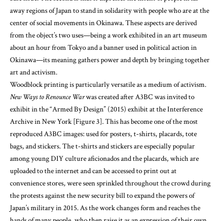
about an hour from Tokyo and a banner used in political action in
Okinawa—its meaning gathers power and depth by bringing together
art and activism.
Woodblock printing is particularly versatile as a medium of activism.
New Ways to Renounce War
was created after A3BC was invited to
exhibit in the “Armed By Design” (2015) exhibit at the Interference
Archive in New York [Figure 3]. This has become one of the most
reproduced A3BC images: used for posters, t-shirts, placards, tote
bags, and stickers. The t-shirts and stickers are especially popular
among young DIY culture aficionados and the placards, which are
uploaded to the internet and can be accessed to print out at
convenience stores, were seen sprinkled throughout the crowd during
the protests against the new security bill to expand the powers of
Japan’s military in 2015. As the work changes form and reaches the
hands of many people, who then raise it as an expression of their own
voice, it is no longer something just to be looked at, nor the expression
of someone else, but becomes the person’s own expression.