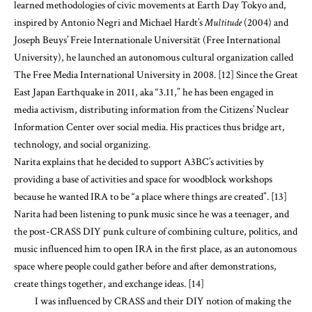
learned methodologies of civic movements at Earth Day Tokyo and,
inspired by Antonio Negri and Michael Hardt’s
Multitude
(2004) and
Joseph Beuys’ Freie Internationale Universität (Free International
University), he launched an autonomous cultural organization called
The Free Media International University in 2008. [12] Since the Great
East Japan Earthquake in 2011, aka “3.11,” he has been engaged in
media activism, distributing information from the Citizens’ Nuclear
Information Center over social media. His practices thus bridge art,
technology, and social organizing.
Narita explains that he decided to support A3BC’s activities by
providing a base of activities and space for woodblock workshops
because he wanted IRA to be “a place where things are created”. [13]
Narita had been listening to punk music since he was a teenager, and
the post-CRASS DIY punk culture of combining culture, politics, and
music influenced him to open IRA in the first place, as an autonomous
space where people could gather before and after demonstrations,
create things together, and exchange ideas. [14]
I was influenced by CRASS and their DIY notion of making the