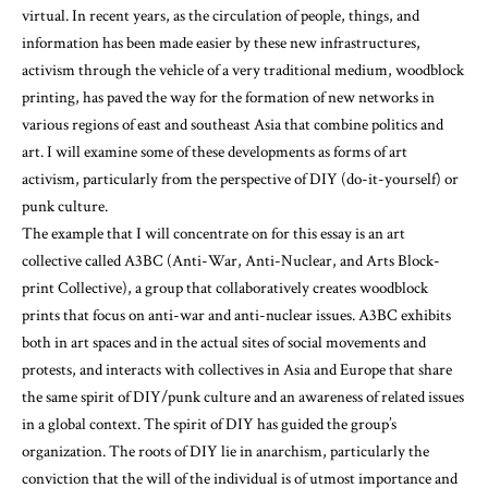
virtual. In recent years, as the circulation of people, things, and
information has been made easier by these new infrastructures,
activism through the vehicle of a very traditional medium, woodblock
printing, has paved the way for the formation of new networks in
various regions of east and southeast Asia that combine politics and
art. I will examine some of these developments as forms of art
activism, particularly from the perspective of DIY (do-it-yourself) or
punk culture.
The example that I will concentrate on for this essay is an art
collective called A3BC (Anti-War, Anti-Nuclear, and Arts Block-
print Collective), a group that collaboratively creates woodblock
prints that focus on anti-war and anti-nuclear issues. A3BC exhibits
both in art spaces and in the actual sites of social movements and
protests, and interacts with collectives in Asia and Europe that share
the same spirit of DIY/punk culture and an awareness of related issues
in a global context. The spirit of DIY has guided the group’s
organization. The roots of DIY lie in anarchism, particularly the
conviction that the will of the individual is of utmost importance and