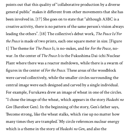
points out that this quality of “collaborative production by a diverse
general public” makes it different from other movements that she has
been involved in. [17] She goes on to state that “although A3BC is a
creative activity, there is no pattern of the same person’s vision always
leading the others”. [18] The collective’s debut work,
The Peace Is/For
the Peace
is made of two prints, each one square meter in size. [Figure
1] The theme for
The Peace Is
, is no-nukes, and for
For the Peace
, no-
war. In the center of
The Peace Is
is the Fukushima Dai-ichi Nuclear
Plant where there was a reactor meltdown, while there is a swarm of
figures in the center of
For the Peace.
These areas of the woodblock
were carved collectively, while the smaller circles surrounding the
central image were each designed and carved by a single individual.
For example, Furukawa drew an image of wheat in one of the circles.
“I chose the image of the wheat, which appears in the story
Hadashi no
Gen
(Barefoot Gen). In the beginning of the story, Gen’s father says,
‘Become strong, like the wheat stalks, which rise up no matter how
many times they are trampled.’ My circle references nuclear energy
which is a theme in the story of
Hadashi no Gen
, and also the