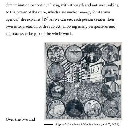
determination to continue living with strength and not succumbing
to the power of the state, which uses nuclear energy for its own
agenda,” she explains. [19] As we can see, each person creates their
own interpretation of the subject, allowing many perspectives and
approaches to be part of the whole work.
Over the two and
[Figure 1.
The Peace is/For the Peace
(A3BC, 2014)]