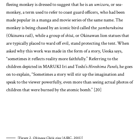
fleeing monkey is dressed to suggest that he is an
umizaru
, or sea-
monkey, a term used to refer to coast guard officers, who had been
made popular in a manga and movie series of the same name. The
monkey is being chased by an iconic bird called the
yambarukuina
(Okinawa rail), while a group of
shīsā
, or Okinawan lion statues that
are typically placed to ward off evil, stand protecting the tent. When
asked why this work was made in the form of a story, Ueoka says,
“sometimes it reflects reality more faithfully.” Referring to the
children depicted in MARUKI Iri and Toshi’s
Hiroshima Panels,
he goes
on to explain, “Sometimes a story will stir up the imagination and
speak to the viewer powerfully, even more than seeing actual photos of
children that were burned by the atomic bomb.” [20]
[Figure 2.
Okinawa Chōjū giga
(A3BC, 2015)]
The
Okinawa chōjū giga
was sent to Henoko and Takae immediately
upon completion in June 2015, and was received warmly by the people
protesting there. However, on September 19th, the tent village that