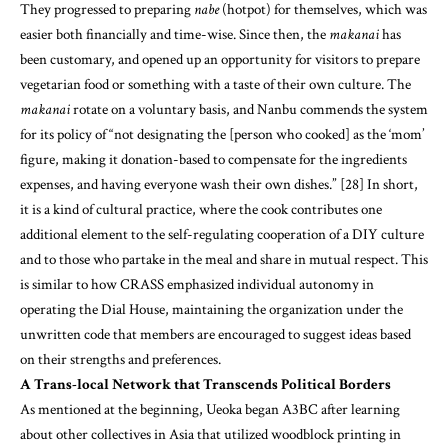
makanai
rotate on a voluntary basis, and Nanbu commends the system
for its policy of “not designating the [person who cooked] as the ‘mom’
figure, making it donation-based to compensate for the ingredients
expenses, and having everyone wash their own dishes.” [28] In short,
it is a kind of cultural practice, where the cook contributes one
additional element to the self-regulating cooperation of a DIY culture
and to those who partake in the meal and share in mutual respect. This
is similar to how CRASS emphasized individual autonomy in
operating the Dial House, maintaining the organization under the
unwritten code that members are encouraged to suggest ideas based
on their strengths and preferences.
A Trans-local Network that Transcends Political Borders
As mentioned at the beginning, Ueoka began A3BC after learning
about other collectives in Asia that utilized woodblock printing in
their activism. One of those collectives, Tarin Padi, formed in 1998 in
Yogyakarta, Indonesia. Then-Indonesian president Suharto’s
dictatorship had collapsed, and amidst de-stabilized social