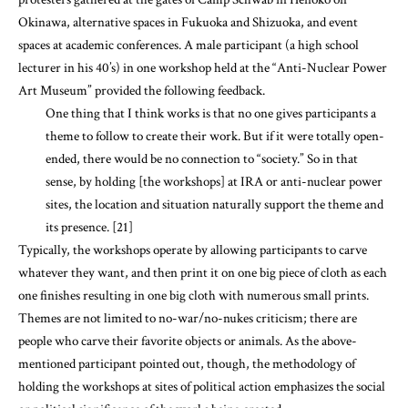
Art Museum” provided the following feedback.
One thing that I think works is that no one gives participants a
theme to follow to create their work. But if it were totally open-
ended, there would be no connection to “society.” So in that
sense, by holding [the workshops] at IRA or anti-nuclear power
sites, the location and situation naturally support the theme and
its presence. [21]
Typically, the workshops operate by allowing participants to carve
whatever they want, and then print it on one big piece of cloth as each
one finishes resulting in one big cloth with numerous small prints.
Themes are not limited to no-war/no-nukes criticism; there are
people who carve their favorite objects or animals. As the above-
mentioned participant pointed out, though, the methodology of
holding the workshops at sites of political action emphasizes the social
or political significance of the works being created.