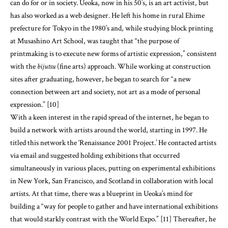
can do for or in society. Ueoka, now in his 50’s, is an art activist, but
has also worked as a web designer. He left his home in rural Ehime
prefecture for Tokyo in the 1980’s and, while studying block printing
at Musashino Art School, was taught that “the purpose of
printmaking is to execute new forms of artistic expression,” consistent
with the
bijutsu
(fine arts) approach. While working at construction
sites after graduating, however, he began to search for “a new
connection between art and society, not art as a mode of personal
expression.” [10]
With a keen interest in the rapid spread of the internet, he began to
build a network with artists around the world, starting in 1997. He
titled this network the ‘Renaissance 2001 Project.’ He contacted artists
via email and suggested holding exhibitions that occurred
simultaneously in various places, putting on experimental exhibitions
in New York, San Francisco, and Scotland in collaboration with local
artists. At that time, there was a blueprint in Ueoka’s mind for
building a “way for people to gather and have international exhibitions
that would starkly contrast with the World Expo.” [11] Thereafter, he