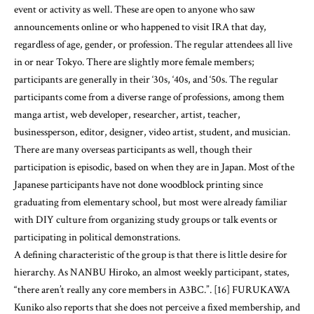
event or activity as well. These are open to anyone who saw
announcements online or who happened to visit IRA that day,
regardless of age, gender, or profession. The regular attendees all live
in or near Tokyo. There are slightly more female members;
participants are generally in their ‘30s, ‘40s, and ‘50s. The regular
participants come from a diverse range of professions, among them
manga artist, web developer, researcher, artist, teacher,
businessperson, editor, designer, video artist, student, and musician.
There are many overseas participants as well, though their
participation is episodic, based on when they are in Japan. Most of the
Japanese participants have not done woodblock printing since
graduating from elementary school, but most were already familiar
with DIY culture from organizing study groups or talk events or
participating in political demonstrations.
A defining characteristic of the group is that there is little desire for
hierarchy. As NANBU Hiroko, an almost weekly participant, states,
“there aren’t really any core members in A3BC.”. [16] FURUKAWA
Kuniko also reports that she does not perceive a fixed membership, and