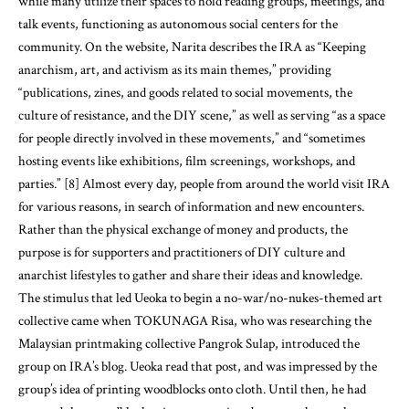
while many utilize their spaces to hold reading groups, meetings, and
talk events, functioning as autonomous social centers for the
community. On the website, Narita describes the IRA as “Keeping
anarchism, art, and activism as its main themes,” providing
“publications, zines, and goods related to social movements, the
culture of resistance, and the DIY scene,” as well as serving “as a space
for people directly involved in these movements,” and “sometimes
hosting events like exhibitions, film screenings, workshops, and
parties.” [8] Almost every day, people from around the world visit IRA
for various reasons, in search of information and new encounters.
Rather than the physical exchange of money and products, the
purpose is for supporters and practitioners of DIY culture and
anarchist lifestyles to gather and share their ideas and knowledge.
The stimulus that led Ueoka to begin a no-war/no-nukes-themed art
collective came when TOKUNAGA Risa, who was researching the
Malaysian printmaking collective Pangrok Sulap, introduced the
group on IRA’s blog. Ueoka read that post, and was impressed by the
group’s idea of printing woodblocks onto cloth. Until then, he had