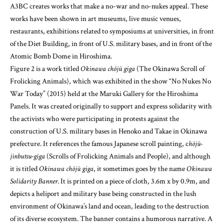
A3BC creates works that make a no-war and no-nukes appeal. These
works have been shown in art museums, live music venues,
restaurants, exhibitions related to symposiums at universities, in front
of the Diet Building, in front of U.S. military bases, and in front of the
Atomic Bomb Dome in Hiroshima.
Figure 2 is a work titled
Okinawa chōjū giga
(The Okinawa Scroll of
Frolicking Animals), which was exhibited in the show “No Nukes No
War Today” (2015) held at the Maruki Gallery for the Hiroshima
Panels. It was created originally to support and express solidarity with
the activists who were participating in protests against the
construction of U.S. military bases in Henoko and Takae in Okinawa
prefecture. It references the famous Japanese scroll painting, c
hōjū-
jinbutsu-giga
(Scrolls of Frolicking Animals and People), and although
it is titled
Okinawa chōjū giga
, it sometimes goes by the name
Okinawa
Solidarity Banner
. It is printed on a piece of cloth, 3.6m x by 0.9m, and
depicts a heliport and military base being constructed in the lush
environment of Okinawa’s land and ocean, leading to the destruction
of its diverse ecosystem. The banner contains a humorous narrative. A