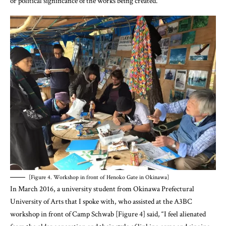
[Figure 4. Workshop in front of Henoko Gate in Okinawa]
In March 2016, a university student from Okinawa Prefectural
University of Arts that I spoke with, who assisted at the A3BC
workshop in front of Camp Schwab [Figure 4] said, “I feel alienated
from the older generation and their style of linking arms and singing
songs [in the traditional way of doing marches and protests].” [22] He
told me that he is zealously collecting information about the history
and politics of Okinawa in order to confront the issues through his art.