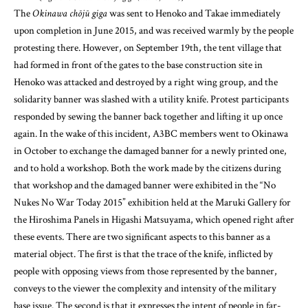
had formed in front of the gates to the base construction site in
Henoko was attacked and destroyed by a right wing group, and the
solidarity banner was slashed with a utility knife. Protest participants
responded by sewing the banner back together and lifting it up once
again. In the wake of this incident, A3BC members went to Okinawa
in October to exchange the damaged banner for a newly printed one,
and to hold a workshop. Both the work made by the citizens during
that workshop and the damaged banner were exhibited in the “No
Nukes No War Today 2015” exhibition held at the Maruki Gallery for
the Hiroshima Panels in Higashi Matsuyama, which opened right after
these events. There are two significant aspects to this banner as a
material object. The first is that the trace of the knife, inflicted by
people with opposing views from those represented by the banner,
conveys to the viewer the complexity and intensity of the military
base issue. The second is that it expresses the intent of people in far-
away regions of Japan to stand in solidarity with people who are at the
center of social movements in Okinawa. These aspects are derived
from the object’s two uses—being a work exhibited in an art museum