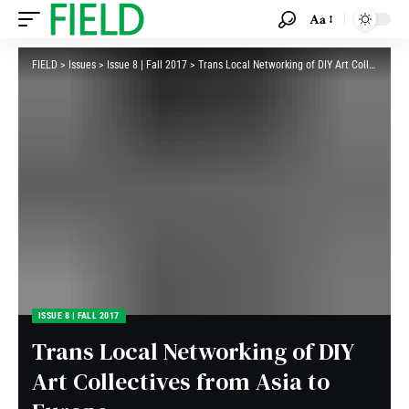
Aa
FIELD
>
Issues
>
Issue 8 | Fall 2017
>
Trans Local Networking of DIY Art Collectives from Asia to Europe
ISSUE 8 | FALL 2017
Trans Local Networking of DIY
Art Collectives from Asia to