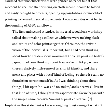
assumed that woodblock prints were printed on paper but at that
moment he realized that printing on cloth meant it could be folded
and easily brought to protests, opening up possibilities for woodblock
printing to be used in social movements. Ueoka describes what led to
the founding of A3BC as follows:
The first and second attendees in the trial woodblock workshop
talked about making a collective while we were making black-
and-white and color prints together. Of course, the artistic
vision of the individual is important, but I had been thinking
about how to create a social movement through prints in today’s
Japan. I had been thinking about how we’re in Tokyo, where
there’s relatively little sense of territorial identity, and there
aren’t any places with a ‘local’ kind of feeling, so there is really no
foundation to root oneself in. As I was thinking about these
things, I hit upon ‘no-war and no-nukes,’ and since we all live in
that kind of time, I thought it was appropriate. So we began with
the simple name, ‘no-war/no-nukes print collective’. [9]
Implicit in this statement is Ueoka’s ongoing questioning of what art