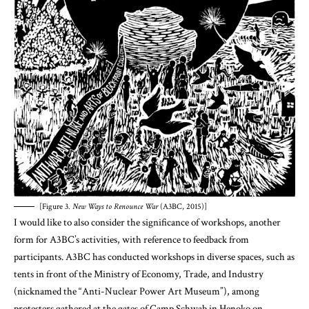
[Figure 3.
New Ways to Renounce War
(A3BC, 2015)]
I would like to also consider the significance of workshops, another
form for A3BC’s activities, with reference to feedback from
participants. A3BC has conducted workshops in diverse spaces, such as
tents in front of the Ministry of Economy, Trade, and Industry
(nicknamed the “Anti-Nuclear Power Art Museum”), among
protesters gathered at the gates of Camp Schwab in Henoko on
Okinawa, alternative spaces in Fukuoka and Shizuoka, and event
spaces at academic conferences. A male participant (a high school
lecturer in his 40’s) in one workshop held at the “Anti-Nuclear Power