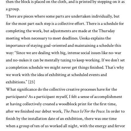
completing the work, but adjustments are made at the Thursday
meeting when necessary to meet deadlines. Ueoka explains the
importance of staying goal-oriented and maintaining a schedule this
way: “Since we are dealing with big, intense social issues like no-war
and no-nukes it can be mentally taxing to keep working. If we don’t set
a completion schedule we might never get things finished. That’s why
we work with the idea of exhibiting at scheduled events and
exhibitions.” [23]
What significance do the collective creative processes have for the
participants? As a participant myself, I felt a sense of accomplishment
at having collectively created a woodblock print for the first time,
after we finished our debut work,
The Peace Is/For the Peace
. In order to
finish by the installation date of an exhibition, there was one time
when a group of ten of us worked all night, with the energy and fervor
of students on the night before a school festival. Furukawa recalls, “I
might never feel the same energy again that we felt when we worked
all night to finish that print.” [24] Ueoka also reports “that was the
most memorable experience I’ve had in our activities so far.” [25] As