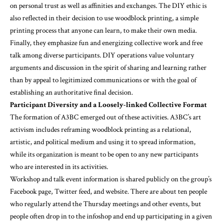
on personal trust as well as affinities and exchanges. The DIY ethic is
also reflected in their decision to use woodblock printing, a simple
printing process that anyone can learn, to make their own media.
Finally, they emphasize fun and energizing collective work and free
talk among diverse participants. DIY operations value voluntary
arguments and discussion in the spirit of sharing and learning rather
than by appeal to legitimized communications or with the goal of
establishing an authoritative final decision.
Participant Diversity and a Loosely-linked Collective Format
The formation of A3BC emerged out of these activities. A3BC’s art
activism includes reframing woodblock printing as a relational,
artistic, and political medium and using it to spread information,
while its organization is meant to be open to any new participants
who are interested in its activities.
Workshop and talk event information is shared publicly on the group’s
Facebook page, Twitter feed, and website. There are about ten people
who regularly attend the Thursday meetings and other events, but
people often drop in to the infoshop and end up participating in a given