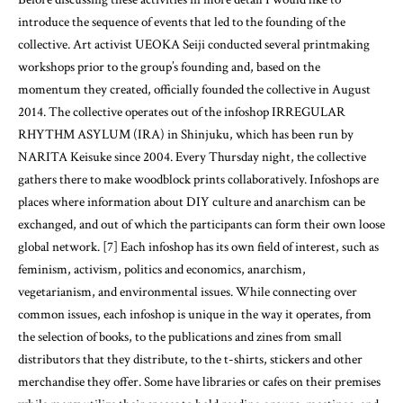
introduce the sequence of events that led to the founding of the
collective. Art activist UEOKA Seiji conducted several printmaking
workshops prior to the group’s founding and, based on the
momentum they created, officially founded the collective in August
2014. The collective operates out of the infoshop IRREGULAR
RHYTHM ASYLUM (IRA) in Shinjuku, which has been run by
NARITA Keisuke since 2004. Every Thursday night, the collective
gathers there to make woodblock prints collaboratively. Infoshops are
places where information about DIY culture and anarchism can be
exchanged, and out of which the participants can form their own loose
global network. [7] Each infoshop has its own field of interest, such as
feminism, activism, politics and economics, anarchism,
vegetarianism, and environmental issues. While connecting over
common issues, each infoshop is unique in the way it operates, from
the selection of books, to the publications and zines from small
distributors that they distribute, to the t-shirts, stickers and other
merchandise they offer. Some have libraries or cafes on their premises