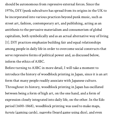
should be autonomous from repressive external forces. Since the
1970s, DIY/punk subculture has spread from its origins in the UK to
be incorporated into various practices beyond punk music, such as
street art, fashion, contemporary art, and publishing, acting as an
antithesis to the pervasive materialism and consumerism of global
capitalism, both symbolically and as an actual alternative way of living
[1]. DIY practices emphasize building fair and equal relationships
among people in daily life in order to overcome social constructs that
serve repressive forms of political power and, as discussed below,
inform the ethics of A3BC.
Before turning to A3BC in more detail, I will take a moment to
introduce the history of woodblock printing in Japan, since it is an art
form that many people readily associate with Japanese culture.
Throughout its history, woodblock printing in Japan has oscillated
between being a form of high art, on the one hand, and a form of
expression closely integrated into daily life, on the other. In the Edo
period (1600-1868), woodblock printing was used to make maps,
karuta
(gaming cards),
sugoroku
(board game using dice), and even