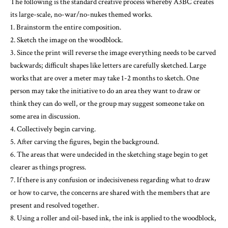
3. Since the print will reverse the image everything needs to be carved
backwards; difficult shapes like letters are carefully sketched. Large
works that are over a meter may take 1-2 months to sketch. One
person may take the initiative to do an area they want to draw or
think they can do well, or the group may suggest someone take on
some area in discussion.
4. Collectively begin carving.
5. After carving the figures, begin the background.
6. The areas that were undecided in the sketching stage begin to get
clearer as things progress.
7. If there is any confusion or indecisiveness regarding what to draw
or how to carve, the concerns are shared with the members that are
present and resolved together.
8. Using a roller and oil-based ink, the ink is applied to the woodblock,
then the block is placed on the cloth, and is printed by stepping on it as
a group.
There are pieces where some parts are undertaken individually, but
for the most part each step is a collective effort. There is a schedule for