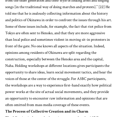
Some of these issues include, for example, the fact that riot police from
Tokyo are often sent to Henoko, and that they are more aggressive
than local police and sometimes violent in moving sit-in protesters in
front of the gate. No one knows all aspects of the situation. Indeed,
opinions among residents of Okinawa are split regarding the
construction, especially between the Henoko area and the capital,
Naha. Holding workshops at different locations gives participants the
opportunity to share ideas, learn social movement tactics, and hear the
voices of those at the center of the struggle. For A3BC participants,
the workshops are a way to experience first-hand exactly how political
power works at the site of actual social movements, and they provide
an opportunity to encounter raw information and opinions that are
often omitted from mass media coverage of these events.
The Process of Collective Creation and its Charm
The following is the standard creative process whereby A3BC creates
its large-scale, no-war/no-nukes themed works.
1. Brainstorm the entire composition.
2. Sketch the image on the woodblock.