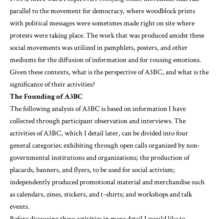
parallel to the movement for democracy, where woodblock prints
with political messages were sometimes made right on site where
protests were taking place. The work that was produced amidst these
social movements was utilized in pamphlets, posters, and other
mediums for the diffusion of information and for rousing emotions.
Given these contexts, what is the perspective of A3BC, and what is the
significance of their activities?
The Founding of A3BC
The following analysis of A3BC is based on information I have
collected through participant observation and interviews. The
activities of A3BC, which I detail later, can be divided into four
general categories: exhibiting through open calls organized by non-
governmental institutions and organizations; the production of
placards, banners, and flyers, to be used for social activism;
independently produced promotional material and merchandise such
as calendars, zines, stickers, and t-shirts; and workshops and talk
events.
Before discussing these activities in more detail I would like to