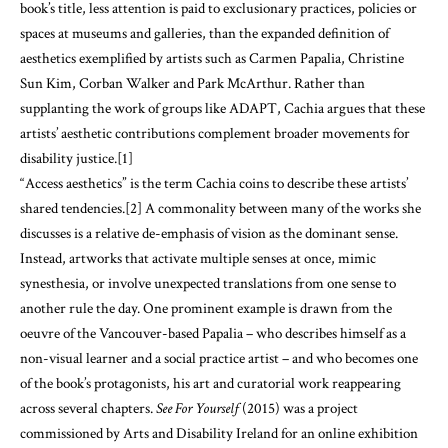
book’s title, less attention is paid to exclusionary practices, policies or
spaces at museums and galleries, than the expanded definition of
aesthetics exemplified by artists such as Carmen Papalia, Christine
Sun Kim, Corban Walker and Park McArthur. Rather than
supplanting the work of groups like ADAPT, Cachia argues that these
artists’ aesthetic contributions complement broader movements for
disability justice.
[1]
“Access aesthetics” is the term Cachia coins to describe these artists’
shared tendencies.
[2]
A commonality between many of the works she
discusses is a relative de-emphasis of vision as the dominant sense.
Instead, artworks that activate multiple senses at once, mimic
synesthesia, or involve unexpected translations from one sense to
another rule the day. One prominent example is drawn from the
oeuvre of the Vancouver-based Papalia – who describes himself as a
non-visual learner and a social practice artist – and who becomes one
of the book’s protagonists, his art and curatorial work reappearing
across several chapters.
See For Yourself
(2015) was a project
commissioned by Arts and Disability Ireland for an online exhibition