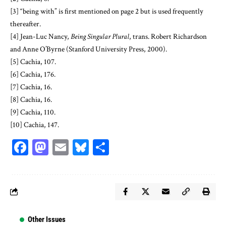
[3]
“being with” is first mentioned on page 2 but is used frequently
thereafter.
[4]
Jean-Luc Nancy,
Being Singular Plural
, trans. Robert Richardson
and Anne O’Byrne (Stanford University Press, 2000).
[5]
Cachia, 107.
[6]
Cachia, 176.
[7]
Cachia, 16.
[8]
Cachia, 16.
[9]
Cachia, 110.
[10]
Cachia, 147.
Facebook
Mastodon
Email
Bluesky
Share
Other Issues