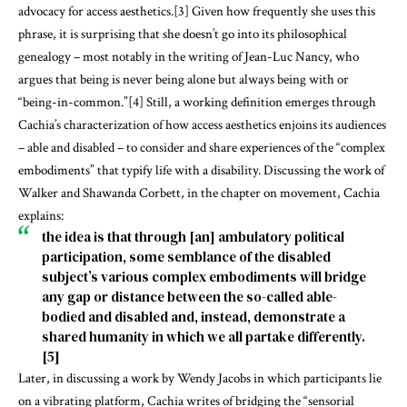
advocacy for access aesthetics.
[3]
Given how frequently she uses this
phrase, it is surprising that she doesn’t go into its philosophical
genealogy – most notably in the writing of Jean-Luc Nancy, who
argues that being is never being alone but always being with or
“being-in-common.”
[4]
Still, a working definition emerges through
Cachia’s characterization of how access aesthetics enjoins its audiences
– able and disabled – to consider and share experiences of the “complex
embodiments” that typify life with a disability. Discussing the work of
Walker and Shawanda Corbett, in the chapter on movement, Cachia
explains:
the idea is that through [an] ambulatory political
participation, some semblance of the disabled
subject’s various complex embodiments will bridge
any gap or distance between the so-called able-
bodied and disabled and, instead, demonstrate a
shared humanity in which we all partake differently.
[5]
Later, in discussing a work by Wendy Jacobs in which participants lie
on a vibrating platform, Cachia writes of bridging the “sensorial