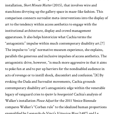
installation,
Short Minute Matter
(2015), that involves wire and
stanchions divvying up the gallery space in maze-like fashion. This
comparison connects surrealist meta-interventions into the display of
art to the tendency within access aesthetics to engage with the
institutional architecture, display and crowd management
apparatuses. It also helps historicize what Cachia terms the
“antagonistic” impulse within much contemporary disability art.
[7]
The impulse to “crip” normative museum experience, she explains,
parallels the generous and inclusive impulses of access aesthetics. The
antagonistic drive, however, “is much more aggressive in that it aims
to poke fun at and to put up barriers for the nondisabled audience in
acts of revenge or to instill shock, discomfort and confusion.”
[8]
By
evoking the Dada and Surrealist movements, Cachia grounds
contemporary disability art’s antagonistic edge within the venerable
legacy of vanguard cries to
épater la bourgeoisie
! Cachia’s analysis of
Walker’s installation
Please Adjust
for the 2011 Venice Biennale
compares Walker’s “Corban rule” to the idealized human proportions
exemplified by Leonardo da Vinci’s
Vitruvian Man
(1487) and Le