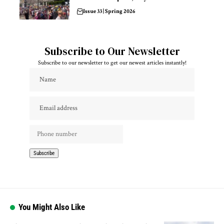
Issue 33 | Spring 2026
Subscribe to Our Newsletter
Subscribe to our newsletter to get our newest articles instantly!
You Might Also Like