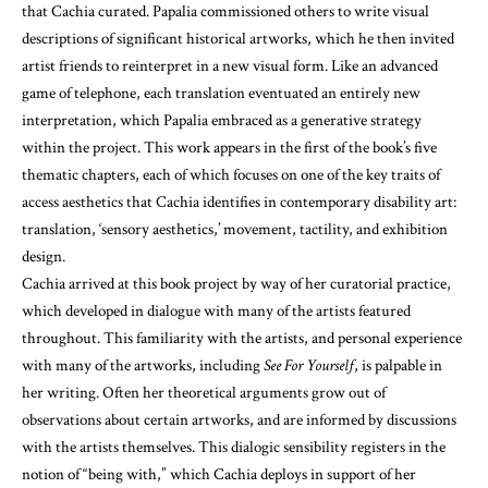
that Cachia curated. Papalia commissioned others to write visual
descriptions of significant historical artworks, which he then invited
artist friends to reinterpret in a new visual form. Like an advanced
game of telephone, each translation eventuated an entirely new
interpretation, which Papalia embraced as a generative strategy
within the project. This work appears in the first of the book’s five
thematic chapters, each of which focuses on one of the key traits of
access aesthetics that Cachia identifies in contemporary disability art:
translation, ‘sensory aesthetics,’ movement, tactility, and exhibition
design.
Cachia arrived at this book project by way of her curatorial practice,
which developed in dialogue with many of the artists featured
throughout. This familiarity with the artists, and personal experience
with many of the artworks, including
See For Yourself
, is palpable in
her writing. Often her theoretical arguments grow out of
observations about certain artworks, and are informed by discussions
with the artists themselves. This dialogic sensibility registers in the
notion of “being with,” which Cachia deploys in support of her