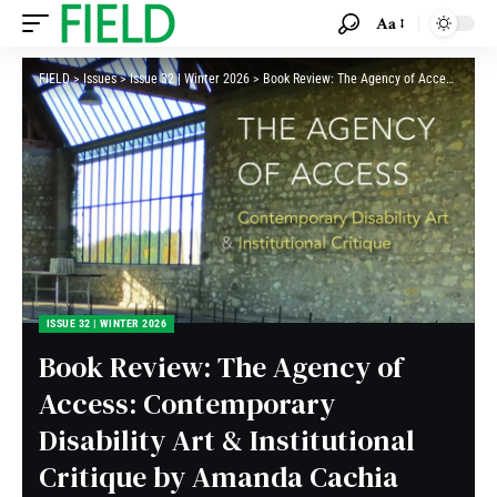
Aa
FIELD
>
Issues
>
Issue 32 | Winter 2026
>
Book Review: The Agency of Access: Contemporary Disability Art & Institutional Critique by Amanda Cachia
ISSUE 32 | WINTER 2026
Book Review: The Agency of
Access: Contemporary
Disability Art & Institutional
Critique by Amanda Cachia