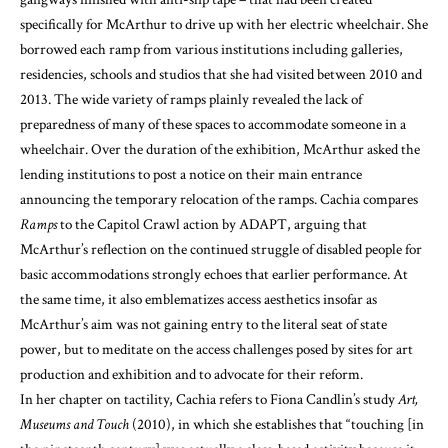
specifically for McArthur to drive up with her electric wheelchair. She
borrowed each ramp from various institutions including galleries,
residencies, schools and studios that she had visited between 2010 and
2013. The wide variety of ramps plainly revealed the lack of
preparedness of many of these spaces to accommodate someone in a
wheelchair. Over the duration of the exhibition, McArthur asked the
lending institutions to post a notice on their main entrance
announcing the temporary relocation of the ramps. Cachia compares
Ramps
to the Capitol Crawl action by ADAPT, arguing that
McArthur’s reflection on the continued struggle of disabled people for
basic accommodations strongly echoes that earlier performance. At
the same time, it also emblematizes access aesthetics insofar as
McArthur’s aim was not gaining entry to the literal seat of state
power, but to meditate on the access challenges posed by sites for art
production and exhibition and to advocate for their reform.
In her chapter on tactility, Cachia refers to Fiona Candlin’s study
Art,
Museums and Touch
(2010), in which she establishes that “touching [in