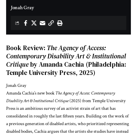
Jonah Gray
Book Review:
The Agency of Access:
Contemporary Disability Art & Institutional
Critique
by Amanda Cachia (Philadelphia:
Temple University Press, 2025)
Jonah Gray
Amanda Cachia’s new book
The Agency of Access: Contemporary
Disability Art & Institutional Critique
(2025) from Temple University
Press is an ambitious survey of an activist strain of art that has
consolidated in roughly the last fifteen years. Building on the work of
a previous generation of disabled artists, who prioritized representing
disabled bodies, Cachia argues that the artists she studies have instead