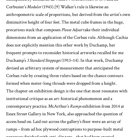
Corbusier’s
Modulor
(1943).
[9]
Walker’s rule is likewise an
anthropometric scale of proportions, but derived from the artist’s own
diminuitive height of four feet. The metal cube frames in the huge,
precarious stack that composes
Please Adjust
take their individual
dimensions from an application of the Corban rule. Although Cachia
does not explicitly mention this other work by Duchamp, her
frequent prompts to reconsider historical artworks recalled for me
Duchamp’s
3 Standard Stoppages
(1913–14). In that work, Duchamp
devised an arbitrary system of measurement that anticipated the
Corban rule by creating three rulers based on the chance contours
formed when meter-long threads were dropped from a height.
The chapter on exhibition design is the one that most resonates with
institutional critique as an art-historical phenomenon and a
contemporary practice. McArthur’s
Ramps
exhibition from 2014 at
Essex Street Gallery in New York, also approached the question of
access head on. Laid out across the gallery’s floor were an array of
ramps – from ad hoc plywood contraptions to purpose-built metal
gangways finished with anti-slip tape – that had been created