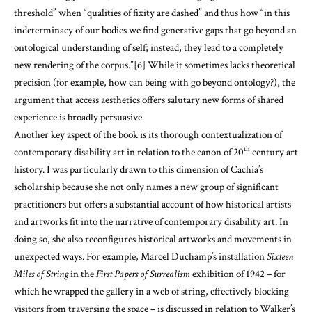
threshold” when “qualities of fixity are dashed” and thus how “in this
indeterminacy of our bodies we find generative gaps that go beyond an
ontological understanding of self; instead, they lead to a completely
new rendering of the corpus.”
[6]
While it sometimes lacks theoretical
precision (for example, how can being with go beyond ontology?), the
argument that access aesthetics offers salutary new forms of shared
experience is broadly persuasive.
Another key aspect of the book is its thorough contextualization of
th
contemporary disability art in relation to the canon of 20
century art
history. I was particularly drawn to this dimension of Cachia’s
scholarship because she not only names a new group of significant
practitioners but offers a substantial account of how historical artists
and artworks fit into the narrative of contemporary disability art. In
doing so, she also reconfigures historical artworks and movements in
unexpected ways. For example, Marcel Duchamp’s installation
Sixteen
Miles of String
in the
First Papers of Surrealism
exhibition of 1942 – for
which he wrapped the gallery in a web of string, effectively blocking
visitors from traversing the space – is discussed in relation to Walker’s