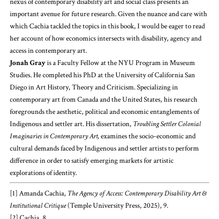
nexus of contemporary disability art and social class presents an
important avenue for future research. Given the nuance and care with
which Cachia tackled the topics in this book, I would be eager to read
her account of how economics intersects with disability, agency and
access in contemporary art.
Jonah Gray
is a Faculty Fellow at the NYU Program in Museum
Studies. He completed his PhD at the University of California San
Diego in Art History, Theory and Criticism. Specializing in
contemporary art from Canada and the United States, his research
foregrounds the aesthetic, political and economic entanglements of
Indigenous and settler art. His dissertation,
Troubling Settler Colonial
Imaginaries in Contemporary Art,
examines the socio-economic and
cultural demands faced by Indigenous and settler artists to perform
difference in order to satisfy emerging markets for artistic
explorations of identity.
[1]
Amanda Cachia,
The Agency of Access: Contemporary Disability Art &
Institutional Critique
(Temple University Press, 2025), 9.
[2]
Cachia, 8.