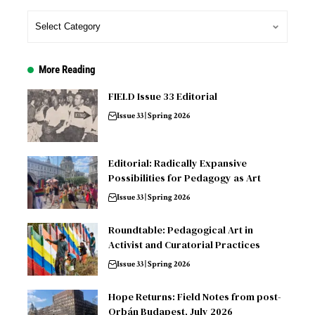
More Reading
FIELD Issue 33 Editorial
Issue 33 | Spring 2026
Editorial: Radically Expansive
Possibilities for Pedagogy as Art
Issue 33 | Spring 2026
Roundtable: Pedagogical Art in
Activist and Curatorial Practices
Issue 33 | Spring 2026
Hope Returns: Field Notes from post-
Orbán Budapest, July 2026