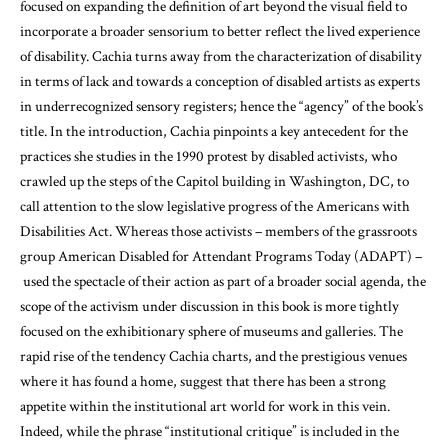
focused on expanding the definition of art beyond the visual field to
incorporate a broader sensorium to better reflect the lived experience
of disability. Cachia turns away from the characterization of disability
in terms of lack and towards a conception of disabled artists as experts
in underrecognized sensory registers; hence the “agency” of the book’s
title. In the introduction, Cachia pinpoints a key antecedent for the
practices she studies in the 1990 protest by disabled activists, who
crawled up the steps of the Capitol building in Washington, DC, to
call attention to the slow legislative progress of the Americans with
Disabilities Act. Whereas those activists – members of the grassroots
group American Disabled for Attendant Programs Today (ADAPT) –
used the spectacle of their action as part of a broader social agenda, the
scope of the activism under discussion in this book is more tightly
focused on the exhibitionary sphere of museums and galleries. The
rapid rise of the tendency Cachia charts, and the prestigious venues
where it has found a home, suggest that there has been a strong
appetite within the institutional art world for work in this vein.
Indeed, while the phrase “institutional critique” is included in the