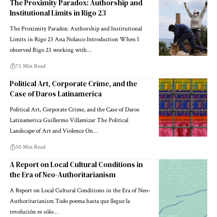
The Proximity Paradox: Authorship and
Institutional Limits in Rigo 23
The Proximity Paradox: Authorship and Institutional
Limits in Rigo 23 Ana Nolasco Introduction When I
observed Rigo 23 working with…
75 Min Read
Political Art, Corporate Crime, and the
Case of Daros Latinamerica
Political Art, Corporate Crime, and the Case of Daros
Latinamerica Guillermo Villamizar The Political
Landscape of Art and Violence On…
50 Min Read
A Report on Local Cultural Conditions in
the Era of Neo-Authoritarianism
A Report on Local Cultural Conditions in the Era of Neo-
Authoritarianism Todo poema hasta que llegue la
revolución es sólo…