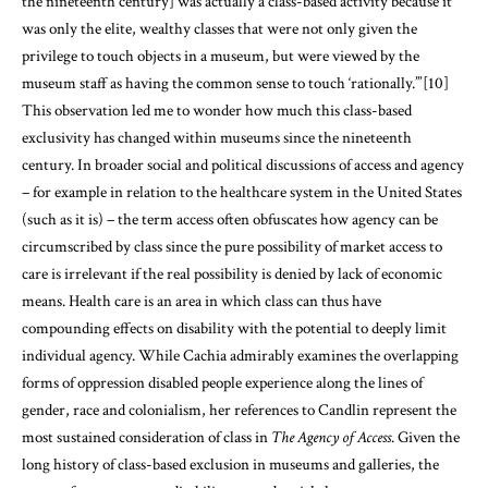
the nineteenth century] was actually a class-based activity because it
was only the elite, wealthy classes that were not only given the
privilege to touch objects in a museum, but were viewed by the
museum staff as having the common sense to touch ‘rationally.’”
[10]
This observation led me to wonder how much this class-based
exclusivity has changed within museums since the nineteenth
century. In broader social and political discussions of access and agency
– for example in relation to the healthcare system in the United States
(such as it is) – the term access often obfuscates how agency can be
circumscribed by class since the pure possibility of market access to
care is irrelevant if the real possibility is denied by lack of economic
means. Health care is an area in which class can thus have
compounding effects on disability with the potential to deeply limit
individual agency. While Cachia admirably examines the overlapping
forms of oppression disabled people experience along the lines of
gender, race and colonialism, her references to Candlin represent the
most sustained consideration of class in
The Agency of Access
. Given the
long history of class-based exclusion in museums and galleries, the