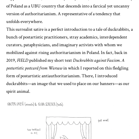
of Poland as a UBU country that descends into a farcical yet uncanny
version of authoritarianism. A representative of a tendency that
unfolds everywhere.
This surrealist satire is a perfect introduction to a tale of duckrabbits, a
bunch of postartistic practitioners, stray academics, interdependent
curators, pataphysicians, and imaginary activists with whom we
mobilized against rising authoritarianism in Poland. In fact, back in
2019,
FIELD
published my short text
Duckrabbits against Fascism
.
A
postartistic postcard from Warsaw
in which I reported on this fledgling
form of postartistic antiauthoritarianism. There, I introduced
duckrabbits—an image that we used to place on our banners—as our
spirit animal.