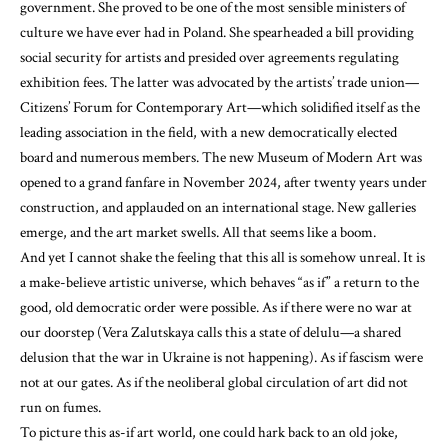
government. She proved to be one of the most sensible ministers of
culture we have ever had in Poland. She spearheaded a bill providing
social security for artists and presided over agreements regulating
exhibition fees. The latter was advocated by the artists’ trade union—
Citizens’ Forum for Contemporary Art—which solidified itself as the
leading association in the field, with a new democratically elected
board and numerous members. The new Museum of Modern Art was
opened to a grand fanfare in November 2024, after twenty years under
construction, and applauded on an international stage. New galleries
emerge, and the art market swells. All that seems like a boom.
And yet I cannot shake the feeling that this all is somehow unreal. It is
a make-believe artistic universe, which behaves “as if” a return to the
good, old democratic order were possible. As if there were no war at
our doorstep (Vera Zalutskaya calls this a state of delulu—a shared
delusion that the war in Ukraine is not happening). As if fascism were
not at our gates. As if the neoliberal global circulation of art did not
run on fumes.
To picture this as-if art world, one could hark back to an old joke,