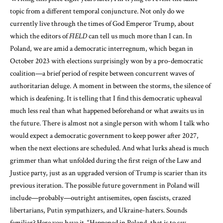
topic from a different temporal conjuncture. Not only do we
currently live through the times of God Emperor Trump, about
which the editors of
FIELD
can tell us much more than I can. In
Poland, we are amid a democratic interregnum, which began in
October 2023 with elections surprisingly won by a pro-democratic
coalition—a brief period of respite between concurrent waves of
authoritarian deluge. A moment in between the storms, the silence of
which is deafening. It is telling that I find this democratic upheaval
much less real than what happened beforehand or what awaits us in
the future. There is almost not a single person with whom I talk who
would expect a democratic government to keep power after 2027,
when the next elections are scheduled. And what lurks ahead is much
grimmer than what unfolded during the first reign of the Law and
Justice party, just as an upgraded version of Trump is scarier than its
previous iteration. The possible future government in Poland will
include—probably—outright antisemites, open fascists, crazed
libertarians, Putin sympathizers, and Ukraine-haters. Sounds
familiar? Here you have it. “Happened in Poland, that is to say