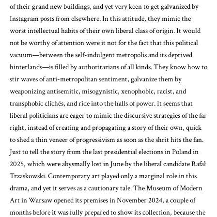
of their grand new buildings, and yet very keen to get galvanized by
Instagram posts from elsewhere. In this attitude, they mimic the
worst intellectual habits of their own liberal class of origin. It would
not be worthy of attention were it not for the fact that this political
vacuum—between the self-indulgent metropolis and its deprived
hinterlands—is filled by authoritarians of all kinds. They know how to
stir waves of anti-metropolitan sentiment, galvanize them by
weaponizing antisemitic, misogynistic, xenophobic, racist, and
transphobic clichés, and ride into the halls of power. It seems that
liberal politicians are eager to mimic the discursive strategies of the far
right, instead of creating and propagating a story of their own, quick
to shed a thin veneer of progressivism as soon as the shrit hits the fan.
Just to tell the story from the last presidential elections in Poland in
2025, which were abysmally lost in June by the liberal candidate Rafał
Trzaskowski. Contemporary art played only a marginal role in this
drama, and yet it serves as a cautionary tale. The Museum of Modern
Art in Warsaw opened its premises in November 2024, a couple of
months before it was fully prepared to show its collection, because the