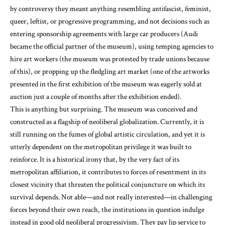
by controversy they meant anything resembling antifascist, feminist,
queer, leftist, or progressive programming, and not decisions such as
entering sponsorship agreements with large car producers (Audi
became the official partner of the museum), using temping agencies to
hire art workers (the museum was protested by trade unions because
of this), or propping up the fledgling art market (one of the artworks
presented in the first exhibition of the museum was eagerly sold at
auction just a couple of months after the exhibition ended).
This is anything but surprising. The museum was conceived and
constructed as a flagship of neoliberal globalization. Currently, it is
still running on the fumes of global artistic circulation, and yet it is
utterly dependent on the metropolitan privilege it was built to
reinforce. It is a historical irony that, by the very fact of its
metropolitan affiliation, it contributes to forces of resentment in its
closest vicinity that threaten the political conjuncture on which its
survival depends. Not able—and not really interested—in challenging
forces beyond their own reach, the institutions in question indulge
instead in good old neoliberal progressivism. They pay lip service to