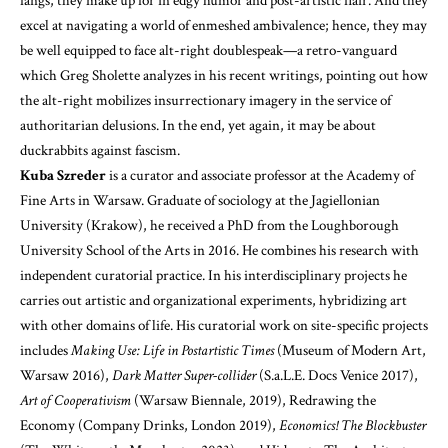
fangs, they make up for in edgy humor and post-artistic flair. And they
excel at navigating a world of enmeshed ambivalence; hence, they may
be well equipped to face alt-right doublespeak—a retro-vanguard
which Greg Sholette analyzes in his recent writings, pointing out how
the alt-right mobilizes insurrectionary imagery in the service of
authoritarian delusions. In the end, yet again, it may be about
duckrabbits against fascism.
Kuba Szreder
is a curator and associate professor at the Academy of
Fine Arts in Warsaw. Graduate of sociology at the Jagiellonian
University (Krakow), he received a PhD from the Loughborough
University School of the Arts in 2016. He combines his research with
independent curatorial practice. In his interdisciplinary projects he
carries out artistic and organizational experiments, hybridizing art
with other domains of life. His curatorial work on site-specific projects
includes
Making Use: Life in Postartistic Times
(Museum of Modern Art,
Warsaw 2016),
Dark Matter Super-collider
(S.a.L.E. Docs Venice 2017),
Art of Cooperativism
(Warsaw Biennale, 2019), Redrawing the
Economy (Company Drinks, London 2019),
Economics! The Blockbuster