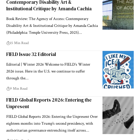
Contemporary Disability Art &
Institutional Critique by Amanda Cachia
Book Review: The Agency of Access: Contemporary
Disability Art & Institutional Critique by Amanda Cachia
(Philadelphia: Temple University Press, 2025)…
15 Min Read
FIELD Issue 32 Editorial
Editorial | Winter 2026 Welcome to FIELD’s Winter
2026 issue. Here in the U.S. we continue to suffer
through the…
9 Min Read
FIELD Global Reports 2026: Entering the
Unpresent
FIELD Global Reports 2026: Entering the Unpresent Over
eighteen months into Trump's second presidency, with
authoritarian governance entrenching itself across…