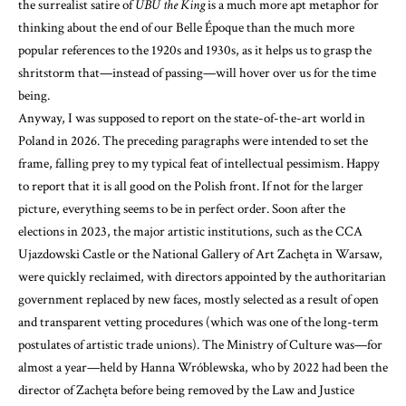
the surrealist satire of
UBU the King
is a much more apt metaphor for
thinking about the end of our Belle Époque than the much more
popular references to the 1920s and 1930s, as it helps us to grasp the
shritstorm that—instead of passing—will hover over us for the time
being.
Anyway, I was supposed to report on the state-of-the-art world in
Poland in 2026. The preceding paragraphs were intended to set the
frame, falling prey to my typical feat of intellectual pessimism. Happy
to report that it is all good on the Polish front. If not for the larger
picture, everything seems to be in perfect order. Soon after the
elections in 2023, the major artistic institutions, such as the CCA
Ujazdowski Castle or the National Gallery of Art Zachęta in Warsaw,
were quickly reclaimed, with directors appointed by the authoritarian
government replaced by new faces, mostly selected as a result of open
and transparent vetting procedures (which was one of the long-term
postulates of artistic trade unions). The Ministry of Culture was—for
almost a year—held by Hanna Wróblewska, who by 2022 had been the
director of Zachęta before being removed by the Law and Justice