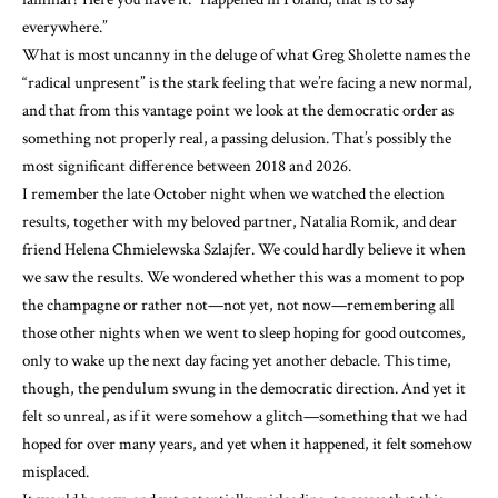
everywhere.”
What is most uncanny in the deluge of what Greg Sholette names the
“radical unpresent” is the stark feeling that we’re facing a new normal,
and that from this vantage point we look at the democratic order as
something not properly real, a passing delusion. That’s possibly the
most significant difference between 2018 and 2026.
I remember the late October night when we watched the election
results, together with my beloved partner, Natalia Romik, and dear
friend Helena Chmielewska Szlajfer. We could hardly believe it when
we saw the results. We wondered whether this was a moment to pop
the champagne or rather not—not yet, not now—remembering all
those other nights when we went to sleep hoping for good outcomes,
only to wake up the next day facing yet another debacle. This time,
though, the pendulum swung in the democratic direction. And yet it
felt so unreal, as if it were somehow a glitch—something that we had
hoped for over many years, and yet when it happened, it felt somehow
misplaced.