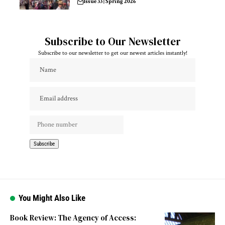
Issue 33 | Spring 2026
Subscribe to Our Newsletter
Subscribe to our newsletter to get our newest articles instantly!
You Might Also Like
Book Review: The Agency of Access: