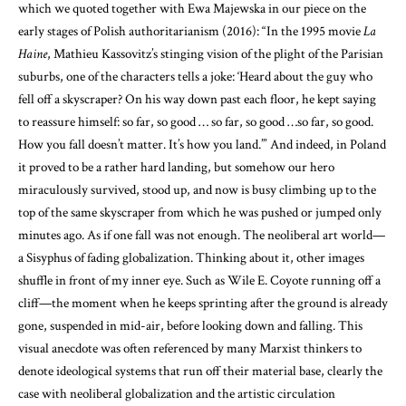
which we quoted together with Ewa Majewska in our piece on the
early stages of Polish authoritarianism (2016): “In the 1995 movie
La
Haine
, Mathieu Kassovitz’s stinging vision of the plight of the Parisian
suburbs, one of the characters tells a joke: ‘Heard about the guy who
fell off a skyscraper? On his way down past each floor, he kept saying
to reassure himself: so far, so good … so far, so good …so far, so good.
How you fall doesn’t matter. It’s how you land.’” And indeed, in Poland
it proved to be a rather hard landing, but somehow our hero
miraculously survived, stood up, and now is busy climbing up to the
top of the same skyscraper from which he was pushed or jumped only
minutes ago. As if one fall was not enough. The neoliberal art world—
a Sisyphus of fading globalization. Thinking about it, other images
shuffle in front of my inner eye. Such as Wile E. Coyote running off a
cliff—the moment when he keeps sprinting after the ground is already
gone, suspended in mid-air, before looking down and falling. This
visual anecdote was often referenced by many Marxist thinkers to
denote ideological systems that run off their material base, clearly the
case with neoliberal globalization and the artistic circulation