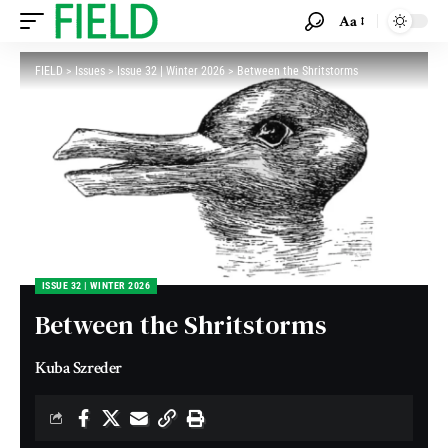
Aa
FIELD
>
Issues
>
Issue 32 | Winter 2026
>
Between the Shritstorms
ISSUE 32 | WINTER 2026
Between the Shritstorms
Kuba Szreder