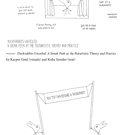
Duckrabbits Unveiled: A Sneak Peek at the Postartistic Theory and Practice
by Kacper Greń (visuals) and Kuba Szreder (text)