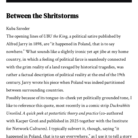
Between the Shritstorms
Kuba Szreder
The opening lines of
UBU the King
, a political satire published by
Alfred Jarry in 1898, are “it happened in Poland, that is to say
nowhere.” What sounds like a slightly ironic yet apt jibe at my home
country, in which a feeling of political farce is seamlessly connected
with the grim reality of a land ravaged by historical tragedies, was
rather a factual description of political reality at the end of the 19th
century. Jarry wrote his piece when Poland was indeed partitioned
between surrounding countries.
Possibly because of its tongue-in-cheek yet politically grounded tone, I
like to reference this quote, most recently in a comic strip
Duckrabbits
Unveiled
.
A quick peek at postartistic theory and practice
(co-authored
with Kacper Greń and published in 2025 together with the Institute
for Network Cultures). I typically subvert it, though, saying “it
happened in Poland, that is to say everywhere,” as I use it to tell a story