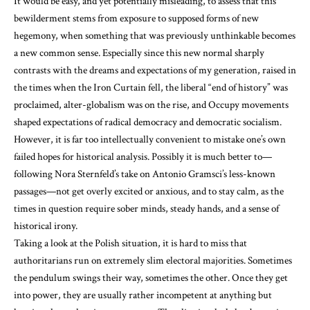
It would be easy, and yet potentially misleading, to assess that this
bewilderment stems from exposure to supposed forms of new
hegemony, when something that was previously unthinkable becomes
a new common sense. Especially since this new normal sharply
contrasts with the dreams and expectations of my generation, raised in
the times when the Iron Curtain fell, the liberal “end of history” was
proclaimed, alter-globalism was on the rise, and Occupy movements
shaped expectations of radical democracy and democratic socialism.
However, it is far too intellectually convenient to mistake one’s own
failed hopes for historical analysis. Possibly it is much better to—
following Nora Sternfeld’s take on Antonio Gramsci’s less-known
passages—not get overly excited or anxious, and to stay calm, as the
times in question require sober minds, steady hands, and a sense of
historical irony.
Taking a look at the Polish situation, it is hard to miss that
authoritarians run on extremely slim electoral majorities. Sometimes
the pendulum swings their way, sometimes the other. Once they get
into power, they are usually rather incompetent at anything but