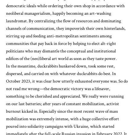
democratic ideals while ordering their own shop in accordance with
neoliberal managerialism, happily becoming an art-washing
laundromat. By centralizing the flow of resources and dominating
channels of communication, they impoverish their own hinterlands,
stirring up and feeding anti-metropolitan sentiments among
communities that pay back in force by helping to elect alt-right
politicians who may dismantle the conceptual and institutional
edifices of the (neo)liberal art world as soon as they taste power.
In the meantime, duckrabbits hunkered down, took some rest,
dispersed, and carried on with whatever duckrabbits do best. In
October 2023, it was clear how utterly exhausted everyone was. So do
not read me wrong—the democratic victory was a lifesaver,
something to be cherished and appreciated. We really were running
on our last batteries; after years of constant mobilization, activist
burnout kicked in. Especially since the most recent wave of mass
mobilization was extremely intense, with a huge collective effort
poured into solidarity campaigns with Ukraine, which started
immediately after the full-scale Russian invasion in February 2022. It