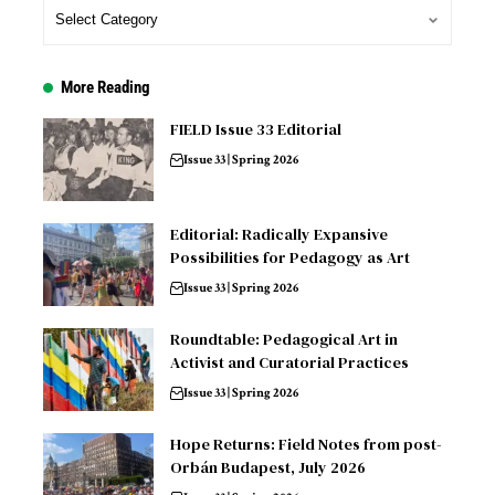
More Reading
FIELD Issue 33 Editorial
Issue 33 | Spring 2026
Editorial: Radically Expansive
Possibilities for Pedagogy as Art
Issue 33 | Spring 2026
Roundtable: Pedagogical Art in
Activist and Curatorial Practices
Issue 33 | Spring 2026
Hope Returns: Field Notes from post-
Orbán Budapest, July 2026