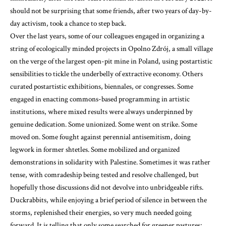
should not be surprising that some friends, after two years of day-by-
day activism, took a chance to step back.
Over the last years, some of our colleagues engaged in organizing a
string of ecologically minded projects in Opolno Zdrój, a small village
on the verge of the largest open-pit mine in Poland, using postartistic
sensibilities to tickle the underbelly of extractive economy. Others
curated postartistic exhibitions, biennales, or congresses. Some
engaged in enacting commons-based programming in artistic
institutions, where mixed results were always underpinned by
genuine dedication. Some unionized. Some went on strike. Some
moved on. Some fought against perennial antisemitism, doing
legwork in former shtetles. Some mobilized and organized
demonstrations in solidarity with Palestine. Sometimes it was rather
tense, with comradeship being tested and resolve challenged, but
hopefully those discussions did not devolve into unbridgeable rifts.
Duckrabbits, while enjoying a brief period of silence in between the
storms, replenished their energies, so very much needed going
forward. It is telling that only some searched for greener pastures;