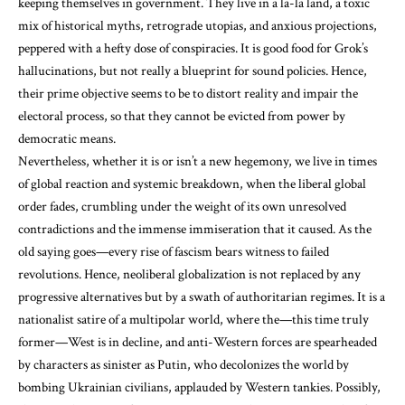
keeping themselves in government. They live in a la-la land, a toxic
mix of historical myths, retrograde utopias, and anxious projections,
peppered with a hefty dose of conspiracies. It is good food for Grok’s
hallucinations, but not really a blueprint for sound policies. Hence,
their prime objective seems to be to distort reality and impair the
electoral process, so that they cannot be evicted from power by
democratic means.
Nevertheless, whether it is or isn’t a new hegemony, we live in times
of global reaction and systemic breakdown, when the liberal global
order fades, crumbling under the weight of its own unresolved
contradictions and the immense immiseration that it caused. As the
old saying goes—every rise of fascism bears witness to failed
revolutions. Hence, neoliberal globalization is not replaced by any
progressive alternatives but by a swath of authoritarian regimes. It is a
nationalist satire of a multipolar world, where the—this time truly
former—West is in decline, and anti-Western forces are spearheaded
by characters as sinister as Putin, who decolonizes the world by
bombing Ukrainian civilians, applauded by Western tankies. Possibly,