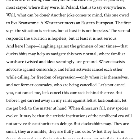
most stayed where they were. In Poland, that is to say everywhere.
Well, what can be done? Another joke comes to mind, this one owed
to Eva Branscome. A Westerner meets an Eastern European. The first
says: the situation is serious, but at least it is not hopeless. The second
responds: the situation is hopeless, but at least it is not serious.
And here I hope—laughing against the grimness of our times—that
duckrabbits may help us navigate this new normal, where familiar
words are twisted and ideas seemingly lose ground. Where fascists
advocate against censorship, and leftist activists cancel each other
while calling for freedom of expression—only when it is themselves,
and not former comrades, who are being cancelled. Let’s not cancel
you, not cancel me, let’s cancel this comrade behind the tree. But
before I get carried away in my rants against leftist factionalism, let
me get back to the matter at hand. When dinosaurs fall, new species
evolve. It may be that the artistic institutions of the neoliberal era will
not survive the authoritarian deluge. But duckrabbits may. They are
small, they are nimble, they are fluffy and cute. What they lack in