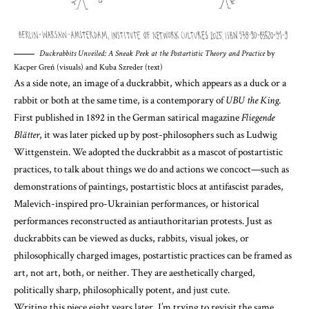
Duckrabbits Unveiled: A Sneak Peek at the Postartistic Theory and Practice
by
Kacper Greń (visuals) and Kuba Szreder (text)
As a side note, an image of a duckrabbit, which appears as a duck or a
rabbit or both at the same time, is a contemporary of
UBU the King
.
First published in 1892 in the German satirical magazine
Fliegende
Blätter
, it was later picked up by post-philosophers such as Ludwig
Wittgenstein. We adopted the duckrabbit as a mascot of postartistic
practices, to talk about things we do and actions we concoct—such as
demonstrations of paintings, postartistic blocs at antifascist parades,
Malevich-inspired pro-Ukrainian performances, or historical
performances reconstructed as antiauthoritarian protests. Just as
duckrabbits can be viewed as ducks, rabbits, visual jokes, or
philosophically charged images, postartistic practices can be framed as
art, not art, both, or neither. They are aesthetically charged,
politically sharp, philosophically potent, and just cute.
Writing this piece eight years later, I’m trying to revisit the same