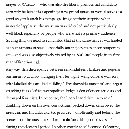
mayor of Warsaw—who was also the liberal presidential candidate—
earnestly believed that opening a new grand museum would serve as a
good way to launch his campaign. Imagine their surprise when,
instead of applause, the museum was ridiculed and not particularly
well liked, especially by people who were not its primary audience
(saying this, we need to remember that at the same time it was lauded
as an enormous success—especially among devotees of contemporary
art—and was also objectively visited by ca. 800,000 people in its first
year of functioning).
Anyway, this discrepancy between self-indulgent fanfare and popular
sentiment was a low-hanging fruit for right-wing culture warriors,
who labelled this unliked building “Trzaskowski’s museum” and began
attacking it as a leftist metropolitan lodge, a den of queer activists and
deranged feminists. In response, the liberal candidate, instead of
doubling down on his own convictions, backed down, disavowed the
museum, and his aides exerted pressure—unofficially and behind the
scenes—on the museum staff not to do “anything controversial”
during the electoral period. In other words: to self-censor. Of course,