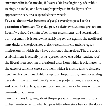
entrenched in it. Or maybe, if I were a bit less forgiving, of a rabbit
staring at a snake, or a hare caught paralyzed in the lights of an
approaching car, or a suspended train wreck.
You see, that is what becomes of people overtly exposed to the
pessimism of intellect. They fall prey to their own anxious projections.
Even if we should remain sober in our assessments, and restrained in
our judgement, it is somewhat satisfying to rant against the neoliberal
lame ducks of the globalized artistic establishment and the legacy
institutions in which they have cushioned themselves. The art world
establishment is actually just a representative of a wider tendency, of
the liberal metropolitan professional class from which it originates, to
the tastes of which it caters and from which it mostly fails to distance
itself, with a few remarkable exceptions. Importantly, I am not talking
here about the rank and file of precarious projectarians, art workers,
and other duckrabbits, whose labors are much more in tune with the
demands of our times.
I am much less forgiving about the people who manage institutions,
rather uninterested in what happens fifty kilometers beyond the doors