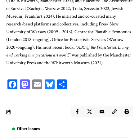
(The Whitworth, Manchester 2023), and Hideouts: The Architecture
of Survival (Zachęta, Warsaw 2022; Trafo, Szczecin 2022; Jewish
Museum, Frankfurt 2024). He initiated and co-curated many
research-based platforms and collectives, including Free/ Slow
University of Warsaw (2009 – 2016), Centre for Plausible Economies
(London 2018-ongoing), Office for Postartistic Services (Warsaw
2020-ongoing). His most recent book, “
ABC of the Projectariat. Living
and working in a precarious art world,
” was published by the Manchester
University Press and the Whitworth Museum (2021).
Facebook
Mastodon
Email
Bluesky
Share
Other Issues