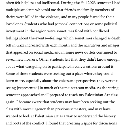
often felt helpless and ineffectual. During the Fall 2023 semester I had
multiple students who told me that friends and family members of
theirs were killed in the violence, and many people feared for their
loved ones. Students who had personal connections or some political
investment in the region were sometimes faced with conflicted
feelings about the events—feelings which sometimes changed as death
toll in Gaza increased with each month and the narratives and images
that appeared on social media and in some news outlets continued to
reveal new horrors. Other students felt that they didn’t know enough
about what was going on to participate in conversations around it.
Some of these students were seeking out a place where they could
learn more, especially about the voices and perspectives they weren’t
seeing [represented] in much of the mainstream media. As the spring
semester approached and I prepared to teach my Palestinian Art class
again, I became aware that students may have been seeking out the
class with more urgency than previous semesters, and may have
wanted to look at Palestinian art as a way to understand the history
and roots of the conflict. I found that creating a space for discussions