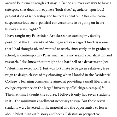
around Palestine through art may in fact be a subversive way to have a
safe space that does not require a “both sides” agenda or (spurious)
presentation of scholarship and history as neutral. After all–no one
suspects serious socio-political conversations to be going on in art
[2]
history classes, right?
I have taught my Palestinian Art class since starting my faculty
position at the University of Michigan six years ago. The class is one
that I had thought of, and wanted to teach, since early on in graduate
school, as contemporary Palestinian art is my area of specialization and
research. I also knew that it might be a hard sell to a department (see:
“Palestinian exception”), but was fortunate to be given relatively free
reign to design classes of my choosing when I landed in the Residential
College (a learning community aimed at providing a small liberal arts
[3]
college experience on the large University of Michigan campus).
The first time I taught the course, I believe it only had seven students
in it—the minimum enrollment necessary to run. But those seven
students were invested in the material and the opportunity to learn
about Palestinian art history and hear a Palestinian perspective