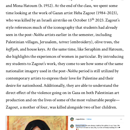
and Mona Hatoum (b. 1952). At the end of the class, we spent some
time looking at the work of Gazan artist Heba Zagout (1984-2023),
th
who was killed by an Israeli airstrike on October 13
2023. Zagout’s
style references much of the iconography that students had already
seen in the post-
Nakba
artists earlier in the semester, including
Palestinian villages, Jerusalem,
tatreez
(embroidery), olive trees, the
keffiyeh
, and house keys. At the same time, like Seraphim and Hatoum,
she highlights the experiences of women in particular. By introducing
my students to Zagout’s work, they come to see how some of the same
nationalist imagery used in the post-
Nakba
period is still utilized by
contemporary artists to express their love for Palestine and their
desire for nationhood. Additionally, they are able to understand the
direct effect of the violence going on in Gaza on both Palestinian art
production and on the lives of some of the most vulnerable people—
Zagout, a mother of four, was killed alongside two of her children.