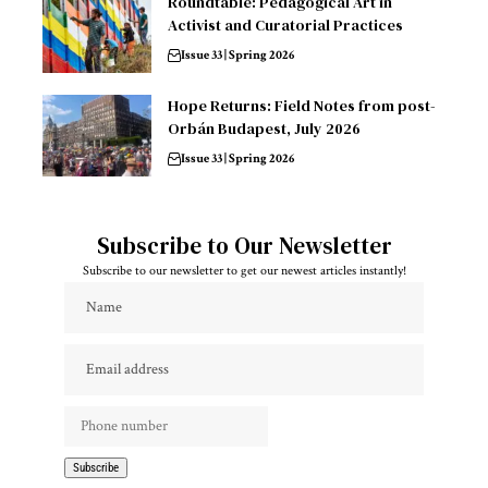
Roundtable: Pedagogical Art in
Activist and Curatorial Practices
Issue 33 | Spring 2026
Hope Returns: Field Notes from post-
Orbán Budapest, July 2026
Issue 33 | Spring 2026
Subscribe to Our Newsletter
Subscribe to our newsletter to get our newest articles instantly!