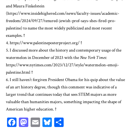
and Maura Finkelstein
(
https://www.insidehighered.com/news/faculty-issues/academic-
freedom/2024/09/27/tenured-jewish-prof-says-shes-fired-pro-
palestine
) to name the most widely publicized and most recent
examples.
↑
4.
https://www.palestineposterproject.org/
↑
5. I discussed more about the history and contemporary usage of the
watermelon in December of 2023 with the
New York Times
:
https://www.nytimes.com/2023/12/27/style/watermelon-emoji-
palestine.html
↑
6. I still haven’t forgiven President Obama for his quip about the value
of an art history degree, though this comment was indicative of a
larger trend that continues today that sees STEM majors as more
valuable than humanities majors, something impacting the shape of
American higher education.
↑
Facebook
Mastodon
Email
Bluesky
Share