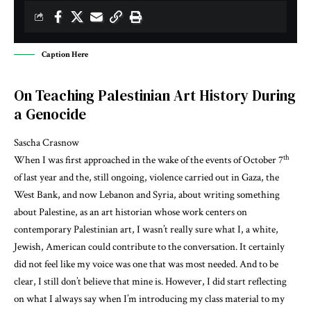
Caption Here
On Teaching Palestinian Art History During
a Genocide
Sascha Crasnow
th
When I was first approached in the wake of the events of October 7
of last year and the, still ongoing, violence carried out in Gaza, the
West Bank, and now Lebanon and Syria, about writing something
about Palestine, as an art historian whose work centers on
contemporary Palestinian art, I wasn’t really sure what I, a white,
Jewish, American could contribute to the conversation. It certainly
did not feel like my voice was one that was most needed. And to be
clear, I still don’t believe that mine is. However, I did start reflecting
on what I always say when I’m introducing my class material to my