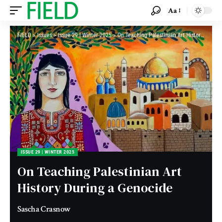
Aa
FIELD
>
Issues
>
Issue 29 | Winter 2025
>
On Teaching Palestinian Art History During a Genocide
ISSUE 29 | WINTER 2025
On Teaching Palestinian Art
History During a Genocide
Sascha Crasnow