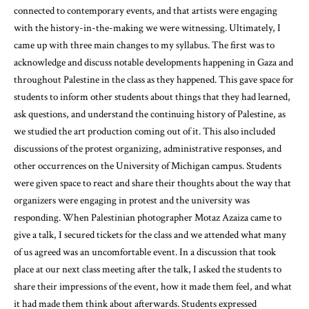
connected to contemporary events, and that artists were engaging
with the history-in-the-making we were witnessing. Ultimately, I
came up with three main changes to my syllabus. The first was to
acknowledge and discuss notable developments happening in Gaza and
throughout Palestine in the class as they happened. This gave space for
students to inform other students about things that they had learned,
ask questions, and understand the continuing history of Palestine, as
we studied the art production coming out of it. This also included
discussions of the protest organizing, administrative responses, and
other occurrences on the University of Michigan campus. Students
were given space to react and share their thoughts about the way that
organizers were engaging in protest and the university was
responding. When Palestinian photographer Motaz Azaiza came to
give a talk, I secured tickets for the class and we attended what many
of us agreed was an uncomfortable event. In a discussion that took
place at our next class meeting after the talk, I asked the students to
share their impressions of the event, how it made them feel, and what
it had made them think about afterwards. Students expressed