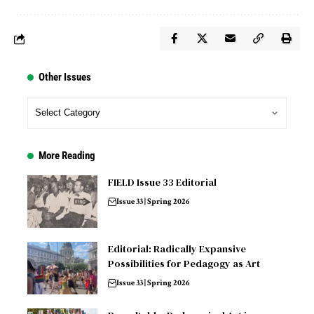
Other Issues
More Reading
FIELD Issue 33 Editorial
Issue 33 | Spring 2026
Editorial: Radically Expansive
Possibilities for Pedagogy as Art
Issue 33 | Spring 2026