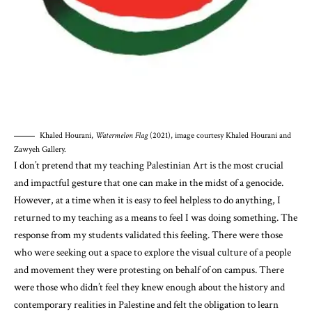
Khaled Hourani,
Watermelon Flag
(2021), image courtesy Khaled Hourani and
Zawyeh Gallery.
I don’t pretend that my teaching Palestinian Art is the most crucial
and impactful gesture that one can make in the midst of a genocide.
However, at a time when it is easy to feel helpless to do anything, I
returned to my teaching as a means to feel I was doing something. The
response from my students validated this feeling. There were those
who were seeking out a space to explore the visual culture of a people
and movement they were protesting on behalf of on campus. There
were those who didn’t feel they knew enough about the history and
contemporary realities in Palestine and felt the obligation to learn