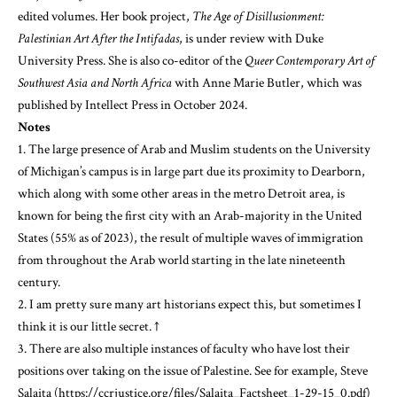
edited volumes. Her book project,
The Age of Disillusionment:
Palestinian Art After the Intifadas
, is under review with Duke
University Press. She is also co-editor of the
Queer Contemporary Art of
Southwest Asia and North Africa
with Anne Marie Butler, which was
published by Intellect Press in October 2024.
Notes
1. The large presence of Arab and Muslim students on the University
of Michigan’s campus is in large part due its proximity to Dearborn,
which along with some other areas in the metro Detroit area, is
known for being the first city with an Arab-majority in the United
States (55% as of 2023), the result of multiple waves of immigration
from throughout the Arab world starting in the late nineteenth
century.
2. I am pretty sure many art historians expect this, but sometimes I
think it is our little secret.
↑
3. There are also multiple instances of faculty who have lost their
positions over taking on the issue of Palestine. See for example, Steve
Salaita (
https://ccrjustice.org/files/Salaita_Factsheet_1-29-15_0.pdf
)