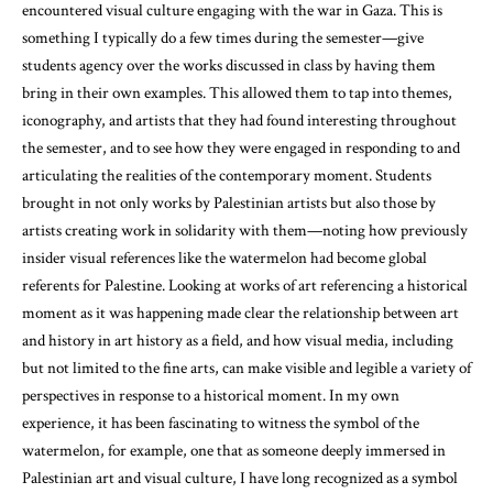
encountered visual culture engaging with the war in Gaza. This is
something I typically do a few times during the semester—give
students agency over the works discussed in class by having them
bring in their own examples. This allowed them to tap into themes,
iconography, and artists that they had found interesting throughout
the semester, and to see how they were engaged in responding to and
articulating the realities of the contemporary moment. Students
brought in not only works by Palestinian artists but also those by
artists creating work in solidarity with them—noting how previously
insider visual references like the watermelon had become global
referents for Palestine. Looking at works of art referencing a historical
moment as it was happening made clear the relationship between art
and history in art history as a field, and how visual media, including
but not limited to the fine arts, can make visible and legible a variety of
perspectives in response to a historical moment. In my own
experience, it has been fascinating to witness the symbol of the
watermelon, for example, one that as someone deeply immersed in
Palestinian art and visual culture, I have long recognized as a symbol