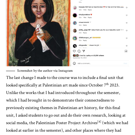
Screenshot by the author via Instagram
The last change I made to the course was to include a final unit that
th
looked specifically at Palestinian art made since October 7
2023.
Unlike the works that I had introduced throughout the semester,
which I had brought in to demonstrate their connectedness to
previously existing themes in Palestinian art history, for this final
unit, I asked students to go out and do their own research, looking at
[4]
social media, the Palestinian Poster Project Archives
(which we had
looked at earlier in the semester), and other places where they had