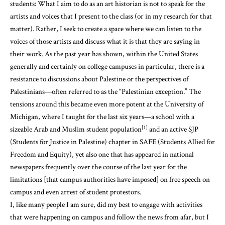
students: What I aim to do as an art historian is not to speak for the
artists and voices that I present to the class (or in my research for that
matter). Rather, I seek to create a space where we can listen to the
voices of those artists and discuss what it is that they are saying in
their work. As the past year has shown, within the United States
generally and certainly on college campuses in particular, there is a
resistance to discussions about Palestine or the perspectives of
Palestinians—often referred to as the “Palestinian exception.” The
tensions around this became even more potent at the University of
Michigan, where I taught for the last six years—a school with a
[1]
sizeable Arab and Muslim student population
and an active SJP
(Students for Justice in Palestine) chapter in SAFE (Students Allied for
Freedom and Equity), yet also one that has appeared in national
newspapers frequently over the course of the last year for the
limitations [that campus authorities have imposed] on free speech on
campus and even arrest of student protestors.
I, like many people I am sure, did my best to engage with activities
that were happening on campus and follow the news from afar, but I