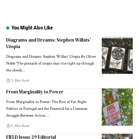
You Might Also Like
Diagrams and Dreams: Stephen Willats’
Utopia
Diagrams and Dreams: Stephen Willats’ Utopia By Oliver
Noble 'The pinnacle of utopia may rise right up through
the clouds…
72 Min Read
From Marginality to Power
From Marginality to Power: The Rise of Far-Right
Politics in Portugal and the Potential for a Common
Struggle Between Artists…
22 Min Read
FIELD Issue 29 Editorial