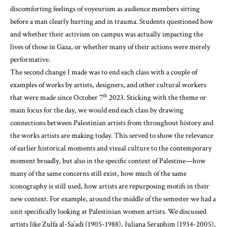
discomforting feelings of voyeurism as audience members sitting
before a man clearly hurting and in trauma. Students questioned how
and whether their activism on campus was actually impacting the
lives of those in Gaza, or whether many of their actions were merely
performative.
The second change I made was to end each class with a couple of
examples of works by artists, designers, and other cultural workers
th
that were made since October 7
2023. Sticking with the theme or
main focus for the day, we would end each class by drawing
connections between Palestinian artists from throughout history and
the works artists are making today. This served to show the relevance
of earlier historical moments and visual culture to the contemporary
moment broadly, but also in the specific context of Palestine—how
many of the same concerns still exist, how much of the same
iconography is still used, how artists are repurposing motifs in their
new context. For example, around the middle of the semester we had a
unit specifically looking at Palestinian women artists. We discussed
artists like Zulfa al-Sa’adi (1905-1988), Juliana Seraphim (1934-2005),