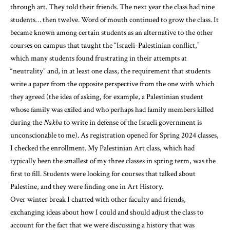
through art. They told their friends. The next year the class had nine
students… then twelve. Word of mouth continued to grow the class. It
became known among certain students as an alternative to the other
courses on campus that taught the “Israeli-Palestinian conflict,”
which many students found frustrating in their attempts at
“neutrality” and, in at least one class, the requirement that students
write a paper from the opposite perspective from the one with which
they agreed (the idea of asking, for example, a Palestinian student
whose family was exiled and who perhaps had family members killed
during the
Nakba
to write in defense of the Israeli government is
unconscionable to me). As registration opened for Spring 2024 classes,
I checked the enrollment. My Palestinian Art class, which had
typically been the smallest of my three classes in spring term, was the
first to fill. Students were looking for courses that talked about
Palestine, and they were finding one in Art History.
Over winter break I chatted with other faculty and friends,
exchanging ideas about how I could and should adjust the class to
account for the fact that we were discussing a history that was