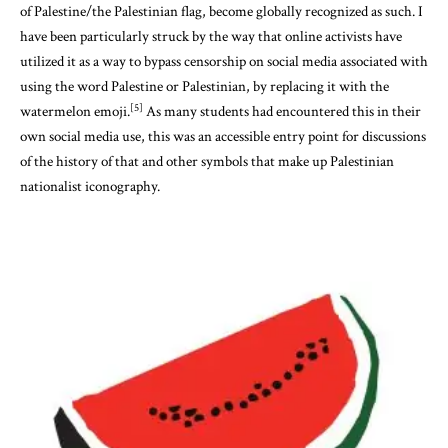
of Palestine/the Palestinian flag, become globally recognized as such. I
have been particularly struck by the way that online activists have
utilized it as a way to bypass censorship on social media associated with
using the word Palestine or Palestinian, by replacing it with the
[5]
watermelon emoji.
As many students had encountered this in their
own social media use, this was an accessible entry point for discussions
of the history of that and other symbols that make up Palestinian
nationalist iconography.