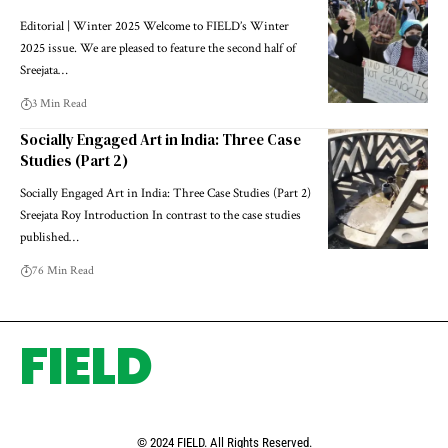
Editorial | Winter 2025 Welcome to FIELD’s Winter
2025 issue. We are pleased to feature the second half of
Sreejata…
3 Min Read
Socially Engaged Art in India: Three Case
Studies (Part 2)
Socially Engaged Art in India: Three Case Studies (Part 2)
Sreejata Roy Introduction In contrast to the case studies
published…
76 Min Read
FIELD
© 2024 FIELD. All Rights Reserved.