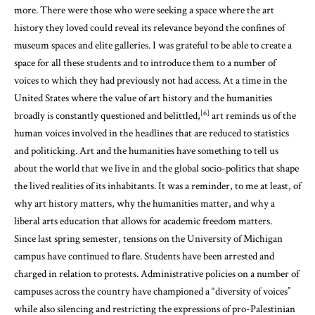
more. There were those who were seeking a space where the art
history they loved could reveal its relevance beyond the confines of
museum spaces and elite galleries. I was grateful to be able to create a
space for all these students and to introduce them to a number of
voices to which they had previously not had access. At a time in the
United States where the value of art history and the humanities
[6]
broadly is constantly questioned and belittled,
art reminds us of the
human voices involved in the headlines that are reduced to statistics
and politicking. Art and the humanities have something to tell us
about the world that we live in and the global socio-politics that shape
the lived realities of its inhabitants. It was a reminder, to me at least, of
why art history matters, why the humanities matter, and why a
liberal arts education that allows for academic freedom matters.
Since last spring semester, tensions on the University of Michigan
campus have continued to flare. Students have been arrested and
charged in relation to protests. Administrative policies on a number of
campuses across the country have championed a “diversity of voices”
while also silencing and restricting the expressions of pro-Palestinian