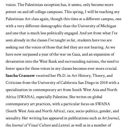
voices. The Palestinian exception has, it seems, only become more
potent on and off college campuses. This spring, I will be teaching my
Palestinian Art class again, though this time at a different campus, one
with a very different demographic than the University of Michigan
and one that is much less politically engaged. And yet from what I’ve
seen already in the classes I’ve taught so far, students here too are
seeking out the voices of those that feel they are not hearing. As we
have now surpassed a year of the war on Gaza, and an expansion of
devastation into the West Bank and surrounding nations, the need to
foster space for these voices in my classes becomes ever more crucial.
Sascha Crasnow
received her Ph.D. in Art History, Theory, and
Criticism from the University of California San Diego in 2018 with a
specialization in contemporary art from South West Asia and North
Africa (SWANA), especially Palestine. She writes on global
contemporary art practices, with a particular focus on SWANA
(South West Asia and North Africa), race, socio-politics, gender, and
sexuality. Her writing has appeared in publications such as
Art Journal
,
the
Journal of Visual Culture
and
Lateral,
as well as in a number of