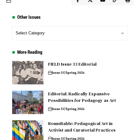
Other Issues
More Reading
FIELD Issue 33 Editorial
Issue 33 | Spring 2026
Editorial: Radically Expansive
Possibilities for Pedagogy as Art
Issue 33 | Spring 2026
Roundtable: Pedagogical Art in
Activist and Curatorial Practices
Issue 33 | Spring 2026