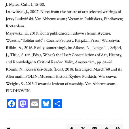
J. Mater. Cult. 1, 15–38.
Ludwiński, J., 2007. Notes from the future of art: selected writings of
Jerzy Ludwiński.
Van Abbemuseum ; Veenman Publishers, Eindhoven;
Rotterdam.
Majewska, E., 2018. Kontrpubliczności ludowe i feministyczne.
Wczesna “Solidarność” i Czarne Protesty.
Książka i Prasa, Warszawa.
Rifkin, A., 2016. Really, something?, in: Aikens, N., Lange, T., Seijdel,
J., Thije, S. ten (Eds.), What’s the Use?: Constellations of Art, History,
and Knowledge: A Critical Reader. Valiz, Amsterdam, pp. 64–78.
Romik, N., Koszarska-Szulc (Eds.), 2018. Estranged. March ’68 and its
Aftermath. POLIN. Muzeum Historii Żydów Polskich, Warszawa.
Wright, S., 2013. Toward a lexicon of usership. Van Abbemuseum,
EINDHOVEN.
Facebook
Mastodon
Email
Bluesky
Share