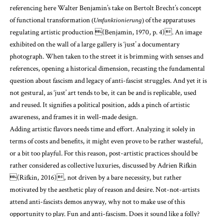
referencing here Walter Benjamin’s take on Bertolt Brecht’s concept
of functional transformation
of the apparatuses
(
Umfunktionierung
)
regulating artistic production
(Benjamin, 1970, p. 4)
. An image
exhibited on the wall of a large gallery is ‘just’ a documentary
photograph. When taken to the street it is brimming with senses and
references, opening a historical dimension, recasting the fundamental
question about fascism and legacy of anti-fascist struggles. And yet it is
not gestural, as ‘just’ art tends to be, it can be and is replicable, used
and reused. It signifies a political position, adds a pinch of artistic
awareness, and frames it in well-made design.
Adding artistic flavors needs time and effort. Analyzing it solely in
terms of costs and benefits, it might even prove to be rather wasteful,
or a bit too playful. For this reason, post-artistic practices should be
rather considered as collective luxuries, discussed by Adrien Rifkin
(Rifkin, 2016)
, not driven by a bare necessity, but rather
motivated by the aesthetic play of reason and desire. Not-not-artists
attend anti-fascists demos anyway, why not to make use of this
opportunity to play. Fun and anti-fascism. Does it sound like a folly?