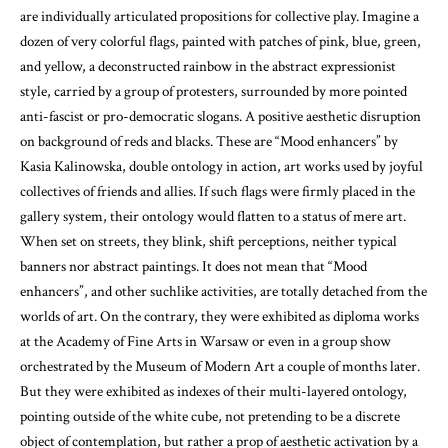
are individually articulated propositions for collective play. Imagine a
dozen of very colorful flags, painted with patches of pink, blue, green,
and yellow, a deconstructed rainbow in the abstract expressionist
style, carried by a group of protesters, surrounded by more pointed
anti-fascist or pro-democratic slogans. A positive aesthetic disruption
on background of reds and blacks. These are “Mood enhancers” by
Kasia Kalinowska, double ontology in action, art works used by joyful
collectives of friends and allies. If such flags were firmly placed in the
gallery system, their ontology would flatten to a status of mere art.
When set on streets, they blink, shift perceptions, neither typical
banners nor abstract paintings. It does not mean that “Mood
enhancers”, and other suchlike activities, are totally detached from the
worlds of art. On the contrary, they were exhibited as diploma works
at the Academy of Fine Arts in Warsaw
or even in a group show
orchestrated by the Museum of Modern Art a couple of months later
.
But they were exhibited as indexes of their multi-layered ontology,
pointing outside of the white cube, not pretending to be a discrete
object of contemplation, but rather a prop of aesthetic activation by a