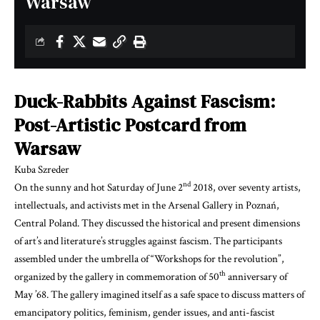
Warsaw
Duck-Rabbits Against Fascism:
Post-Artistic Postcard from
Warsaw
Kuba Szreder
nd
On the sunny and hot Saturday of June
2
2018, over seventy artists,
intellectuals, and activists met in the Arsenal Gallery in Poznań,
Central Poland.
They
discuss
ed
the historical and present dimension
s
of art’s and literature’s struggle
s
against fascism. The participants
assembled under the umbrella of “Workshops for the revolution”,
th
organized by the gallery in commemoration of 50
anniversary of
May ’68. The gallery imagined itself as a safe space to discuss matters of
emancipatory politics, feminism, gender issues, and anti-fascist