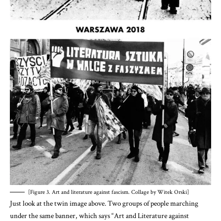
[Figure 3. Art and literature against fascism. Collage by Witek Orski]
Just look at the twin image above. Two groups of people marching
under the same banner, which says “Art and Literature against