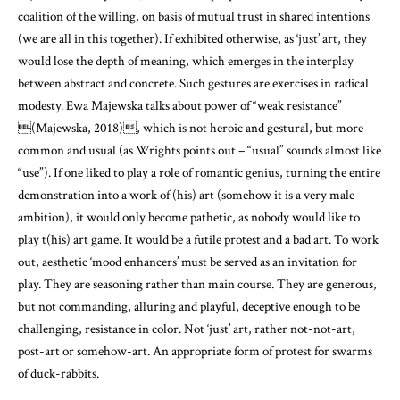
coalition of the willing, on basis of mutual trust in shared intentions
(we are all in this together). If exhibited otherwise, as ‘just’ art, they
would lose the depth of meaning, which emerges in the interplay
between abstract and concrete. Such gestures are exercises in radical
modesty. Ewa Majewska talks about power of “weak resistance”
(Majewska, 2018)
, which is not heroic and gestural, but more
common and usual (as Wrights points out – “usual” sounds almost like
“use”). If one liked to play a role of romantic genius, turning the entire
demonstration into a work of (his) art (somehow it is a very male
ambition), it would only become pathetic, as nobody would like to
play t(his) art game. It would be a futile protest and a bad art. To work
out, aesthetic ‘mood enhancers’ must be served as an invitation for
play. They are seasoning rather than main course. They are generous,
but not commanding, alluring and playful, deceptive enough to be
challenging, resistance in color. Not ‘just’ art, rather not-not-art,
post-art or somehow-art. An appropriate form of protest for swarms
of duck-rabbits.