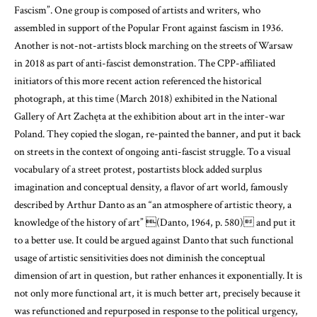
Fascism”. One group is composed of artists and writers, who
assembled in support of the Popular Front against fascism in 1936.
Another is not-not-artists block marching on the streets of Warsaw
in 2018 as part of anti-fascist demonstration. The CPP-affiliated
initiators of this more recent action referenced the historical
photograph, at this time (March 2018) exhibited in the National
Gallery of Art Zachęta at the exhibition about art in the inter-war
Poland. They copied the slogan, re-painted the banner, and put it back
on streets in the context of ongoing anti-fascist struggle. To a visual
vocabulary of a street protest, postartists block added surplus
imagination and conceptual density, a flavor of art world, famously
described by Arthur Danto as an “an atmosphere of artistic theory, a
knowledge of the history of art”
(Danto, 1964, p. 580)
and put it
to a better use. It could be argued against Danto that such functional
usage of artistic sensitivities does not diminish the conceptual
dimension of art in question, but rather enhances it exponentially. It is
not only more functional art, it is much better art, precisely because it
was refunctioned and repurposed in response to the political urgency,