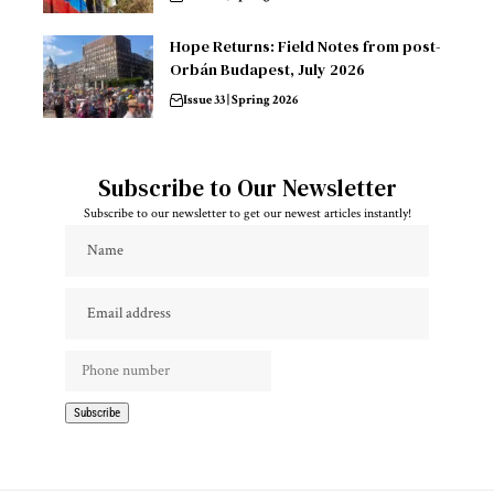
Hope Returns: Field Notes from post-
Orbán Budapest, July 2026
Issue 33 | Spring 2026
Subscribe to Our Newsletter
Subscribe to our newsletter to get our newest articles instantly!