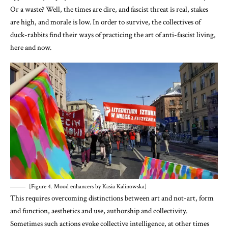
Or a waste? Well, the times are dire, and fascist threat is real, stakes
are high, and morale is low. In order to survive, the collectives of
duck-rabbits find their ways of practicing the art of anti-fascist living,
here and now.
[Figure 4. Mood enhancers by Kasia Kalinowska]
This requires overcoming distinctions between art and not-art, form
and function, aesthetics and use, authorship and collectivity.
Sometimes such actions evoke collective intelligence, at other times