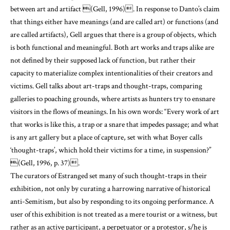
between art and artifact
(Gell, 1996)
. In response to Danto’s claim
that things either have meanings (and are called art) or functions (and
are called artifacts), Gell argues that there is a group of objects, which
is both functional and meaningful. Both art works and traps alike are
not defined by their supposed lack of function, but rather their
capacity to materialize complex intentionalities of their creators and
victims. Gell talks about art-traps and thought-traps, comparing
galleries to poaching grounds, where artists as hunters try to ensnare
visitors in the flows of meanings. In his own words: “Every work of art
that works is like this, a trap or a snare that impedes passage; and what
is any art gallery but a place of capture, set with what Boyer calls
‘thought-traps’, which hold their victims for a time, in suspension?”
(Gell, 1996, p. 37)
.
The curators of Estranged set many of such thought-traps in their
exhibition, not only by curating a harrowing narrative of historical
anti-Semitism, but also by responding to its ongoing performance. A
user of this exhibition is not treated as a mere tourist or a witness, but
rather as an active participant, a perpetuator or a protestor, s/he is