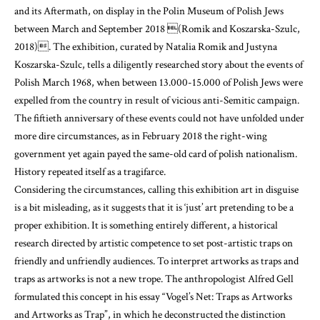
and its Aftermath, on display in the Polin Museum of Polish Jews
between March and September 2018
(Romik and Koszarska-Szulc,
2018)
. The exhibition, curated by Natalia Romik and Justyna
Koszarska-Szulc, tells a diligently researched story about the events of
Polish March 1968, when between 13.000-15.000 of Polish Jews were
expelled from the country in result of vicious anti-Semitic campaign.
The fiftieth anniversary of these events could not have unfolded under
more dire circumstances, as in February 2018 the right-wing
government yet again payed the same-old card of polish nationalism.
History repeated itself as a tragifarce.
Considering the circumstances, calling this exhibition art in disguise
is a bit misleading, as it suggests that it is ‘just’ art pretending to be a
proper exhibition. It is something entirely different, a historical
research directed by artistic competence to set post-artistic traps on
friendly and unfriendly audiences. To interpret artworks as traps and
traps as artworks is not a new trope. The anthropologist Alfred Gell
formulated this concept in his essay “Vogel’s Net: Traps as Artworks
and Artworks as Trap”, in which he deconstructed the distinction