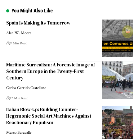
You Might Also Like
Spain Is Making Its Tomorrow
Alan W. Moore
9 Min Read
Maritime Surrealism: A Forensic Image of
Southern Europe in the Twenty-First
Century
Carlos Garrido Castellano
12 Min Read
Italian Blow-Up: Building Counter-
Hegemonic Social Art Machines Against
Reactionary Populism
Marco Baravalle