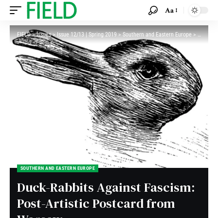
Aa
FIELD
>
Issues
>
Issue 12/13 | Spring 2019
>
Southern and Eastern Europe
>
Duck-Rab
SOUTHERN AND EASTERN EUROPE
Duck-Rabbits Against Fascism:
Post-Artistic Postcard from