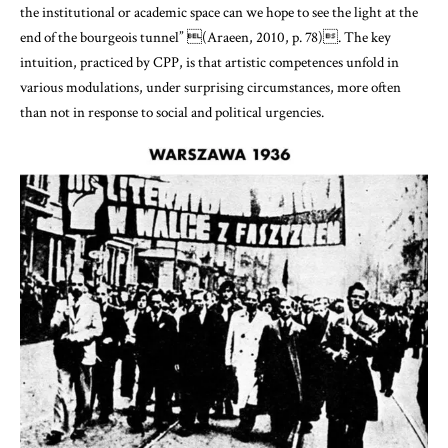
the institutional or academic space can we hope to see the light at the
end of the bourgeois tunnel”
(Araeen, 2010, p. 78)
. The key
intuition, practiced by CPP, is that artistic competences unfold in
various modulations, under surprising circumstances, more often
than not in response to social and political urgencies.