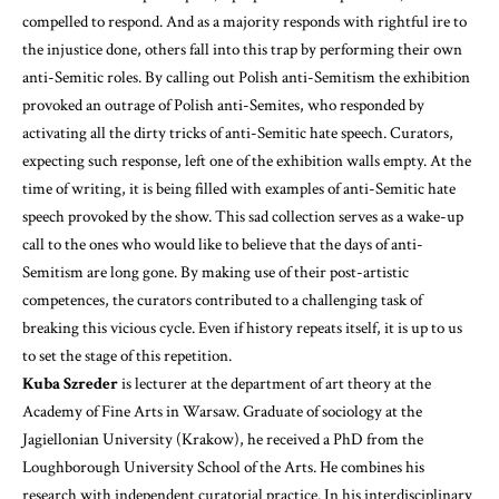
compelled to respond. And as a majority responds with rightful ire to
the injustice done, others fall into this trap by performing their own
anti-Semitic roles. By calling out Polish anti-Semitism the exhibition
provoked an outrage of Polish anti-Semites, who responded by
activating all the dirty tricks of anti-Semitic hate speech. Curators,
expecting such response, left one of the exhibition walls empty. At the
time of writing, it is being filled with examples of anti-Semitic hate
speech provoked by the show. This sad collection serves as a wake-up
call to the ones who would like to believe that the days of anti-
Semitism are long gone. By making use of their post-artistic
competences, the curators contributed to a challenging task of
breaking this vicious cycle. Even if history repeats itself, it is up to us
to set the stage of this repetition.
Kuba Szreder
is lecturer at the department of art theory at the
Academy of Fine Arts in Warsaw. Graduate of sociology at the
Jagiellonian University (Krakow), he received a PhD from the
Loughborough University School of the Arts. He combines his
research with independent curatorial practice. In his interdisciplinary