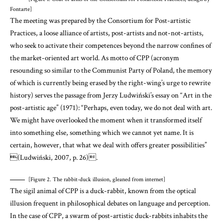
Fontarte]
The meeting was prepared by the Consortium for Post-artistic
Practices, a loose alliance of artists, post-artists and not-not-artists,
who seek to activate their competences beyond the narrow confines of
the market-oriented art world. As motto of CPP (acronym
resounding so similar to the Communist Party of Poland, the memory
of which is currently being erased by the right-wing’s urge to rewrite
history) serves the passage from Jerzy Ludwiński’s essay on “Art in the
post-artistic age” (1971): “
Perhaps, even today, we do not deal with art.
We might have overlooked the moment when it transformed itself
into something else, something which we cannot yet name. It is
certain, however, that what we deal with offers greater possibilities”
(Ludwiński, 2007, p. 26)
.
[Figure 2. The rabbit-duck illusion, gleaned from internet]
The sigil animal of CPP is a duck-rabbit, known from the optical
illusion frequent in philosophical debates on language and perception.
In the case of CPP, a swarm of post-artistic duck-rabbits inhabits the