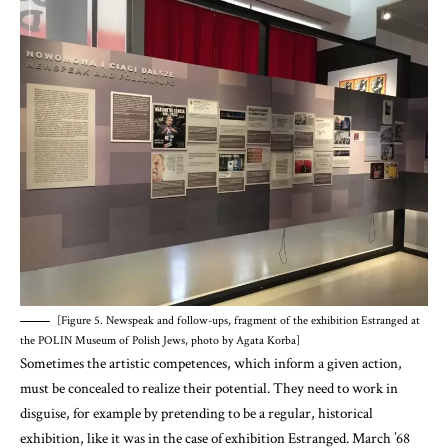
[Figure 5. Newspeak and follow-ups, fragment of the exhibition Estranged at
the POLIN Museum of Polish Jews, photo by Agata Korba]
Sometimes the artistic competences, which inform a given action,
must be concealed to realize their potential. They need to work in
disguise, for example by pretending to be a regular, historical
exhibition, like it was in the case of exhibition Estranged. March ’68