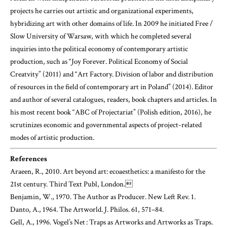
projects he carries out artistic and organizational experiments,
hybridizing art with other domains of life. In 2009 he initiated Free /
Slow University of Warsaw, with which he completed several
inquiries into the political economy of contemporary artistic
production, such as “Joy Forever. Political Economy of Social
Creatvity” (2011) and “Art Factory. Division of labor and distribution
of resources in the field of contemporary art in Poland” (2014). Editor
and author of several catalogues, readers, book chapters and articles. In
his most recent book “ABC of Projectariat” (Polish edition, 2016), he
scrutinizes economic and governmental aspects of project-related
modes of artistic production.
References
Araeen, R., 2010. Art beyond art: ecoaesthetics: a manifesto for the
21st century. Third Text Publ, London.
Benjamin, W., 1970. The Author as Producer. New Left Rev. 1.
Danto, A., 1964. The Artworld. J. Philos. 61, 571–84.
Gell, A., 1996. Vogel’s Net : Traps as Artworks and Artworks as Traps.