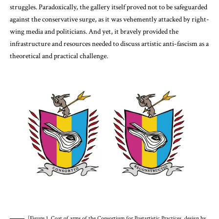
struggles. Paradoxically, the gallery itself proved not to be safeguarded
against the conservative surge, as it was vehemently attacked by right-
wing media and politicians. And yet, it bravely provided the
infrastructure and resources needed to discuss artistic anti-fascism as a
theoretical and practical challenge.
[Figure 1. Coat of arms of the Consortium for Postartistic Practices, design by