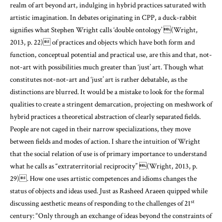
realm of art beyond art, indulging in hybrid practices saturated with
artistic imagination. In debates originating in CPP, a duck-rabbit
signifies what Stephen Wright calls ‘double ontology’
(Wright,
2013, p. 22)
of practices and objects which have both form and
function, conceptual potential and practical use, are this and that, not-
not-art with possibilities much greater than ‘just’ art. Though what
constitutes not-not-art and ‘just’ art is rather debatable, as the
distinctions are blurred. It would be a mistake to look for the formal
qualities to create a stringent demarcation, projecting on meshwork of
hybrid practices a theoretical abstraction of clearly separated fields.
People are not caged in their narrow specializations, they move
between fields and modes of action. I share the intuition of Wright
that the social relation of use is of primary importance to understand
what he calls as “extraterritorial reciprocity”
(Wright, 2013, p.
29)
. How one uses artistic competences and idioms changes the
status of objects and ideas used. Just as Rasheed Araeen quipped while
st
discussing aesthetic means of responding to the challenges of 21
century: “Only through an exchange of ideas beyond the constraints of