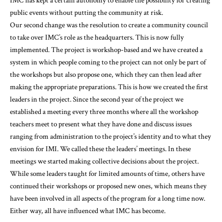
IMC has kept a certain autonomy to enable the possibility for creating
public events without putting the community at risk.
Our second change was the resolution to create a community council
to take over IMC’s role as the headquarters. This is now fully
implemented. The project is workshop-based and we have created a
system in which people coming to the project can not only be part of
the workshops but also propose one, which they can then lead after
making the appropriate preparations. This is how we created the first
leaders in the project. Since the second year of the project we
established a meeting every three months where all the workshop
teachers meet to present what they have done and discuss issues
ranging from administration to the project’s identity and to what they
envision for IMI. We called these the leaders’ meetings. In these
meetings we started making collective decisions about the project.
While some leaders taught for limited amounts of time, others have
continued their workshops or proposed new ones, which means they
have been involved in all aspects of the program for a long time now.
Either way, all have influenced what IMC has become.