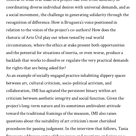
coordinating diverse individual desires with universal demands, and as
a social movement, the challenge in generating solidarity through the
recognition of difference. How is Bruguera’s voice positioned in
relation to the voices of the project’s co-authors? How does the
rhetoric of Arte Útil play out when tested by real world
circumstances, where the ethics at stake present both opportunities
and the potential for situations of inertia, or even worse, produce a
backlash that works to dissolve or regulate the very practical demands
for rights that are being asked for?
As an example of socially engaged practice inhabiting slippery spaces
between art, cultural criticism, socio-political activism, and
collaboration, IMI has agitated the persistent binary within art
criticism between aesthetic integrity and social function. Given the
project’s long-term nature and its sometimes ambivalent attitude
toward the traditional framings of the museum, IMI also raises
questions about the suitability of art criticism’s most cherished
procedures for passing judgment. In the interview that follows, Tania