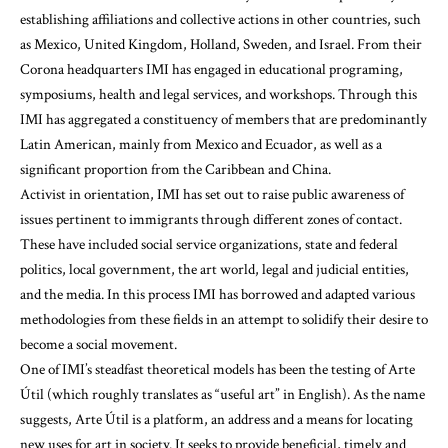
establishing affiliations and collective actions in other countries, such
as Mexico, United Kingdom, Holland, Sweden, and Israel. From their
Corona headquarters IMI has engaged in educational programing,
symposiums, health and legal services, and workshops. Through this
IMI has aggregated a constituency of members that are predominantly
Latin American, mainly from Mexico and Ecuador, as well as a
significant proportion from the Caribbean and China.
Activist in orientation, IMI has set out to raise public awareness of
issues pertinent to immigrants through different zones of contact.
These have included social service organizations, state and federal
politics, local government, the art world, legal and judicial entities,
and the media. In this process IMI has borrowed and adapted various
methodologies from these fields in an attempt to solidify their desire to
become a social movement.
One of IMI’s steadfast theoretical models has been the testing of Arte
Útil (which roughly translates as “useful art” in English). As the name
suggests, Arte Útil is a platform, an address and a means for locating
new uses for art in society. It seeks to provide beneficial, timely and