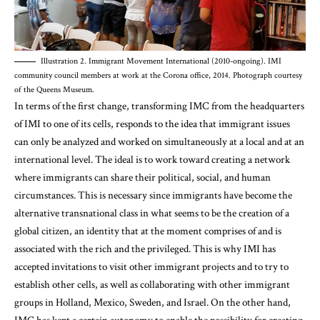
Illustration 2. Immigrant Movement International (2010-ongoing). IMI
community council members at work at the Corona office, 2014. Photograph courtesy
of the Queens Museum.
In terms of the first change, transforming IMC from the headquarters
of IMI to one of its cells, responds to the idea that immigrant issues
can only be analyzed and worked on simultaneously at a local and at an
international level. The ideal is to work toward creating a network
where immigrants can share their political, social, and human
circumstances. This is necessary since immigrants have become the
alternative transnational class in what seems to be the creation of a
global citizen, an identity that at the moment comprises of and is
associated with the rich and the privileged. This is why IMI has
accepted invitations to visit other immigrant projects and to try to
establish other cells, as well as collaborating with other immigrant
groups in Holland, Mexico, Sweden, and Israel. On the other hand,