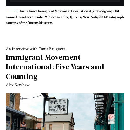
Illustration 1. Immigrant Movement International (2010-ongoing). IMI
council members outside IMI Corona office, Queens, New York, 2014. Photograph
courtesy of the Queens Museum.
An Interview with Tania Bruguera
Immigrant Movement
International: Five Years and
Counting
Alex Kershaw