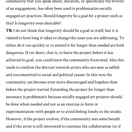
community that you speak about, duration, or specifically the brevity
of an engagement, has often been used to problematize socially
engaged art practices. Should longevity be a goal for a project such as
this? Is longevity even desirable?
TB:
I do not think that longevity should be a goal in itself, but it is
related to how long it takes to change the issue you are addressing. To
either do it too quickly or to extend it for longer than needed are both
dangerous. If cut short, that is, to leave the project before it has
achieved its goal, you could leave the community frustrated. Also this
tends to confirm the distrust towards artists who are seen as selfish
and uncommitted to social and political causes. In this way the
community can become even more discouraged and hopeless than
before the project started. Extending the project for longer than
necessary is problematic because socially engaged art projects should
be done when needed and not as an exercise in form or
experimentation with people or to avoid feeling lonely in the studio.
However, if the project evolves, if the community sees some benefit
and if the artist is still interested to continue the collaboration (or if