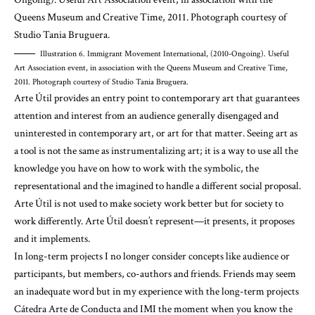
Illustration 6. Immigrant Movement International, (2010-Ongoing). Useful
Art Association event, in association with the Queens Museum and Creative Time,
2011. Photograph courtesy of Studio Tania Bruguera.
Arte Útil provides an entry point to contemporary art that guarantees
attention and interest from an audience generally disengaged and
uninterested in contemporary art, or art for that matter. Seeing art as
a tool is not the same as instrumentalizing art; it is a way to use all the
knowledge you have on how to work with the symbolic, the
representational and the imagined to handle a different social proposal.
Arte Útil is not used to make society work better but for society to
work differently. Arte Útil doesn’t represent—it presents, it proposes
and it implements.
In long-term projects I no longer consider concepts like audience or
participants, but members, co-authors and friends. Friends may seem
an inadequate word but in my experience with the long-term projects
Cátedra Arte de Conducta and IMI the moment when you know the