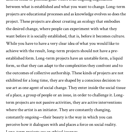
between what is established and what you want to change. Long-term
projects are educational processes and as knowledge evolves so does the
project. These projects are about creating an ecology that embodies
the desired change, where people can experiment with what they
want before it is socially established, that is, before it becomes culture.
While you have to have a very clear idea of what you would like to
achieve with the result, long-term projects should not have a pre-
established form. Long-term projects have an unstable form, a liquid
form, so that they can adapt to the complexities they confront and to
the outcomes of collective authorship. These kinds of projects are not
exhibited for a long time, they are shaped by a conscious decision to
use art as one agent of social change. They enter inside the social tissue
of a place, a group of people or an issue, in order to challenge it. Long-
term projects are not passive activities, they are active interventions
where the artist is an initiator. They are constantly changing,
constantly ongoing—their beauty is the way in which you can
perceive how it dialogues with and places a force on social reality.
Long-term projects are an ethical journey.