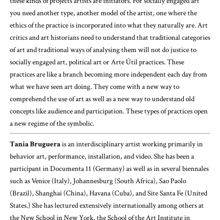
these kinds of projects artists are initiators. For socially engaged art
you need another type, another model of the artist, one where the
ethics of the practice is incorporated into what they naturally are. Art
critics and art historians need to understand that traditional categories
of art and traditional ways of analysing them will not do justice to
socially engaged art, political art or Arte Útil practices. These
practices are like a branch becoming more independent each day from
what we have seen art doing. They come with a new way to
comprehend the use of art as well as a new way to understand old
concepts like audience and participation. These types of practices open
a new regime of the symbolic.
Tania Bruguera
is an interdisciplinary artist working primarily in
behavior art, performance, installation, and video. She has been a
participant in Documenta 11 (Germany) as well as in several biennales
such as Venice (Italy), Johannesburg (South Africa), Sao Paolo
(Brazil), Shanghai (China), Havana (Cuba), and Site Santa Fe (United
States.) She has lectured extensively internationally among others at
the New School in New York, the School of the Art Institute in