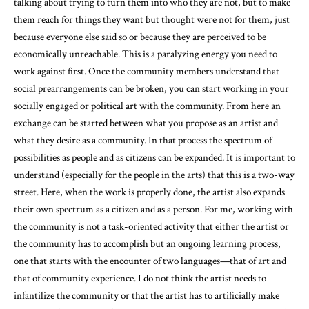
talking about trying to turn them into who they are not, but to make
them reach for things they want but thought were not for them, just
because everyone else said so or because they are perceived to be
economically unreachable. This is a paralyzing energy you need to
work against first. Once the community members understand that
social prearrangements can be broken, you can start working in your
socially engaged or political art with the community. From here an
exchange can be started between what you propose as an artist and
what they desire as a community. In that process the spectrum of
possibilities as people and as citizens can be expanded. It is important to
understand (especially for the people in the arts) that this is a two-way
street. Here, when the work is properly done, the artist also expands
their own spectrum as a citizen and as a person. For me, working with
the community is not a task-oriented activity that either the artist or
the community has to accomplish but an ongoing learning process,
one that starts with the encounter of two languages—that of art and
that of community experience. I do not think the artist needs to
infantilize the community or that the artist has to artificially make