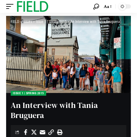
Aa
FIELD
>
Issues
>
Issue 1 | Spring 2015
>
An Interview with Tania Bruguera
ISSUE 1 | SPRING 2015
An Interview with Tania
Bruguera