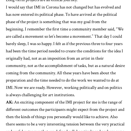
I would say that IMI in Corona has not changed but has evolved and
has now entered its political phase. To have arrived at the political
phase of the project is something that was my goal from the
beginning. I remember the first time a community member said, “We
are called a movement so let’s become a movement.” That day I could
barely sleep, I was so happy. I felt as if the previous three to four years
had been the time period needed to create the conditions for the idea I
originally had, not as an imposition from an artist in their
community, not as the accomplishment of tasks, but as a natural desire
coming from the community. All these years have been about the
preparation and the time needed to do the work we wanted to do at
IMI. Now we are ready. However, working politically and on politics
is always challenging for art institutions.
AK:
An exciting component of the IMI project for me is the range of
different outcomes the participants might expect from the project and
then the kinds of things you personally would like to achieve. Also
there seems to be a very interesting tension between the very practical