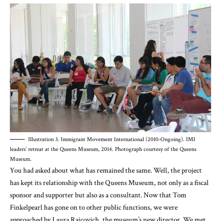
Illustration 3. Immigrant Movement International (2010-Ongoing). IMI
leaders’ retreat at the Queens Museum, 2014. Photograph courtesy of the Queens
Museum.
You had asked about what has remained the same. Well, the project
has kept its relationship with the Queens Museum, not only as a fiscal
sponsor and supporter but also as a consultant. Now that Tom
Finkelpearl has gone on to other public functions, we were
approached by Laura Raicovich, the museum’s new director. We met