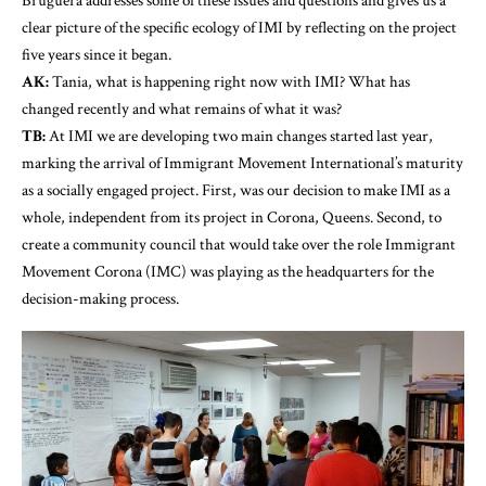
Bruguera addresses some of these issues and questions and gives us a
clear picture of the specific ecology of IMI by reflecting on the project
five years since it began.
AK:
Tania, what is happening right now with IMI? What has
changed recently and what remains of what it was?
TB:
At IMI we are developing two main changes started last year,
marking the arrival of Immigrant Movement International’s maturity
as a socially engaged project. First, was our decision to make IMI as a
whole, independent from its project in Corona, Queens. Second, to
create a community council that would take over the role Immigrant
Movement Corona (IMC) was playing as the headquarters for the
decision-making process.