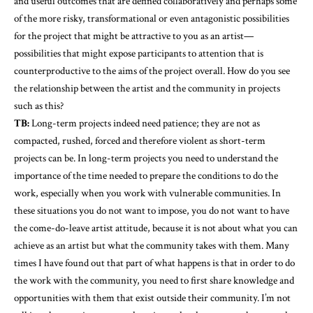
and useful outcomes that are defined collaboratively and perhaps some
of the more risky, transformational or even antagonistic possibilities
for the project that might be attractive to you as an artist—
possibilities that might expose participants to attention that is
counterproductive to the aims of the project overall. How do you see
the relationship between the artist and the community in projects
such as this?
TB:
Long-term projects indeed need patience; they are not as
compacted, rushed, forced and therefore violent as short-term
projects can be. In long-term projects you need to understand the
importance of the time needed to prepare the conditions to do the
work, especially when you work with vulnerable communities. In
these situations you do not want to impose, you do not want to have
the come-do-leave artist attitude, because it is not about what you can
achieve as an artist but what the community takes with them. Many
times I have found out that part of what happens is that in order to do
the work with the community, you need to first share knowledge and
opportunities with them that exist outside their community. I’m not