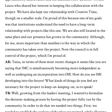
Laura who shared her interest in keeping the collaboration with the
project. We have also kept our relationship with Creative Time,
though on a smaller scale. I’m proud of this because one of my goals
was that institutions understand the need to have a long-term
relationship with projects like this one. We are also still located in the
same place and our presence has grown in the community. Although,
for me, more important than numbers is the way in which the
community has taken over the project. Now the council is in full
control of the project, which I’m proud of.
AK:
Tania, in terms of these most recent changes it seems like you are
saying that IMC is simultaneously becoming more independent as
well as undergoing an incorporation into IMI. How do you see IMI
developing into the future? What kinds of things do you feel are
necessary for the project to keep-on-keeping-on, so to speak?
TB:
Well, growing from the leaders’ meeting, I wanted to formalize
the decision-making process by having the project fully run by the
community. In order to do that we needed two things. First, we
needed to establish the ecology of the place we wanted, while allowing