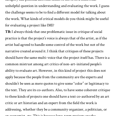
unhelpful question in understanding and evaluating the work. I guess
the challenge seems to be to find a different model for talking about
the work. What kinds of critical models do you think might be useful
for evaluating a project like IMI?
TB:
I always think that one problematic issue in critique of social
practice is that the project’s voice is always that of the artist, as if the
artist had agreed to handle some control of the work but not of the
narrative created around it. I think that critiques of these projects
should have the same multi-voice that the project itself has. There is a
common mistrust among art critics of non-art-initiated people’s
ability to evaluate art. However, in this kind of project this does not
apply because the people from the community are the experts and
shouldn’t be seen as mere quotes to give some “color” or legitimacy to
the text. They are its co-authors. Also, to have some coherent critique
to these kinds of projects one should have a text co-authored by an art
critic or art historian and an expert from the field the work is
addressing, whether they be a community organizer, a politician, or
an economist, etc. This is because long-term projects are the