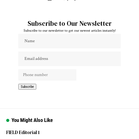
Subscribe to Our Newsletter
Subscribe to our newsletter to get our newest articles instantly!
You Might Also Like
FIELD Editorial 1