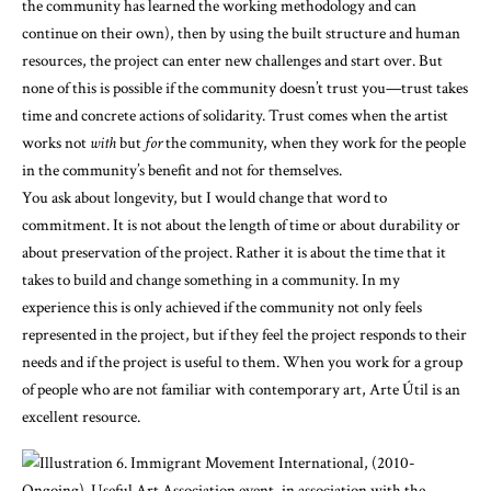
the community has learned the working methodology and can
continue on their own), then by using the built structure and human
resources, the project can enter new challenges and start over. But
none of this is possible if the community doesn’t trust you—trust takes
time and concrete actions of solidarity. Trust comes when the artist
works not
with
but
for
the community, when they work for the people
in the community’s benefit and not for themselves.
You ask about longevity, but I would change that word to
commitment. It is not about the length of time or about durability or
about preservation of the project. Rather it is about the time that it
takes to build and change something in a community. In my
experience this is only achieved if the community not only feels
represented in the project, but if they feel the project responds to their
needs and if the project is useful to them. When you work for a group
of people who are not familiar with contemporary art, Arte Útil is an
excellent resource.