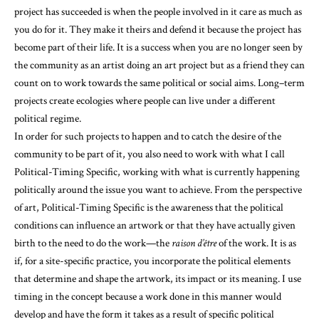
project has succeeded is when the people involved in it care as much as
you do for it. They make it theirs and defend it because the project has
become part of their life. It is a success when you are no longer seen by
the community as an artist doing an art project but as a friend they can
count on to work towards the same political or social aims. Long–term
projects create ecologies where people can live under a different
political regime.
In order for such projects to happen and to catch the desire of the
community to be part of it, you also need to work with what I call
Political-Timing Specific, working with what is currently happening
politically around the issue you want to achieve. From the perspective
of art, Political-Timing Specific is the awareness that the political
conditions can influence an artwork or that they have actually given
birth to the need to do the work—the
raison d’être
of the work. It is as
if, for a site-specific practice, you incorporate the political elements
that determine and shape the artwork, its impact or its meaning. I use
timing in the concept because a work done in this manner would
develop and have the form it takes as a result of specific political