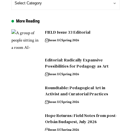
More Reading
FIELD Issue 33 Editorial
Issue 33 | Spring 2026
Editorial: Radically Expansive
Possibilities for Pedagogy as Art
Issue 33 | Spring 2026
Roundtable: Pedagogical Art in
Activist and Curatorial Practices
Issue 33 | Spring 2026
Hope Returns: Field Notes from post-
Orbán Budapest, July 2026
Issue 33 | Spring 2026