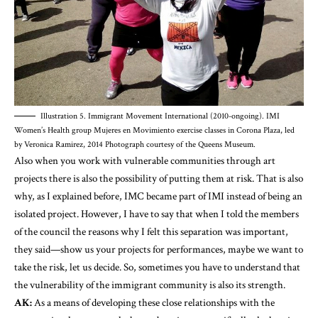
Illustration 5. Immigrant Movement International (2010-ongoing). IMI
Women’s Health group Mujeres en Movimiento exercise classes in Corona Plaza, led
by Veronica Ramirez, 2014 Photograph courtesy of the Queens Museum.
Also when you work with vulnerable communities through art
projects there is also the possibility of putting them at risk. That is also
why, as I explained before, IMC became part of IMI instead of being an
isolated project. However, I have to say that when I told the members
of the council the reasons why I felt this separation was important,
they said—show us your projects for performances, maybe we want to
take the risk, let us decide. So, sometimes you have to understand that
the vulnerability of the immigrant community is also its strength.
AK:
As a means of developing these close relationships with the