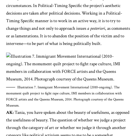
circumstances. In Political-Timing Specific the project’s aesthetic
decisions are taken after political decisions. Working in a Political-
Timing Specific manner is to work in an active way, it is to try to
change things and not only to approach issues
a posteriori
, as comments
or as lamentations. It is to abandon the position of the victim and to
intervene—to be part of what is being politically built.
Illustration 7. Immigrant Movement International (2010-ongoing). The
monument quilt project to fight rape culture, IMI members in collaboration with
FORCE artists and the Queens Museum, 2014. Photograph courtesy of the Queens
Museum.
AK:
Tania, you have spoken about the beauty of usefulness, as opposed
the usefulness of beauty. The question of whether we judge a project
through the category of art or whether we judge it through another
category like political activism seems to me to be a somewhat