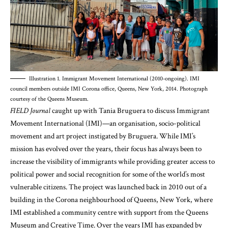
Illustration 1. Immigrant Movement International (2010-ongoing). IMI
council members outside IMI Corona office, Queens, New York, 2014. Photograph
courtesy of the Queens Museum.
FIELD Journal
caught up with Tania Bruguera to discuss Immigrant
Movement International (IMI)—an organisation, socio-political
movement and art project instigated by Bruguera. While IMI’s
mission has evolved over the years, their focus has always been to
increase the visibility of immigrants while providing greater access to
political power and social recognition for some of the world’s most
vulnerable citizens. The project was launched back in 2010 out of a
building in the Corona neighbourhood of Queens, New York, where
IMI established a community centre with support from the Queens
Museum and Creative Time. Over the years IMI has expanded by