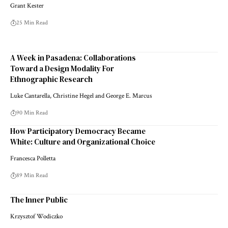
Grant Kester
25 Min Read
A Week in Pasadena: Collaborations
Toward a Design Modality For
Ethnographic Research
Luke Cantarella, Christine Hegel and George E. Marcus
90 Min Read
How Participatory Democracy Became
White: Culture and Organizational Choice
Francesca Polletta
89 Min Read
The Inner Public
Krzysztof Wodiczko