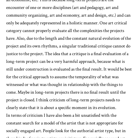
encounter of one or more disciplines (art and pedagogy, art and
community organizing, art and economy, art and design, etc.) and can
only be adequately represented in a holistic manner. One art critical
category cannot properly evaluate all the complexities the projects
have. Also, due to the length and the constant natural evolution of the
project and its own rhythms, a singular traditional critique cannot do
justice to the project. The idea that a critique is a final evaluation of a
long-term project can be a very harmful approach, because what is
still under construction is evaluated as the final result. It would be best
for the critical approach to assume the temporality of what was
witnessed or what was thought in relationship with the things to
come. Maybe in long-term projects there is no final result until the
project is closed. I think criticism of long-term projects needs to
clearly state that it is about a specific moment in its evolution.
In terms of criticism I have also been a bit unsatisfied with the
constant search for a model of the artist that is not appropriate for
socially engaged art. People look for the authorial artist type, but in