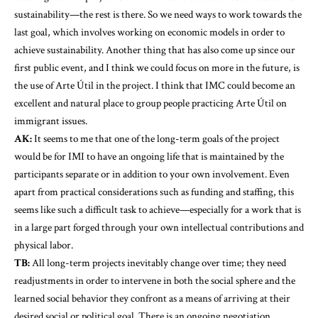
sustainability—the rest is there. So we need ways to work towards the
last goal, which involves working on economic models in order to
achieve sustainability. Another thing that has also come up since our
first public event, and I think we could focus on more in the future, is
the use of Arte Útil in the project. I think that IMC could become an
excellent and natural place to group people practicing Arte Útil on
immigrant issues.
AK:
It seems to me that one of the long-term goals of the project
would be for IMI to have an ongoing life that is maintained by the
participants separate or in addition to your own involvement. Even
apart from practical considerations such as funding and staffing, this
seems like such a difficult task to achieve—especially for a work that is
in a large part forged through your own intellectual contributions and
physical labor.
TB:
All long-term projects inevitably change over time; they need
readjustments in order to intervene in both the social sphere and the
learned social behavior they confront as a means of arriving at their
desired social or political goal. There is an ongoing negotiation