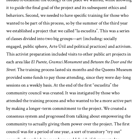
it to guide the final goal of the project and its subsequent ethics and
behaviors. Second, we needed to have specific training for those who
wanted to be part of this process, so by the summer of the third year
we established a project that we called “la escuelita”. This was a series
of classes divided into two big groups—art (including: socially
engaged, public sphere, Arte Útil and political practices) and activism.
This activist preparation included visits to other public art projects in
each area like
El Puente
,
Gramsci Monument
and
Between the Door and the
Street
. The training process lasted six months and the Queens Museum
provided some funds to pay those attending, since they were day-long
sessions on a weekly basis. At the end of the first “escuelita” the
community council was created. It was instigated by those who
attended the training process and who wanted to be a more active part
by making a longer-term commitment to the project. We created a
consensus system and progressed from talking about empowering the
community to actually giving them power over the project. The first
council was for a period of one year, a sort of transitory “try out”