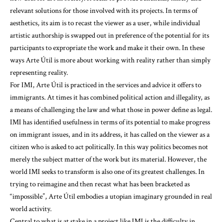
relevant solutions for those involved with its projects. In terms of
aesthetics, its aim is to recast the viewer as a user, while individual
artistic authorship is swapped out in preference of the potential for its
participants to expropriate the work and make it their own. In these
ways Arte Útil is more about working with reality rather than simply
representing reality.
For IMI, Arte Útil is practiced in the services and advice it offers to
immigrants. At times it has combined political action and illegality, as
a means of challenging the law and what those in power define as legal.
IMI has identified usefulness in terms of its potential to make progress
on immigrant issues, and in its address, it has called on the viewer as a
citizen who is asked to act politically. In this way politics becomes not
merely the subject matter of the work but its material. However, the
world IMI seeks to transform is also one of its greatest challenges. In
trying to reimagine and then recast what has been bracketed as
“impossible”, Arte Útil embodies a utopian imaginary grounded in real
world activity.
Central to what is at stake in a project like IMI is the difficulty in