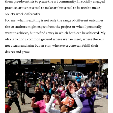
them pseudo-artists to please the art community. In socially engaged
practice, art is not a tool to make art but a tool to be used to make
society work differently.
For me, what is exciting is not only the range of different outcomes
the co-authors might expect from the project or what I personally
want to achieve, but to find a way in which both can be achieved. My
idea is to find a common ground where we can meet, where there is
not a
theirs
and
mine
but an
ours
, where everyone can fulfill their
desires and grow.