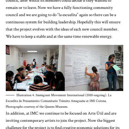
council, after which its members could decide if they wanted to
remain or to leave. Now we have a fully functioning community
council and we are going to do “la escuelita” again so there can be a
continuous system for building leadership. Hopefully this will ensure
that the project evolves with the ideas of each new council member.
We have to keep a stable and at the same time renewable energy.
Illustration 4. Immigrant Movement International (2010-ongoing). La
Escuelita de Pensamiento Comunitario Tránsito Amaguaña at IMI Corona.
Photographs courtesy of the Queens Museum.
In addition, at IMC we continue to be focused on Arte Útil and are
inviting contemporary artists to join the project. Now the biggest
challenge for the project is to find creative economic solutions for its