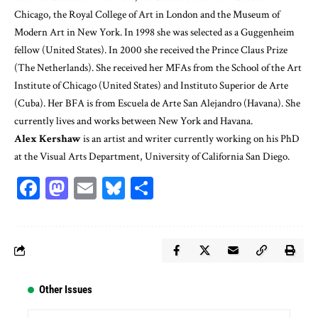
Chicago, the Royal College of Art in London and the Museum of
Modern Art in New York. In 1998 she was selected as a Guggenheim
fellow (United States). In 2000 she received the Prince Claus Prize
(The Netherlands). She received her MFAs from the School of the Art
Institute of Chicago (United States) and Instituto Superior de Arte
(Cuba). Her BFA is from Escuela de Arte San Alejandro (Havana). She
currently lives and works between New York and Havana.
Alex Kershaw
is an artist and writer currently working on his PhD
at the Visual Arts Department, University of California San Diego.
Facebook
Mastodon
Email
Bluesky
Share
Other Issues