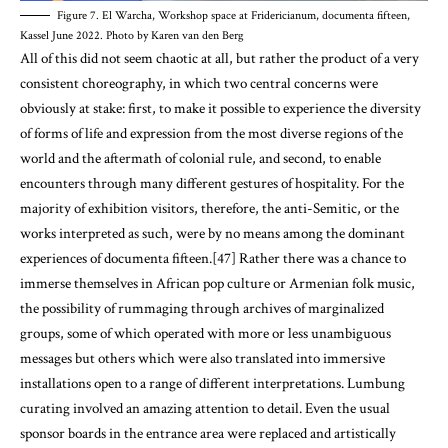
Figure 7. El Warcha, Workshop space at Fridericianum, documenta fifteen,
Kassel June 2022. Photo by Karen van den Berg
All of this did not seem chaotic at all, but rather the product of a very
consistent choreography, in which two central concerns were
obviously at stake: first, to make it possible to experience the diversity
of forms of life and expression from the most diverse regions of the
world and the aftermath of colonial rule, and second, to enable
encounters through many different gestures of hospitality. For the
majority of exhibition visitors, therefore, the anti-Semitic, or the
works interpreted as such, were by no means among the dominant
experiences of documenta fifteen.[47] Rather there was a chance to
immerse themselves in African pop culture or Armenian folk music,
the possibility of rummaging through archives of marginalized
groups, some of which operated with more or less unambiguous
messages but others which were also translated into immersive
installations open to a range of different interpretations. Lumbung
curating involved an amazing attention to detail. Even the usual
sponsor boards in the entrance area were replaced and artistically