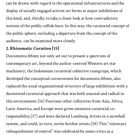
can be drawn with regard to the operational infrastructures and the
display of socially engaged activist art forms at major exhibitions of
this kind, and, thirdly, to take a closer look at how contradictory
notions of the public collide here. In this way, the curatorial concept of
the public sphere, including a departure from the concept of the
audience, can be examined more closely.
2. Rhizomatic Curation [15]
Documenta fifteen not only set out to present a spectrum of
contemporary art, beyond the author-centred Western art star
machinery; the Indonesian curatorial collective ruangrupa
,
which
developed the conceptual cornerstones for documenta fifteen, also
replaced the usual organizational structure of large exhibitions with a
decentered curatorial approach that was both unusual and radical in
this environment.[16] Fourteen other collectives from Asia, Africa,
Latin America, and Europe were given extensive curatorial co-
responsibility,[17] and were declared Lumbung Artists in a snowball
system, and could, in turn, invite further artists.[18] This “voluntary
relinquishment of control” was celebrated by some critics as a