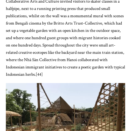
Collaborative Arts and Culture invited visitors to skater classes in a
halfpipe, next to a running printing press that produced small
publications, whilst on the wall was a monumental mural with scenes
from Bengali cinema by the Britto Arts Trust-Collective, which had
set up a vegetable garden with an open kitchen in the outdoor space,
and where one hundred guest groups with migrant histories cooked
on one hundred days. Spread throughout the city were small art-
related creative ecotopes like the backyard near the main train station,
where the Nhà Sàn Collective from Hanoi collaborated with
Indonesian immigrant initiatives to create a poetic garden with typical
Indonesian herbs.[44]