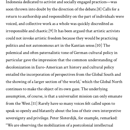
Indonesia dedicated to activist and socially engaged practices—was
soon thrown into doubt by the direction of the debate.[8] Calls for a
return to authorship and responsibility on the part of individuals were
voiced, and collective work as a whole was quickly discredited as
irresponsible and chaotic.[9] It has been argued that artistic activists
could not invoke artistic freedom because they would be practicing
politics and not autonomous art in the Kantian sense.[10] The
polemical and often paternalistic tone of German cultural policy in
particular gave the impression that the common understanding of
decolonization in Euro-American art history and cultural policy
entailed the incorporation of perspectives from the Global South and
the showing of a larger section of ‘the world,’ which the Global North
continues to make the object of its own gaze. The underlying
assumption, of course, is that a universalist mission can only emanate
from the West.[11] Rarely have so many voices felt called upon to
speak so openly and blatantly about the loss of their own interpretive
sovereignty and privilege. Peter Sloterdijk, for example, remarked:
“We are observing the mobilization of a postcolonial intellectual