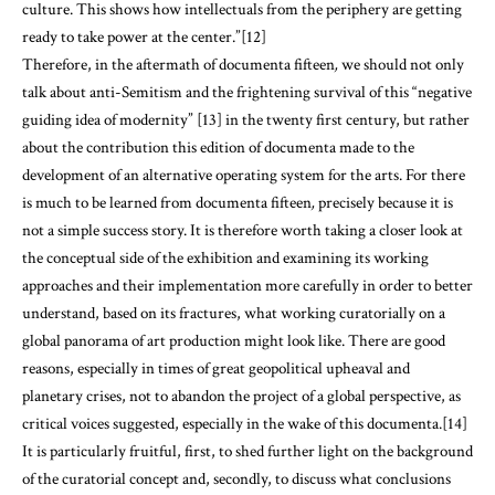
culture. This shows how intellectuals from the periphery are getting
ready to take power at the center.”[12]
Therefore, in the aftermath of documenta fifteen
,
we should not only
talk about anti-Semitism and the frightening survival of this “negative
guiding idea of modernity” [13] in the twenty first century, but rather
about the contribution this edition of documenta made to the
development of an alternative operating system for the arts. For there
is much to be learned from documenta fifteen
,
precisely because it is
not a simple success story. It is therefore worth taking a closer look at
the conceptual side of the exhibition and examining its working
approaches and their implementation more carefully in order to better
understand, based on its fractures, what working curatorially on a
global panorama of art production might look like. There are good
reasons, especially in times of great geopolitical upheaval and
planetary crises, not to abandon the project of a global perspective, as
critical voices suggested, especially in the wake of this documenta.[14]
It is particularly fruitful, first, to shed further light on the background
of the curatorial concept and, secondly, to discuss what conclusions