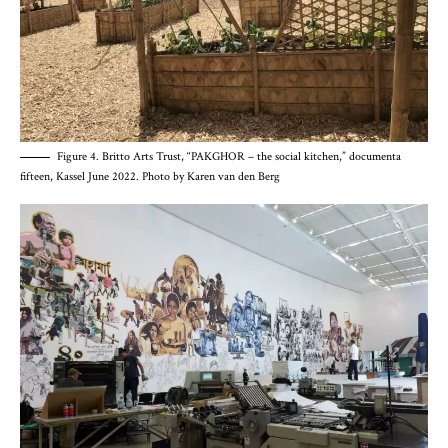
Figure 4. Britto Arts Trust, “PAKGHOR – the social kitchen,” documenta
fifteen, Kassel June 2022. Photo by Karen van den Berg