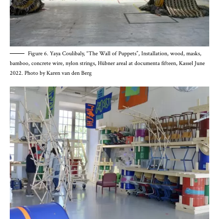
Figure 6. Yaya Coulibaly, “The Wall of Puppets”, Installation, wood, masks,
bamboo, concrete wire, nylon strings, Hübner areal at documenta fifteen, Kassel June
2022. Photo by Karen van den Berg