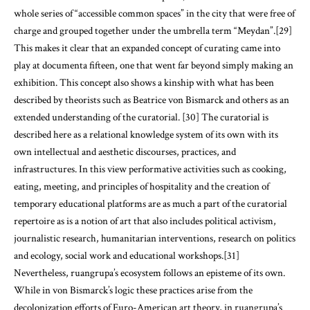
whole series of “accessible common spaces” in the city that were free of
charge and grouped together under the umbrella term “Meydan”.[29]
This makes it clear that an expanded concept of curating came into
play at documenta fifteen, one that went far beyond simply making an
exhibition. This concept also shows a kinship with what has been
described by theorists such as Beatrice von Bismarck and others as an
extended understanding of the curatorial. [30] The curatorial is
described here as a relational knowledge system of its own with its
own intellectual and aesthetic discourses, practices, and
infrastructures. In this view performative activities such as cooking,
eating, meeting, and principles of hospitality and the creation of
temporary educational platforms are as much a part of the curatorial
repertoire as is a notion of art that also includes political activism,
journalistic research, humanitarian interventions, research on politics
and ecology, social work and educational workshops.[31]
Nevertheless, ruangrupa’s ecosystem follows an episteme of its own.
While in von Bismarck’s logic these practices arise from the
decolonization efforts of Euro-American art theory, in ruangrupa’s