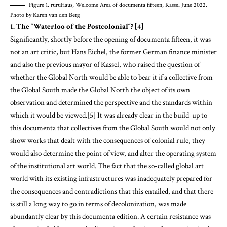
Figure 1. ruruHaus, Welcome Area of documenta fifteen, Kassel June 2022.
Photo by Karen van den Berg
1. The “Waterloo of the Postcolonial“? [4]
Significantly, shortly before the opening of documenta fifteen, it was
not an art critic, but Hans Eichel, the former German finance minister
and also the previous mayor of Kassel, who raised the question of
whether the Global North would be able to bear it if a collective from
the Global South made the Global North the object of its own
observation and determined the perspective and the standards within
which it would be viewed.[5] It was already clear in the build-up to
this documenta that collectives from the Global South would not only
show works that dealt with the consequences of colonial rule, they
would also determine the point of view, and alter the operating system
of the institutional art world. The fact that the so-called global art
world with its existing infrastructures was inadequately prepared for
the consequences and contradictions that this entailed, and that there
is still a long way to go in terms of decolonization, was made
abundantly clear by this documenta edition. A certain resistance was