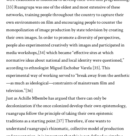
[33] Ruangrupa was one of the oldest and most extensive of these
networks, training people throughout the country to capture their
own environments on film and encouraging people to counter the
monopolization of image production by state television by creating
their own images. In order to promote a diversity of perspectives,
people also experimented creatively with images and participated in
media workshops,[34] which became “effective sites at which
normative ideas about national and local identity were questioned,”
according to ethnologist Miguel Eschobar Varela [35]. This
experimental way of working served to “break away from the aesthetic
—as much as ideological—constraints of mainstream film and
television.”[36]
Just as Achille Mbembe has argued that there can only be
decolonization if the once colonized develop their own epistemology,
ruangrupa follow the principle of taking their own epistemic
traditions as a starting point.[37] Therefore, if one wants to
understand ruangrupa’s rhizomatic, collective model of production