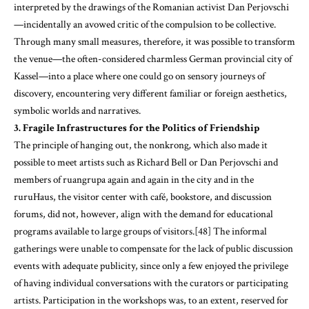
interpreted by the drawings of the Romanian activist Dan Perjovschi
—incidentally an avowed critic of the compulsion to be collective.
Through many small measures, therefore, it was possible to transform
the venue—the often-considered charmless German provincial city of
Kassel—into a place where one could go on sensory journeys of
discovery, encountering very different familiar or foreign aesthetics,
symbolic worlds and narratives.
3. Fragile Infrastructures for the Politics of Friendship
The principle of hanging out, the nonkrong
,
which also made it
possible to meet artists such as Richard Bell or Dan Perjovschi and
members of ruangrupa again and again in the city and in the
ruruHaus, the visitor center with café, bookstore, and discussion
forums, did not, however, align with the demand for educational
programs available to large groups of visitors.[48] The informal
gatherings were unable to compensate for the lack of public discussion
events with adequate publicity, since only a few enjoyed the privilege
of having individual conversations with the curators or participating
artists. Participation in the workshops was, to an extent, reserved for