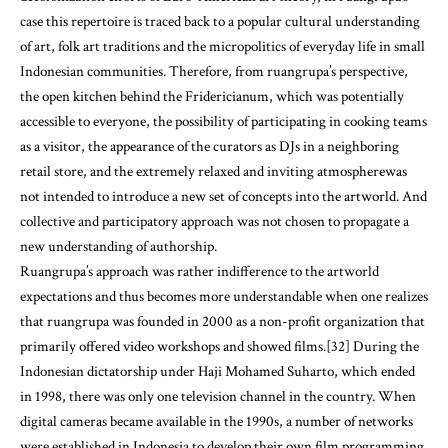
case this repertoire is traced back to a popular cultural understanding
of art, folk art traditions and the micropolitics of everyday life in small
Indonesian communities. Therefore, from ruangrupa’s perspective,
the open kitchen behind the Fridericianum, which was potentially
accessible to everyone, the possibility of participating in cooking teams
as a visitor, the appearance of the curators as DJs in a neighboring
retail store, and the extremely relaxed and inviting atmospherewas
not intended to introduce a new set of concepts into the artworld. And
collective and participatory approach was not chosen to propagate a
new understanding of authorship.
Ruangrupa’s approach was rather indifference to the artworld
expectations and thus becomes more understandable when one realizes
that ruangrupa was founded in 2000 as a non-profit organization that
primarily offered video workshops and showed films.[32] During the
Indonesian dictatorship under Haji Mohamed Suharto, which ended
in 1998, there was only one television channel in the country. When
digital cameras became available in the 1990s, a number of networks
were established in Indonesia to develop their own film programming.