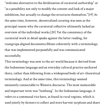
“welcome alternative to the fetishization of curatorial authorship” or
“as a possibility not only to modify the content and look of a major
exhibition, but actually to change the structures themselves.”[19] At
the same time, however, decentralized curating was seen as the
principal reason why the curatorial collective ultimately lacked an
overview of the individual works.[20] Yet the consistency of the
curatorial work in detail speaks against the latter reading, for
ruangrupa aligned documenta fifteen coherently with a terminology
that was implemented purposefully and was communicated
successfully.
This terminology was new to the art world because it derived from
the Indonesian language and an everyday cultural practice anchored
there, rather than following from a widespread body of art-theoretical
terminology. And at the same time, this terminology seemed
eminently connectable to Western discourse. The most memorable
and important term was “lumbung”. In the Indonesian language, it
refers to a communal rice barn, as found in rural regions, which is
used jointly by farmers to collect and store harvest surpluses and share