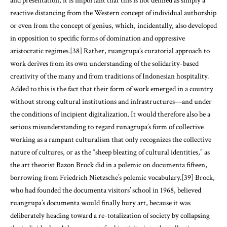
and presentation, it is important that this is not defined as simply a
reactive distancing from the Western concept of individual authorship
or even from the concept of genius, which, incidentally, also developed
in opposition to specific forms of domination and oppressive
aristocratic regimes.[38] Rather, ruangrupa’s curatorial approach to
work derives from its own understanding of the solidarity-based
creativity of the many and from traditions of Indonesian hospitality.
Added to this is the fact that their form of work emerged in a country
without strong cultural institutions and infrastructures—and under
the conditions of incipient digitalization. It would therefore also be a
serious misunderstanding to regard runagrupa’s form of collective
working as a rampant culturalism that only recognizes the collective
nature of cultures, or as the “sheep bleating of cultural identities,” as
the art theorist Bazon Brock did in a polemic on documenta fifteen,
borrowing from Friedrich Nietzsche’s polemic vocabulary.[39] Brock,
who had founded the documenta visitors’ school in 1968, believed
ruangrupa’s documenta would finally bury art, because it was
deliberately heading toward a re-totalization of society by collapsing