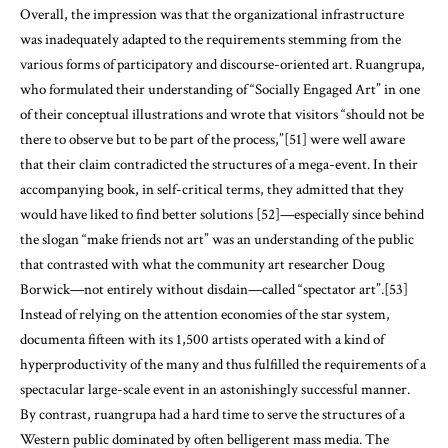
Overall, the impression was that the organizational infrastructure
was inadequately adapted to the requirements stemming from the
various forms of participatory and discourse-oriented art. Ruangrupa,
who formulated their understanding of “Socially Engaged Art” in one
of their conceptual illustrations and wrote that visitors “should not be
there to observe but to be part of the process,”[51] were well aware
that their claim contradicted the structures of a mega-event. In their
accompanying book, in self-critical terms, they admitted that they
would have liked to find better solutions [52]—especially since behind
the slogan “make friends not art” was an understanding of the public
that contrasted with what the community art researcher Doug
Borwick—not entirely without disdain—called “spectator art”.[53]
Instead of relying on the attention economies of the star system,
documenta fifteen with its 1,500 artists operated with a kind of
hyperproductivity of the many and thus fulfilled the requirements of a
spectacular large-scale event in an astonishingly successful manner.
By contrast, ruangrupa had a hard time to serve the structures of a
Western public dominated by often belligerent mass media. The