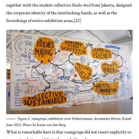
together with the student collective
Studio 4oo2
from Jakarta, designed
the corporate identity of the interlocking hands, as well as the
furnishings of entire exhibition areas.[22]
Figure 2. runagrupa, exhibition view Fridericianum, documenta fifteen, Kassel
June 2022. Photo by Karen van den Berg
What is remarkable here is that ruangrupa did not resort explicitly to