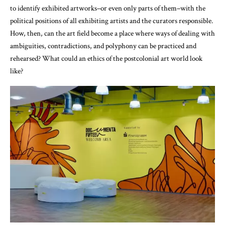
to identify exhibited artworks–or even only parts of them–with the
political positions of all exhibiting artists and the curators responsible.
How, then, can the art field become a place where ways of dealing with
ambiguities, contradictions, and polyphony can be practiced and
rehearsed? What could an ethics of the postcolonial art world look
like?