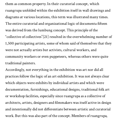
them as common property. In their curatorial concept, which
ruangrupa unfolded within the exhibition itself in wall drawings and
diagrams at various locations, this term was illustrated many times.
The entire curatorial and organizational logic of documenta fifteen
was derived from the lumbung concept. This principle of the
“collective of collectives”[21] resulted in the overwhelming number of
1,500 participating artists, some of whom said of themselves that they
were not actually artists but activists, cultural workers, and
community workers or even puppeteers, whereas others were quite
traditional painters.
Accordingly, not everything in the exhibition was art nor did all
practices follow the logic of an art exhibition. It was not always clear
which objects were exhibits by individual artists and which were
documentation, furnishings, educational designs, traditional folk art
or workshop facilities, especially since ruangrupa as a collective of
architects, artists, designers and filmmakers was itself active in design
and intentionally did not differentiate between artistic and curatorial
work. But this was also part of the concept. Members of ruangrupa
,