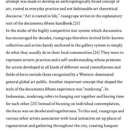
attempt was made to develop an anthropologically broad concept of
art, rooted in everyday practice and not fashionable art theoretical
discourse. “Art is rooted in life,” ruangrupa writes in the explanatory
text of the documenta fifteen handbook.[23]
In the midst of the highly competitive star system which documenta
has encouraged for decades, ruangrupa therefore invited little-known
collectives and artists barely anchored in the gallery system to simply
do what they usually do in their local communities.[24] They were to
represent artistic practices and a self-understanding whose premises
for action developed in all kinds of different social constellations and
fields of force outside those recognized by a Western-dominated
general global art public. Another important concept that shaped the
style of the documenta fifteen experience was “nonkrong”. In
Indonesian, nonkrong refers to hanging out together and having time
for each other.[25] Instead of focusing on individual contemplation,
the focus was on decelerated togetherness. To this end, ruangrupa and
various other artists association with local initiatives set up places of
regeneration and gathering throughout the city, creating hangout