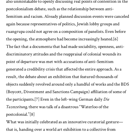
also unmistakable to openly discussing real points of contention in the
postcolonialism debate, such as the relationship between anti-
Semitism and racism. Already planned discussion events were canceled
again because representatives of politics, Jewish lobby groups and
ruangrupa could not agree on a composition of panelists. Even before
the opening, the atmosphere had become increasingly heated.[6]
The fact that a documenta that had made sociability, openness, anti-
discriminatory attitudes and the reappraisal of colonial wounds its
point of departure was met with accusations of anti-Semitism
generated a credibility crisis that affected the entire approach. As a
result, the debate about an exhibition that featured thousands of
objects suddenly revolved around only a handful of works and the BDS
(Boycott, Divestment and Sanctions Campaign) affiliation of some of
the participants.[7] Even in the left-wing German daily
Die
Tazeszeitung
,
there was talk of a disastrous “Waterloo of the
postcolonial.”[8]
What was initially celebrated as an innovative curatorial gesture—
that is, handing over a world art exhibition to a collective from