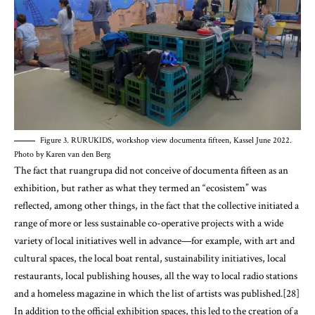
Figure 3. RURUKIDS, workshop view documenta fifteen, Kassel June 2022.
Photo by Karen van den Berg
The fact that ruangrupa did not conceive of documenta fifteen as an
exhibition, but rather as what they termed an “ecosistem” was
reflected, among other things, in the fact that the collective initiated a
range of more or less sustainable co-operative projects with a wide
variety of local initiatives well in advance—for example, with art and
cultural spaces, the local boat rental, sustainability initiatives, local
restaurants, local publishing houses, all the way to local radio stations
and a homeless magazine in which the list of artists was published.[28]
In addition to the official exhibition spaces, this led to the creation of a