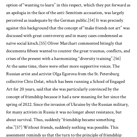
option of “wanting to learn” in this respect, which they put forward as
an apologia in the face of the anti-Semitism accusation, was largely
perceived as inadequate by the German public.[54] It was precisely
against this background that the concept of “make friends not art” was
discussed with great controversy and in many cases condemned as
naïve social kitsch.[55] Oliver Marchart commented bitingly that
documenta fifteen wanted to counter the great traumas, conflicts, and
crises of the present with a harmonizing “diversity training”.[56]
At the same time, there were other more supportive voices. The
Russian artist and activist Olga Egorova from the St. Petersburg
collective Chto Delat, which has been running a School of Engaged
Art for 20 years, said that she was particularly convinced by the
concept of friendship because it had a new meaning for her since the
spring of 2022. Since the invasion of Ukraine by the Russian military,
for many activists in Russia it was no longer about resistance, but
about survival. Thus, suddenly “friendship became something
else.”[57] Without friends, suddenly nothing was possible. This
assessment reminds us that the turn to the principle of friendship