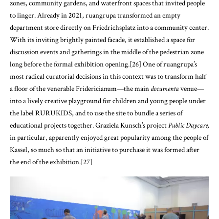
zones, community gardens, and waterfront spaces that invited people
to linger. Already in 2021, ruangrupa transformed an empty
department store directly on Friedrichsplatz into a community center.
With its inviting brightly painted facade, it established a space for
discussion events and gatherings in the middle of the pedestrian zone
long before the formal exhibition opening.[26] One of ruangrupa’s
most radical curatorial decisions in this context was to transform half
a floor of the venerable Fridericianum—the main
documenta
venue—
into a lively creative playground for children and young people under
the label RURUKIDS, and to use the site to bundle a series of
educational projects together. Graziela Kunsch’s project
Public Daycare,
in particular, apparently enjoyed great popularity among the people of
Kassel, so much so that an initiative to purchase it was formed after
the end of the exhibition.[27]