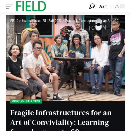
Aa
FIELD
>
Issues
>
Issue 25 | Fall 2023
>
Fragile Infrastructures for an Art of Conviviality: Learning from documenta fifteen
ISSUE 25 | FALL 2023
Fragile Infrastructures for an
Art of Conviviality: Learning