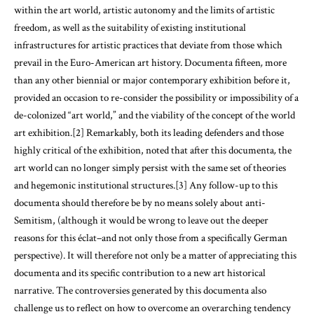
within the art world, artistic autonomy and the limits of artistic
freedom, as well as the suitability of existing institutional
infrastructures for artistic practices that deviate from those which
prevail in the Euro-American art history. Documenta fifteen
,
more
than any other biennial or major contemporary exhibition before it,
provided an occasion to re-consider the possibility or impossibility of a
de-colonized “art world,” and the viability of the concept of the world
art exhibition.[2] Remarkably, both its leading defenders and those
highly critical of the exhibition, noted that after this documenta
,
the
art world can no longer simply persist with the same set of theories
and hegemonic institutional structures.[3] Any follow-up to this
documenta should therefore be by no means solely about anti-
Semitism, (although it would be wrong to leave out the deeper
reasons for this éclat–and not only those from a specifically German
perspective). It will therefore not only be a matter of appreciating this
documenta and its specific contribution to a new art historical
narrative. The controversies generated by this documenta also
challenge us to reflect on how to overcome an overarching tendency