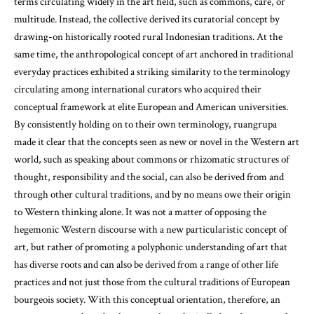
terms circulating widely in the art field, such as commons, care, or
multitude. Instead, the collective derived its curatorial concept by
drawing-on historically rooted rural Indonesian traditions. At the
same time, the anthropological concept of art anchored in traditional
everyday practices exhibited a striking similarity to the terminology
circulating among international curators who acquired their
conceptual framework at elite European and American universities.
By consistently holding on to their own terminology, ruangrupa
made it clear that the concepts seen as new or novel in the Western art
world, such as speaking about commons or rhizomatic structures of
thought, responsibility and the social, can also be derived from and
through other cultural traditions, and by no means owe their origin
to Western thinking alone. It was not a matter of opposing the
hegemonic Western discourse with a new particularistic concept of
art, but rather of promoting a polyphonic understanding of art that
has diverse roots and can also be derived from a range of other life
practices and not just those from the cultural traditions of European
bourgeois society. With this conceptual orientation, therefore, an