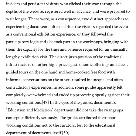
insiders and persistent visitors who clicked their way through the
depths of the website, registered well in advance, and were prepared to
wait longer. There were, as a consequence, two distinct approaches to
experiencing documenta fifteen: either the visitors regarded the event
as a conventional exhibition experience, or they followed the
participatory logic and also took part in the workshops, bringing with
them the capacity for the time and patience required for an unusually
lengthy exhibition visit. The direct juxtaposition of the traditional
infrastructure of rather high-priced gastronomic offerings and classic
guided tours on the one hand and home-cooked free food with
informal conversations on the other, resulted in unequal and often
contradictory experiences. In addition, some guides apparently felt
completely overwhelmed and ended up protesting openly against their
working conditions.[49] In the eyes of the guides, documenta’s
“Education and Mediation” department did not take the ruangrupa
concept sufficiently seriously. The guides attributed their poor
working conditions not to the curators, but to the educational
department of documenta itself.[50]