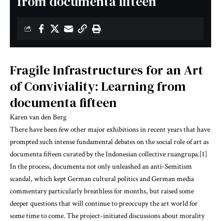
from documenta fifteen
Fragile Infrastructures for an Art
of Conviviality: Learning from
documenta fifteen
Karen van den Berg
There have been few other major exhibitions in recent years that have
prompted such intense fundamental debates on the social role of art as
documenta fifteen curated by the Indonesian collective ruangrupa.[1]
In the process, documenta not only unleashed an anti-Semitism
scandal, which kept German cultural politics and German media
commentary particularly breathless for months, but raised some
deeper questions that will continue to preoccupy the art world for
some time to come. The project-initiated discussions about morality