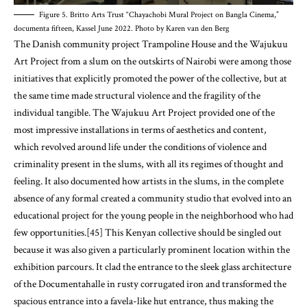
Figure 5. Britto Arts Trust “Chayachobi Mural Project on Bangla Cinema,”
documenta fifteen, Kassel June 2022. Photo by Karen van den Berg
The Danish community project Trampoline House and the Wajukuu
Art Project from a slum on the outskirts of Nairobi were among those
initiatives that explicitly promoted the power of the collective, but at
the same time made structural violence and the fragility of the
individual tangible. The Wajukuu Art Project provided one of the
most impressive installations in terms of aesthetics and content,
which revolved around life under the conditions of violence and
criminality present in the slums, with all its regimes of thought and
feeling. It also documented how artists in the slums, in the complete
absence of any formal created a community studio that evolved into an
educational project for the young people in the neighborhood who had
few opportunities.[45] This Kenyan collective should be singled out
because it was also given a particularly prominent location within the
exhibition parcours. It clad the entrance to the sleek glass architecture
of the Documentahalle in rusty corrugated iron and transformed the
spacious entrance into a favela-like hut entrance, thus making the