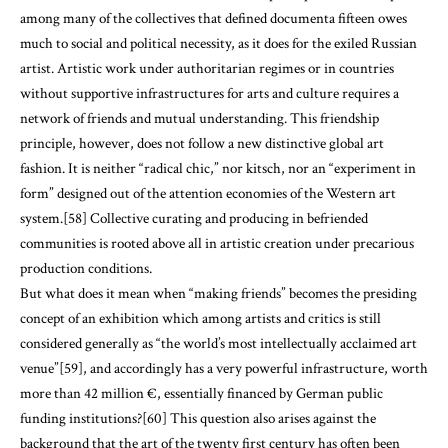
among many of the collectives that defined documenta fifteen owes
much to social and political necessity, as it does for the exiled Russian
artist. Artistic work under authoritarian regimes or in countries
without supportive infrastructures for arts and culture requires a
network of friends and mutual understanding. This friendship
principle, however, does not follow a new distinctive global art
fashion. It is neither “radical chic,” nor kitsch, nor an “experiment in
form” designed out of the attention economies of the Western art
system.[58] Collective curating and producing in befriended
communities is rooted above all in artistic creation under precarious
production conditions.
But what does it mean when “making friends” becomes the presiding
concept of an exhibition which among artists and critics is still
considered generally as “the world’s most intellectually acclaimed art
venue”[59], and accordingly has a very powerful infrastructure, worth
more than 42 million €, essentially financed by German public
funding institutions?[60] This question also arises against the
background that the art of the twenty first century has often been