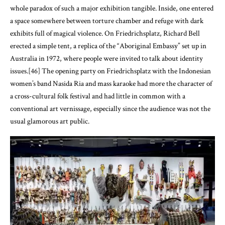
whole paradox of such a major exhibition tangible. Inside, one entered
a space somewhere between torture chamber and refuge with dark
exhibits full of magical violence. On Friedrichsplatz, Richard Bell
erected a simple tent, a replica of the “Aboriginal Embassy” set up in
Australia in 1972, where people were invited to talk about identity
issues.[46] The opening party on Friedrichsplatz with the Indonesian
women’s band Nasida Ria and mass karaoke had more the character of
a cross-cultural folk festival and had little in common with a
conventional art vernissage, especially since the audience was not the
usual glamorous art public.