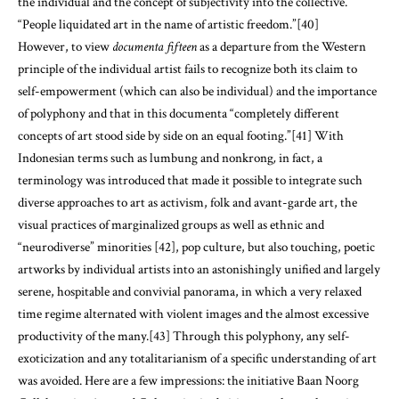
the individual and the concept of subjectivity into the collective.
“People liquidated art in the name of artistic freedom.”[40]
However, to view
documenta fifteen
as a departure from the Western
principle of the individual artist fails to recognize both its claim to
self-empowerment (which can also be individual) and the importance
of polyphony and that in this documenta “completely different
concepts of art stood side by side on an equal footing.”[41] With
Indonesian terms such as lumbung and nonkrong
,
in fact, a
terminology was introduced that made it possible to integrate such
diverse approaches to art as activism, folk and avant-garde art, the
visual practices of marginalized groups as well as ethnic and
“neurodiverse” minorities [42], pop culture, but also touching, poetic
artworks by individual artists into an astonishingly unified and largely
serene, hospitable and convivial panorama, in which a very relaxed
time regime alternated with violent images and the almost excessive
productivity of the many.[43] Through this polyphony, any self-
exoticization and any totalitarianism of a specific understanding of art
was avoided. Here are a few impressions: the initiative Baan Noorg