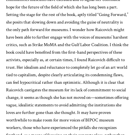
hope for the future of the field of which she has long been a part.
Setting the stage for the rest of the book, aptly titled “Going Forward,”
she posits that slowing down and avoiding the guise of neutrality is
the only path forward for museums. I wonder how Raicovich might
have been able to further engage with the voices of museums’ harshest
critics, such as Strike MoMA and the Gulf Labor Coalition. I think the
book could have benefited from the first-hand perspectives of these
activists, especially as, at certain times, I found Raicovich difficult to
trust. Her idealism and reluctance to completely let go of an art world
tied to capitalism, despite clearly articulating its condemning flaws,
can feel hypocritical rather than optimistic. Although it is clear that
Raicovich castigates the museum for its lack of commitment to social
change, it seems as though she has not moved on—sometimes offering
vague, idealistic statements to avoid admitting the institutions she
loves are further gone than she thought. It may have proven
worthwhile to make room for more voices of BIPOC museum
workers, those who have experienced the pitfalls she recognizes