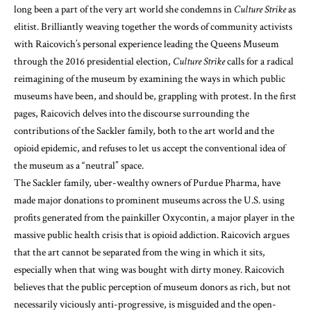
long been a part of the very art world she condemns in
Culture Strike
as
elitist. Brilliantly weaving together the words of community activists
with Raicovich’s personal experience leading the Queens Museum
through the 2016 presidential election,
Culture Strike
calls for a radical
reimagining of the museum by examining the ways in which public
museums have been, and should be, grappling with protest. In the first
pages, Raicovich delves into the discourse surrounding the
contributions of the Sackler family, both to the art world and the
opioid epidemic, and refuses to let us accept the conventional idea of
the museum as a “neutral” space.
The Sackler family, uber-wealthy owners of Purdue Pharma, have
made major donations to prominent museums across the U.S. using
profits generated from the painkiller Oxycontin, a major player in the
massive public health crisis that is opioid addiction. Raicovich argues
that the art cannot be separated from the wing in which it sits,
especially when that wing was bought with dirty money. Raicovich
believes that the public perception of museum donors as rich, but not
necessarily viciously anti-progressive, is misguided and the open-