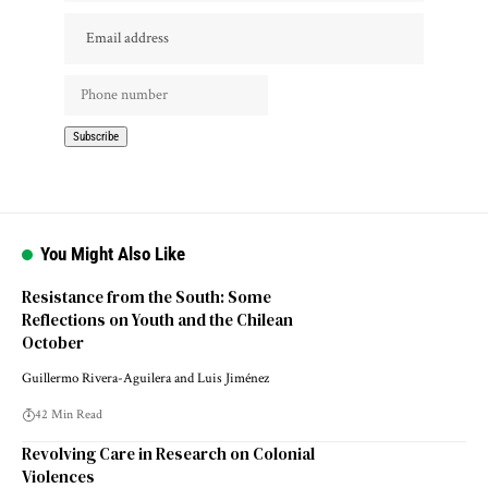
You Might Also Like
Resistance from the South: Some
Reflections on Youth and the Chilean
October
Guillermo Rivera-Aguilera and Luis Jiménez
42 Min Read
Revolving Care in Research on Colonial
Violences