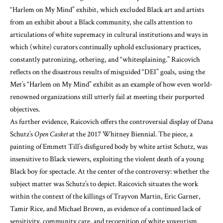
“Harlem on My Mind” exhibit, which excluded Black art and artists
from an exhibit about a Black community, she calls attention to
articulations of white supremacy in cultural institutions and ways in
which (white) curators continually uphold exclusionary practices,
constantly patronizing, othering, and “whitesplaining.” Raicovich
reflects on the disastrous results of misguided “DEI” goals, using the
Met’s “Harlem on My Mind” exhibit as an example of how even world-
renowned organizations still utterly fail at meeting their purported
objectives.
As further evidence, Raicovich offers the controversial display of Dana
Schutz’s
Open Casket
at the 2017 Whitney Biennial. The piece, a
painting of Emmett Till’s disfigured body by white artist Schutz, was
insensitive to Black viewers, exploiting the violent death of a young
Black boy for spectacle. At the center of the controversy: whether the
subject matter was Schutz’s to depict. Raicovich situates the work
within the context of the killings of Trayvon Martin, Eric Garner,
Tamir Rice, and Michael Brown, as evidence of a continued lack of
sensitivity, community care, and recognition of white voyeurism.