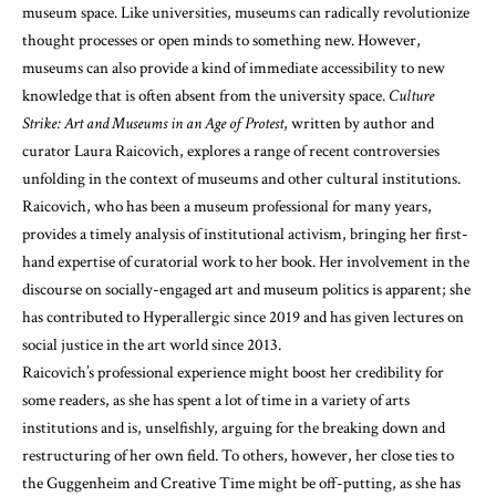
museum space. Like universities, museums can radically revolutionize
thought processes or open minds to something new. However,
museums can also provide a kind of immediate accessibility to new
knowledge that is often absent from the university space.
Culture
Strike: Art and Museums in an Age of Protest
, written by author and
curator Laura Raicovich, explores a range of recent controversies
unfolding in the context of museums and other cultural institutions.
Raicovich, who has been a museum professional for many years,
provides a timely analysis of institutional activism, bringing her first-
hand expertise of curatorial work to her book. Her involvement in the
discourse on socially-engaged art and museum politics is apparent; she
has contributed to Hyperallergic since 2019 and has given lectures on
social justice in the art world since 2013.
Raicovich’s professional experience might boost her credibility for
some readers, as she has spent a lot of time in a variety of arts
institutions and is, unselfishly, arguing for the breaking down and
restructuring of her own field. To others, however, her close ties to
the Guggenheim and Creative Time might be off-putting, as she has