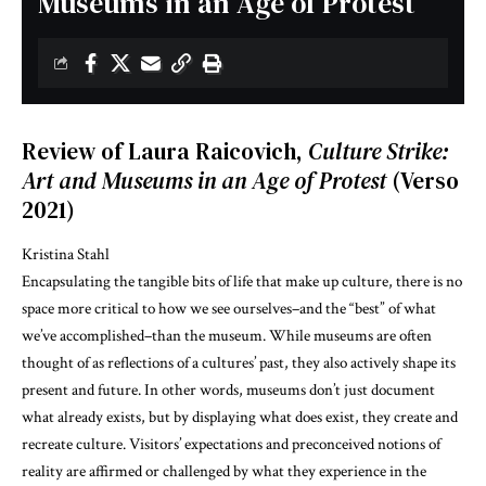
Museums in an Age of Protest
Review of Laura Raicovich,
Culture Strike:
Art and Museums in an Age of Protest
(Verso
2021)
Kristina Stahl
Encapsulating the tangible bits of life that make up culture, there is no
space more critical to how we see ourselves–and the “best” of what
we’ve accomplished–than the museum. While museums are often
thought of as reflections of a cultures’ past, they also actively shape its
present and future. In other words, museums don’t just document
what already exists, but by displaying what does exist, they create and
recreate culture. Visitors’ expectations and preconceived notions of
reality are affirmed or challenged by what they experience in the