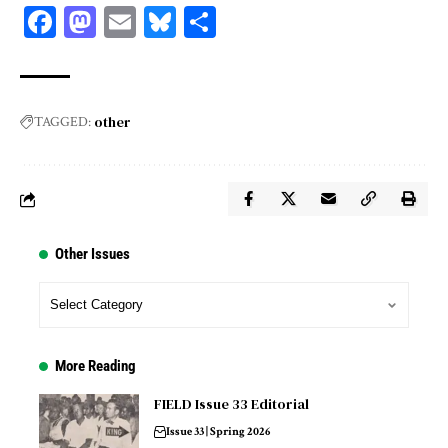
Facebook
Mastodon
Email
Bluesky
Share
other
TAGGED:
Other Issues
More Reading
FIELD Issue 33 Editorial
Issue 33 | Spring 2026