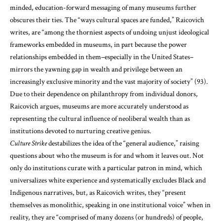
minded, education-forward messaging of many museums further
obscures their ties. The “ways cultural spaces are funded,” Raicovich
writes, are “among the thorniest aspects of undoing unjust ideological
frameworks embedded in museums, in part because the power
relationships embedded in them–especially in the United States–
mirrors the yawning gap in wealth and privilege between an
increasingly exclusive minority and the vast majority of society” (93).
Due to their dependence on philanthropy from individual donors,
Raicovich argues, museums are more accurately understood as
representing the cultural influence of neoliberal wealth than as
institutions devoted to nurturing creative genius.
Culture Strike
destabilizes the idea of the “general audience,” raising
questions about who the museum is for and whom it leaves out. Not
only do institutions curate with a particular patron in mind, which
universalizes white experience and systematically excludes Black and
Indigenous narratives, but, as Raicovich writes, they “present
themselves as monolithic, speaking in one institutional voice” when in
reality, they are “comprised of many dozens (or hundreds) of people,