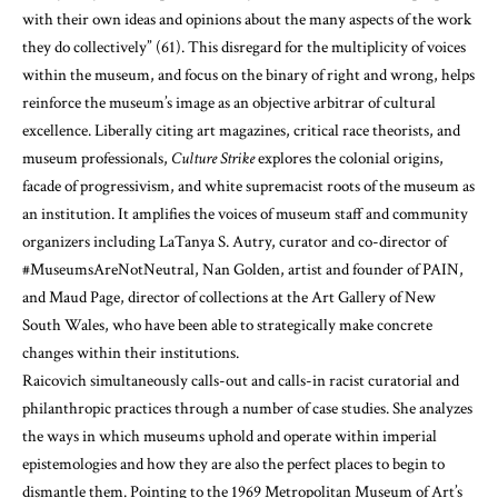
with their own ideas and opinions about the many aspects of the work
they do collectively” (61). This disregard for the multiplicity of voices
within the museum, and focus on the binary of right and wrong, helps
reinforce the museum’s image as an objective arbitrar of cultural
excellence. Liberally citing art magazines, critical race theorists, and
museum professionals,
Culture Strike
explores the colonial origins,
facade of progressivism, and white supremacist roots of the museum as
an institution. It amplifies the voices of museum staff and community
organizers including LaTanya S. Autry, curator and co-director of
#MuseumsAreNotNeutral, Nan Golden, artist and founder of PAIN,
and Maud Page, director of collections at the Art Gallery of New
South Wales, who have been able to strategically make concrete
changes within their institutions.
Raicovich simultaneously calls-out and calls-in racist curatorial and
philanthropic practices through a number of case studies. She analyzes
the ways in which museums uphold and operate within imperial
epistemologies and how they are also the perfect places to begin to
dismantle them. Pointing to the 1969 Metropolitan Museum of Art’s