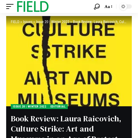
Aa
FIELD
>
Issues
>
Issue 20 | Winter 2022
>
Book Review: Laura Raicovich, Culture Strike: Art and Museums in an Age of Protest
ISSUE 20 | WINTER 2022
EDITORIAL
Book Review: Laura Raicovich,
Culture Strike: Art and