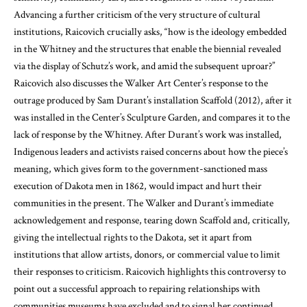
Advancing a further criticism of the very structure of cultural
institutions, Raicovich crucially asks, “how is the ideology embedded
in the Whitney and the structures that enable the biennial revealed
via the display of Schutz’s work, and amid the subsequent uproar?”
Raicovich also discusses the Walker Art Center’s response to the
outrage produced by Sam Durant’s installation Scaffold (2012), after it
was installed in the Center’s Sculpture Garden, and compares it to the
lack of response by the Whitney. After Durant’s work was installed,
Indigenous leaders and activists raised concerns about how the piece’s
meaning, which gives form to the government-sanctioned mass
execution of Dakota men in 1862, would impact and hurt their
communities in the present. The Walker and Durant’s immediate
acknowledgement and response, tearing down Scaffold and, critically,
giving the intellectual rights to the Dakota, set it apart from
institutions that allow artists, donors, or commercial value to limit
their responses to criticism. Raicovich highlights this controversy to
point out a successful approach to repairing relationships with
communities museums have excluded and to signal her continued