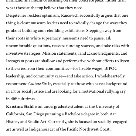
firsthand, as a means of focusing on their concrete pleas, rather than
what those at the top believe that they need.
Despite her reckless optimism, Raicovich successfully argues that one
thing is clear: museum leaders need to radically change the ways they
go about building and rebuilding exhibitions. Stepping away from
their roots in white supremacy, museums need to pause, ask
uncomfortable questions, reassess funding sources, and take risks with
inventive strategies. Mission statements, land acknowledgments, and
Instagram posts are shallow and performative without efforts to listen
to the cries from their communities—for livable wages, BIPOC
leadership, and community care—and take action. I wholeheartedly
recommend
Culture Strike
, especially to those who have a background
in art or social justice and are looking for a motivational rallying cry
in difficult times.
Kristina Stahl
is an undergraduate student at the University of
California, San Diego pursuing a Bachelor’s degree in both Art
History and Studio Art. Currently, she is focused on socially-engaged
art as well as Indigenous art of the Pacific Northwest Coast.