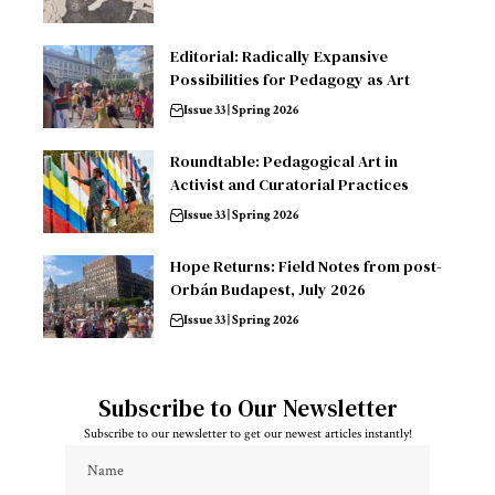
Editorial: Radically Expansive
Possibilities for Pedagogy as Art
Issue 33 | Spring 2026
Roundtable: Pedagogical Art in
Activist and Curatorial Practices
Issue 33 | Spring 2026
Hope Returns: Field Notes from post-
Orbán Budapest, July 2026
Issue 33 | Spring 2026
Subscribe to Our Newsletter
Subscribe to our newsletter to get our newest articles instantly!