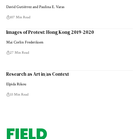
David Gutiérrez and Paulina E. Varas
107 Min Read
Images of Protest: Hong Kong 2019-2020
Mai Corlin Frederiksen
27 Min Read
Research as Art in/as Context
Elpida Rikou
33 Min Read
FIELD