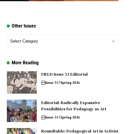
Other Issues
More Reading
FIELD Issue 33 Editorial
Issue 33 | Spring 2026
Editorial: Radically Expansive
Possibilities for Pedagogy as Art
Issue 33 | Spring 2026
Roundtable: Pedagogical Art in Activist