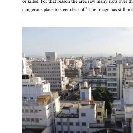
or killed. For that reason the area saw many riots over t
dangerous place to steer clear of.” The image has still no