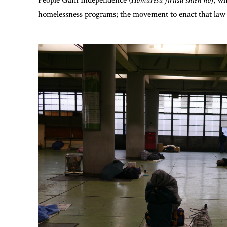
homelessness programs; the movement to enact that law