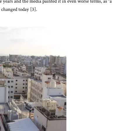
he years and the media painted it in even worse terms, as “a
t changed today [3].