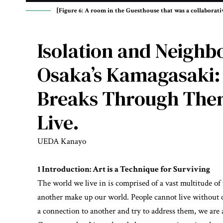
[Figure 6: A room in the Guesthouse that was a collabora
Isolation and Neighbo
Osaka’s Kamagasaki:
Breaks Through Them.
Live.
UEDA Kanayo
1 Introduction: Art is a Technique for Surviving
The world we live in is comprised of a vast multitude o
another make up our world. People cannot live without 
a connection to another and try to address them, we are