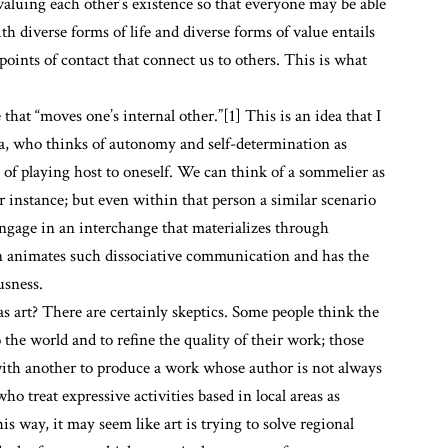
valuing each other’s existence so that everyone may be able
th diverse forms of life and diverse forms of value entails
points of contact that connect us to others. This is what
that “moves one’s internal other.”[1] This is an idea that I
, who thinks of autonomy and self-determination as
of playing host to oneself. We can think of a sommelier as
r instance; but even within that person a similar scenario
 engage in an interchange that materializes through
on animates such dissociative communication and has the
usness.
 art? There are certainly skeptics. Some people think the
 the world and to refine the quality of their work; those
 with another to produce a work whose author is not always
who treat expressive activities based in local areas as
is way, it may seem like art is trying to solve regional