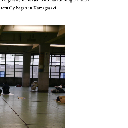
 actually began in Kamagasaki.