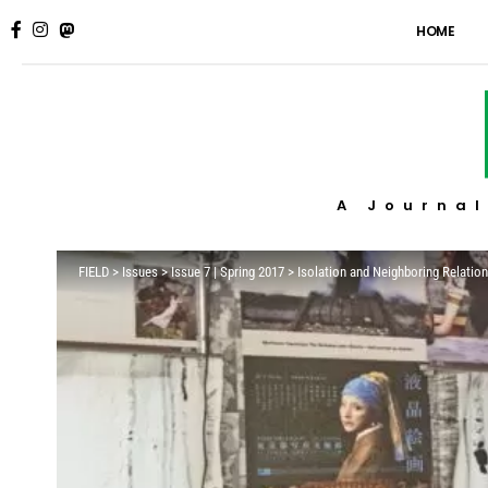
HOME
A Journal
FIELD
>
Issues
>
Issue 7 | Spring 2017
>
Isolation and Neighboring Relati