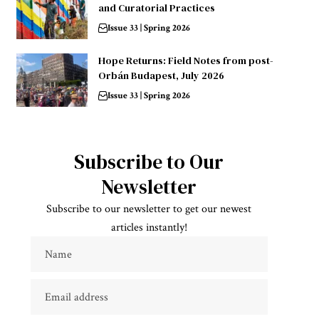
and Curatorial Practices
Issue 33 | Spring 2026
Hope Returns: Field Notes from post-
Orbán Budapest, July 2026
Issue 33 | Spring 2026
Subscribe to Our
Newsletter
Subscribe to our newsletter to get our newest
articles instantly!