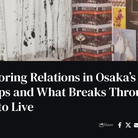
oring Relations in Osaka’s
ps and What Breaks Thro
to Live
Share