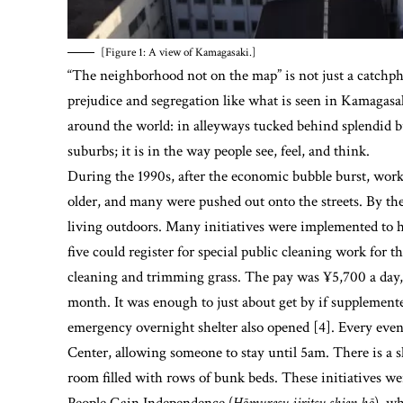
[Figure 1: A view of Kamagasaki.]
“The neighborhood not on the map” is not just a catchphr
prejudice and segregation like what is seen in Kamagasak
around the world: in alleyways tucked behind splendid bui
suburbs; it is in the way people see, feel, and think.
During the 1990s, after the economic bubble burst, wor
older, and many were pushed out onto the streets. By the 
living outdoors. Many initiatives were implemented to he
five could register for special public cleaning work for t
cleaning and trimming grass. The pay was ¥5,700 a day, 
month. It was enough to just about get by if supplement
emergency overnight shelter also opened [4]. Every evenin
Center, allowing someone to stay until 5am. There is a s
room filled with rows of bunk beds. These initiatives 
People Gain Independence (
Hōmuresu jiritsu shien hō
), w