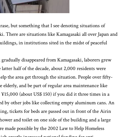
ase, but something that I see denoting situations of
i. There are situations like Kamagasaki all over Japan and
ldings, in institutions sited in the midst of peaceful
k gradually disappeared from Kamagasaki, laborers grew
latter half of the decade, about 2,000 residents were
lp the area get through the situation. People over fifty-
he elderly, and be part of regular area maintenance like
¥15,000 (about US$ 150) if you did it three times in a
ed by other jobs like collecting empty aluminum cans. An
g, tickets for beds are passed out in front of the Airin
hower and toilet on one side of the building and a large
were made possible by the 2002 Law to Help Homeless
hich greatly increased national funding for anti-