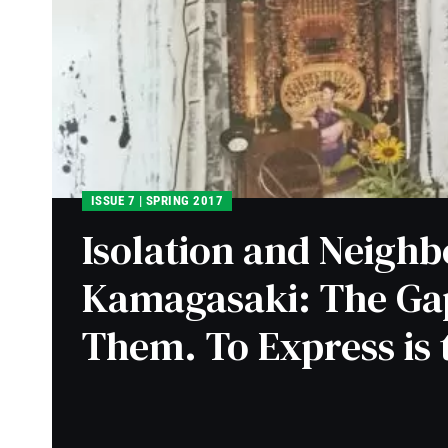
ISSUE 7 | SPRING 2017
Isolation and Neighb
Kamagasaki: The Ga
Them. To Express is 