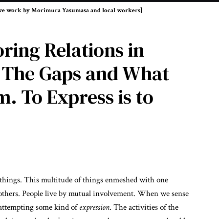
tive work by Morimura Yasumasa and local workers]
ring Relations in
 The Gaps and What
 To Express is to
f things. This multitude of things enmeshed with one
others. People live by mutual involvement. When we sense
 attempting some kind of
expression
. The activities of the