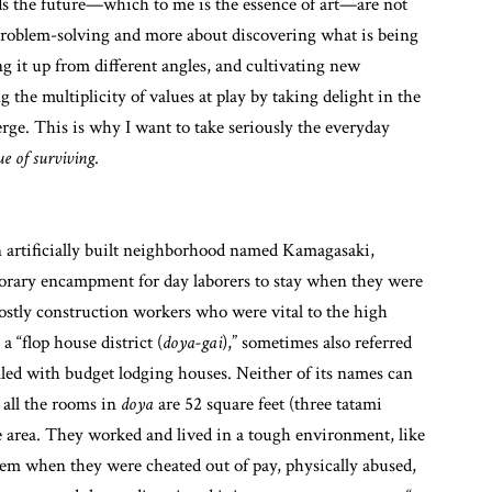
ds the future—which to me is the essence of art—are not
t problem-solving and more about discovering what is being
ing it up from different angles, and cultivating new
g the multiplicity of values at play by taking delight in the
ge. This is why I want to take seriously the everyday
ue of surviving
.
an artificially built neighborhood named Kamagasaki,
emporary encampment for day laborers to stay when they were
ostly construction workers who were vital to the high
 “flop house district (
doya-gai
),” sometimes also referred
illed with budget lodging houses. Neither of its names can
 all the rooms in
doya
are 52 square feet (three tatami
he area. They worked and lived in a tough environment, like
hem when they were cheated out of pay, physically abused,