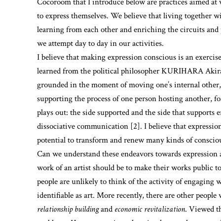
Cocoroom that I introduce below are practices aimed at 
to express themselves. We believe that living together wi
learning from each other and enriching the circuits and 
we attempt day to day in our activities.
I believe that making expression conscious is an exercise 
learned from the political philosopher KURIHARA Akira
grounded in the moment of moving one’s internal other, 
supporting the process of one person hosting another, fo
plays out: the side supported and the side that supports
dissociative communication [2]. I believe that expressi
potential to transform and renew many kinds of conscio
Can we understand these endeavors towards expression as
work of an artist should be to make their works public to
people are unlikely to think of the activity of engaging
identifiable as art. More recently, there are other people 
relationship building
and
economic revitalization
. Viewed th