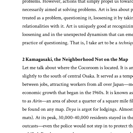
problems. However, actions that simply propel us towar
necessarily aimed at solving problems. Art is less abou
treated as a problem, questioning it, loosening it by tak
relationalities with it. Art is uniquely good at recognizin
loosening and in the unexpected dynamism that can emer
practice of questioning. That is, I take art to be a
techniq
2 Kamagasaki, the Neighborhood Not on the Map
Let me talk about where the Cocoroom is located. It is 
slightly to the south of central Osaka. It served as a t
between jobs, attracting workers from all over Japan—m
economic growth that began in the 1960s. It is known as a
to as
Airin
—an area of about a quarter of a square mile f
be found on any map.
Doya
is argot for lodgings. Almost
mats). At its peak, 30,000-40,000 residents stayed in t
outcasts—even the police would not step in to protect t