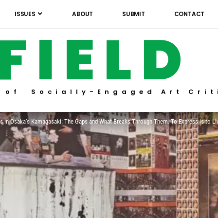
ISSUES
ABOUT
SUBMIT
CONTACT
FIELD
 of Socially-Engaged Art Crit
ons in Osaka’s Kamagasaki: The Gaps and What Breaks Through Them. To Express is to Li