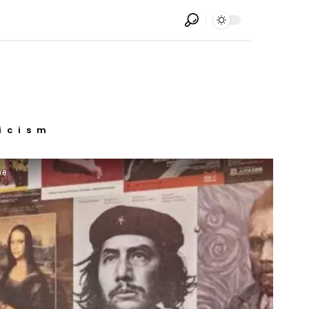
icism
ve